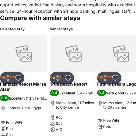
opportunities, varied fine dining, and warm hospitality with excellent
service. 24-hour reception with 24 hour banking, multilingual staff,
Compare with similar stays
rental desk, limousine service, outdoor parking, Internet available.A
distinctive landmark in Marsa Alam, just 600 m from the beautiful
Selected stay
Similar stays
white sand beach in the natural protected area of Marsa Al. 24 km
fron the city center, 85 km from Marsa Alam International Airport.
Just a short ride will take to the Luxor Museum, the Mummefication
Museum, and the famous Karnak Temple.
Hotel
Hotel
Hotel
5 Stars
4 Stars
5 Stars
Share
Add to favourites
Share
Add to favourites
Share
Add to f
Fantazia Resort Marsa
True Beach Resort
Future Dream Lag
Alam
9.4
8.3
Excellent
(
1,476 ratings
)
Very good
(
2,229
8.9
Excellent
(
13,319 ratings
)
Marsa Alam, 11.7 miles
Marsa Alam, 12.2 m
to City centre
to City centre
Marsa Alam, Egypt
Pool
Free WiFi
Free WiFi
Spa
Pets
Pool
A/C
Spa