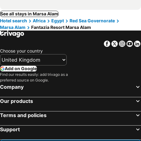
See all stays in Marsa Alam
Hotel search
Africa
Egypt
Red Sea Governorate
Marsa Alam
Fantazia Resort Marsa Alam
Facebook
Twitter
Insta
Yo
Choose your country
Add on Google
Find our results easily: add trivago as a
preferred source on Google.
Company
Our products
Terms and policies
Support