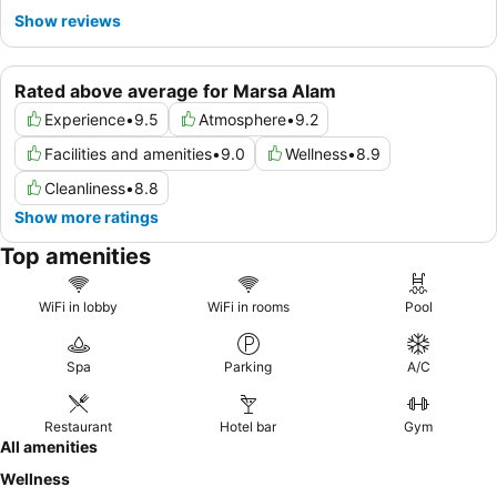
Show reviews
Rated above average for Marsa Alam
Experience
•
9.5
Atmosphere
•
9.2
Facilities and amenities
•
9.0
Wellness
•
8.9
Cleanliness
•
8.8
Show more ratings
Top amenities
WiFi in lobby
WiFi in rooms
Pool
Spa
Parking
A/C
Restaurant
Hotel bar
Gym
All amenities
Wellness