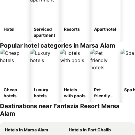
Hotel
Serviced
Resorts
Aparthotel
apartment
Popular hotel categories in Marsa Alam
Cheap
Luxury
Hotels
Pet
Spa h
hotels
hotels
with pools
friendly
hotels
Destinations near Fantazia Resort Marsa
Alam
Hotels in Marsa Alam
Hotels in Port Ghalib