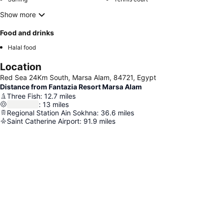
Show more
Food and drinks
Halal food
Location
Red Sea 24Km South, Marsa Alam, 84721, Egypt
Distance from Fantazia Resort Marsa Alam
Three Fish
:
12.7
miles
:
13
miles
Regional Station Ain Sokhna
:
36.6
miles
Saint Catherine Airport
:
91.9
miles