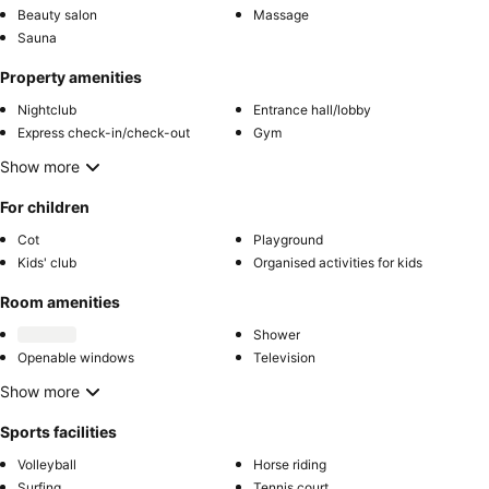
Beauty salon
Massage
Sauna
Property amenities
Nightclub
Entrance hall/lobby
Express check-in/check-out
Gym
Show more
For children
Cot
Playground
Kids' club
Organised activities for kids
Room amenities
Shower
Openable windows
Television
Show more
Sports facilities
Volleyball
Horse riding
Surfing
Tennis court