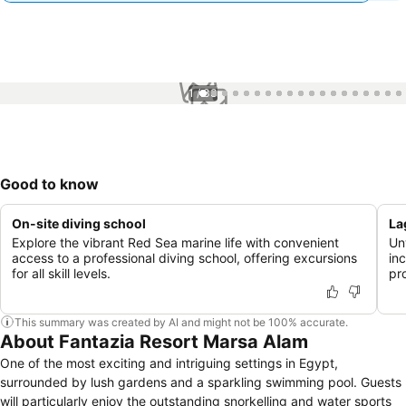
1 / 33
Good to know
On-site diving school
La
Explore the vibrant Red Sea marine life with convenient
Un
access to a professional diving school, offering excursions
in
for all skill levels.
pr
This summary was created by AI and might not be 100% accurate.
About Fantazia Resort Marsa Alam
One of the most exciting and intriguing settings in Egypt,
surrounded by lush gardens and a sparkling swimming pool. Guests
will particularly enjoy the outstanding snorkelling and water sports