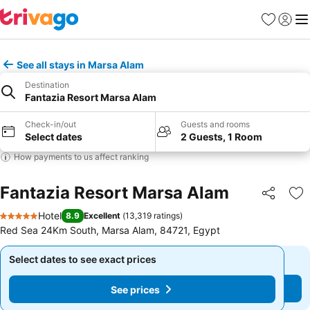
Favourites
Sign in
Me
See all stays in Marsa Alam
Destination
Fantazia Resort Marsa Alam
Check-in/out
Guests and rooms
Select dates
2 Guests, 1 Room
How payments to us affect ranking
Fantazia Resort Marsa Alam
Share
Ad
Hotel
8.9
Excellent
(
13,319 ratings
)
5 Stars
Red Sea 24Km South, Marsa Alam, 84721, Egypt
Select dates to see exact prices
Select dates to see exact prices
See prices
See prices