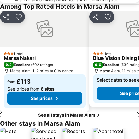
Among Top Rated Hotels in Marsa Alam
Share
Add to favourites
Share
Add to favou
Hotel
Hotel
3 Stars
3 Stars
Marsa Nakari
Blue Vision Diving
9.2
9.0
Excellent
(
602 ratings
)
Excellent
(
530 ratin
Marsa Alam, 11.2 miles to City centre
Marsa Alam, 1.1 miles t
Select dates to see 
£113
from
See prices from
6 sites
See pric
See prices
See all stays in Marsa Alam
Other stays in Marsa Alam