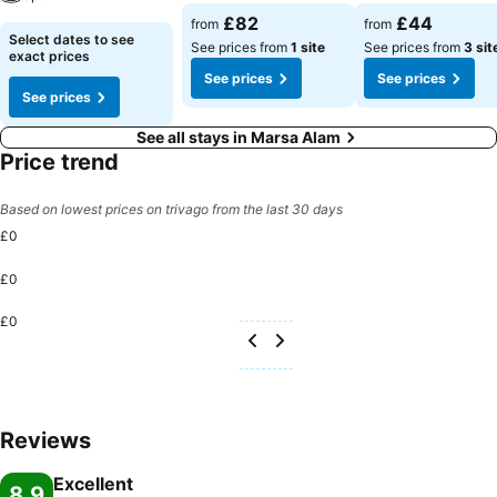
£82
£44
from
from
Select dates to see
See prices from
1 site
See prices from
3 sit
exact prices
See prices
See prices
See prices
See all stays in Marsa Alam
Price trend
Based on lowest prices on trivago from the last 30 days
£0
£0
£0
Reviews
Excellent
8.9