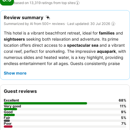
based on 13,319 ratings from top
sites
Review summary
Summarized by AI from 500+ reviews · Last updated: 30 Jul 2026
This hotel is a vibrant beachfront retreat, ideal for
families
and
sightseers
seeking both relaxation and adventure. Its prime
location offers direct access to a
spectacular sea
and a vibrant
coral reef, perfect for snorkeling. The impressive
aquapark
, with
numerous slides and heated water, is a key highlight, providing
endless entertainment for all ages. Guests consistently praise
the kind and professional staff, and the varied culinary offerings,
Show more
including an Italian chef preparing fresh pasta and daily
changing grill options. For a more tranquil experience, consider
booking a room in the
deluxe area
, which offers dedicated
Guest reviews
pools and beach access away from the main family crowds.
Excellent
68
%
Very good
11
%
Good
9
%
Fair
5
%
Poor
7
%