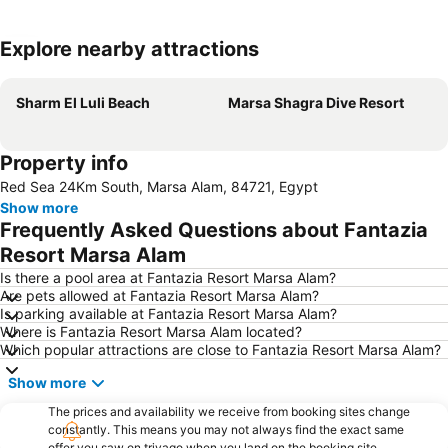
Explore nearby attractions
Expand map
Sharm El Luli Beach
Marsa Shagra Dive Resort
Property info
Red Sea 24Km South, Marsa Alam, 84721, Egypt
Show more
Frequently Asked Questions about Fantazia
Resort Marsa Alam
Is there a pool area at Fantazia Resort Marsa Alam?
Are pets allowed at Fantazia Resort Marsa Alam?
Is parking available at Fantazia Resort Marsa Alam?
Where is Fantazia Resort Marsa Alam located?
Which popular attractions are close to Fantazia Resort Marsa Alam?
Show more
The prices and availability we receive from booking sites change
constantly. This means you may not always find the exact same
offer you saw on trivago when you land on the booking site.