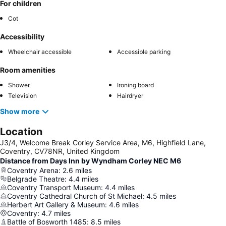
For children
Cot
Accessibility
Wheelchair accessible
Accessible parking
Room amenities
Shower
Ironing board
Television
Hairdryer
Show more
Location
J3/4, Welcome Break Corley Service Area, M6, Highfield Lane,
Coventry, CV78NR, United Kingdom
Distance from Days Inn by Wyndham Corley NEC M6
Coventry Arena
:
2.6
miles
Belgrade Theatre
:
4.4
miles
Coventry Transport Museum
:
4.4
miles
Coventry Cathedral Church of St Michael
:
4.5
miles
Herbert Art Gallery & Museum
:
4.6
miles
Coventry
:
4.7
miles
Battle of Bosworth 1485
:
8.5
miles