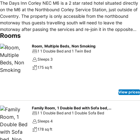
The Days Inn Corley NEC M6 is a 2 star rated hotel situated directly
on the M6 at the Northbound Corley Service Station, just outside of
Coventry. The property is only accessible from the northbound
motorway thus guests travelling south will need to leave the
motorway after passing the services and re-join it in the opposite
Rooms
direction. Birmingham airport is nearby and also the Ricoh Arena in
Coventry and the NEC can be reached within minutes from here
Room, Multiple Beds, Non Smoking
which will make it an interesting alternative for anyone attending an
1 1 Double Bed and 1 Twin Bed
event at these venues. The hotel offers free on-site parking
Sleeps 3
facilities, 24 hr reception desk and express check-in/out. The rooms
175 sq ft
are decorated in a contemporary style and each offer private en-
suites. Non-smoking rooms and, family rooms for up to 2 adults and
2 children are available and some rooms suit the needs for guests in
a wheelchair. Executive rooms are larger and offer added features
View prices
such as refrigerators and air-conditioning. Wireless access to the
internet is provided throughout the entire building free of charge.
Family Room, 1 Double Bed with Sofa bed, Non Smoking
1 1 Double Bed and 1 Double Sofa Bed
Sleeps 4
178 sq ft