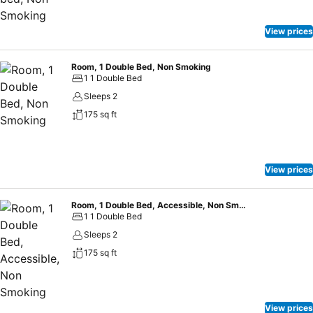
View prices
Room, 1 Double Bed, Non Smoking
1 1 Double Bed
Sleeps 2
175 sq ft
View prices
Room, 1 Double Bed, Accessible, Non Smoking
1 1 Double Bed
Sleeps 2
175 sq ft
View prices