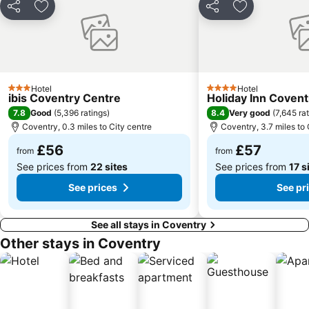
Frankfurt Christmas Market Birmingham
Crufts Dog Show
Share
Add to favourites
Share
Add to favou
Hall Green
Kings Norton
Pride Park Stadium
The National Sea Life Centre
Acocks Green
Birmingham Snow Hill station
Sheldon
Alexandra Theatre Birmingham
Hotel
Hotel
3 Stars
4 Stars
ibis Coventry Centre
Holiday Inn Covent
City of Coventry Stadium
Tower Hill
7.8
8.4
Good
(
5,396 ratings
)
Very good
(
7,645 ra
Selly Oak
Northfield
Coventry, 0.3 miles to City centre
Coventry, 3.7 miles to 
£56
£57
from
from
See prices from
22 sites
See prices from
17 s
See prices
See pr
See all stays in Coventry
Other stays in Coventry