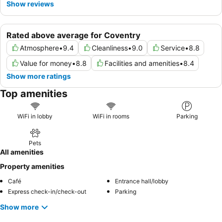
Show reviews
Rated above average for Coventry
Atmosphere
•
9.4
Cleanliness
•
9.0
Service
•
8.8
Value for money
•
8.8
Facilities and amenities
•
8.4
Show more ratings
Top amenities
WiFi in lobby
WiFi in rooms
Parking
Pets
All amenities
Property amenities
Café
Entrance hall/lobby
Express check-in/check-out
Parking
Show more