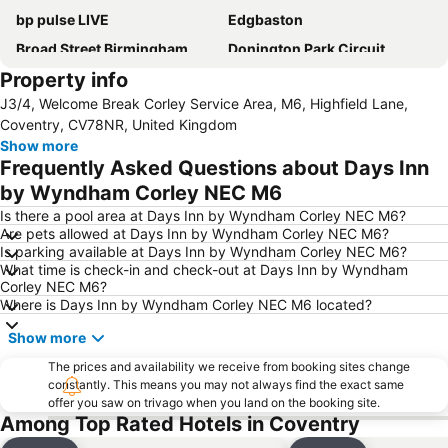
bp pulse LIVE
Edgbaston
Broad Street Birmingham
Donington Park Circuit
Property info
Symphony Hall
O2 Academy Birmingham
J3/4, Welcome Break Corley Service Area, M6, Highfield Lane,
Bullring
Digbeth
Coventry, CV78NR, United Kingdom
Birmingham Hippodrome
The ICC Birmingham
Show more
Frequently Asked Questions about Days Inn
Cadbury World
Barclaycard Arena
by Wyndham Corley NEC M6
Great Barr
Ricoh Arena
Is there a pool area at Days Inn by Wyndham Corley NEC M6?
Jewellery Quarter
Twycross Zoo
Are pets allowed at Days Inn by Wyndham Corley NEC M6?
Is parking available at Days Inn by Wyndham Corley NEC M6?
Erdington
Perry Barr
What time is check-in and check-out at Days Inn by Wyndham
Harborne
Brindleyplace
Corley NEC M6?
Where is Days Inn by Wyndham Corley NEC M6 located?
University of Warwick
Aston
Show more
Warwick Castle
Bloodstock Metal Festival
Longbridge
The prices and availability we receive from booking sites change
Moseley
constantly. This means you may not always find the exact same
Villa Park
Kings Heath
offer you saw on trivago when you land on the booking site.
Among Top Rated Hotels in Coventry
The Mailbox
Bournville