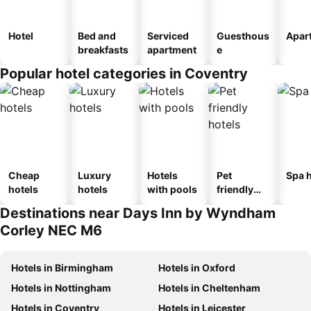
Hotel
Bed and
Serviced
Guesthous
Apar
breakfasts
apartment
e
Popular hotel categories in Coventry
Cheap
Luxury
Hotels
Pet
Spa h
hotels
hotels
with pools
friendly
hotels
Destinations near Days Inn by Wyndham
Corley NEC M6
Hotels in Birmingham
Hotels in Oxford
Hotels in Nottingham
Hotels in Cheltenham
Hotels in Coventry
Hotels in Leicester