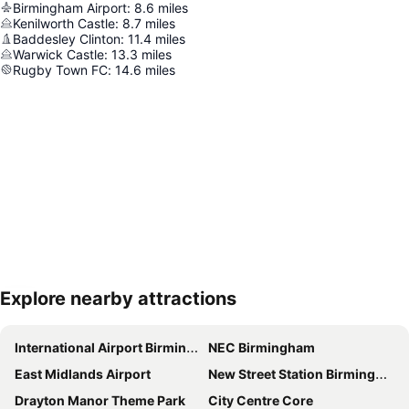
Birmingham Airport
:
8.6
miles
Kenilworth Castle
:
8.7
miles
Baddesley Clinton
:
11.4
miles
Warwick Castle
:
13.3
miles
Rugby Town FC
:
14.6
miles
Explore nearby attractions
Expand map
International Airport Birmingham
NEC Birmingham
East Midlands Airport
New Street Station Birmingham
Drayton Manor Theme Park
City Centre Core