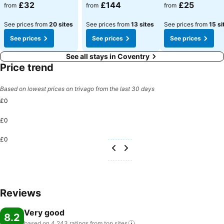
£32
£144
£25
from
from
from
See prices from
20 sites
See prices from
13 sites
See prices from
15 si
See prices
See prices
See prices
See all stays in Coventry
Price trend
Based on lowest prices on trivago from the last 30 days
£0
£0
£0
Reviews
Very good
8.2
based on 4,243 ratings from top
sites