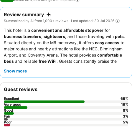
Review summary
Summarized by AI from 1,000+ reviews · Last updated: 30 Jul 2026
This hotel is a
convenient and affordable stopover
for
business travelers
,
sightseers
, and those traveling with
pets
.
Situated directly on the M6 motorway, it offers
easy access
to
major routes and nearby attractions like the NEC, Birmingham
Airport, and Coventry Arena. The hotel provides
comfortable
beds
and reliable
free WiFi
. Guests consistently praise the
welcoming and helpful reception staff
and appreciate the
Show more
convenience of the adjacent motorway services for diverse
dining options. For a more comfortable stay, consider requesting
a room away from the motorway side to minimize potential
Guest reviews
noise.
Excellent
65
%
Very good
19
%
Good
8
%
Fair
3
%
Poor
5
%