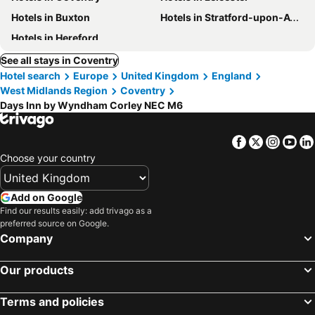
Hotels in Buxton
Hotels in Stratford-upon-Avon
Hotels in Hereford
See all stays in Coventry
Hotel search
Europe
United Kingdom
England
West Midlands Region
Coventry
Days Inn by Wyndham Corley NEC M6
Facebook
Twitter
Insta
Yo
Choose your country
Add on Google
Find our results easily: add trivago as a
preferred source on Google.
Company
Our products
Terms and policies