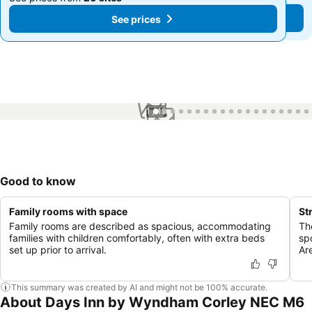
See prices
See prices
1 / 19
Good to know
Family rooms with space
St
Family rooms are described as spacious, accommodating
Th
families with children comfortably, often with extra beds
sp
set up prior to arrival.
Ar
This summary was created by AI and might not be 100% accurate.
About Days Inn by Wyndham Corley NEC M6