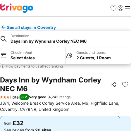
Favourites
Sign in
Me
See all stays in Coventry
Destination
Days Inn by Wyndham Corley NEC M6
Check-in/out
Guests and rooms
Select dates
2 Guests, 1 Room
How payments to us affect ranking
Days Inn by Wyndham Corley
NEC M6
Share
Ad
Hotel
8.2
Very good
(
4,243 ratings
)
3 Stars
J3/4, Welcome Break Corley Service Area, M6, Highfield Lane,
Coventry, CV78NR, United Kingdom
£32
£32
from
from
See prices from
20 sites
See prices from
20 sites