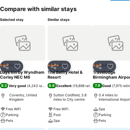
Compare with similar stays
Selected stay
Similar stays
Hotel
Hotel
Hotel
3 Stars
4 Stars
3 Stars
Share
Add to favourites
Share
Add to favourites
Share
Add to f
Days Inn by Wyndham
The Belfry Hotel &
Travelodge
Corley NEC M6
Resort
Birmingham Airpo
8.2
8.6
7.9
Very good
(
4,243 ratings
)
Excellent
(
19,898 ratings
)
Good
(
7,975 rati
Coventry, United
Sutton Coldfield, 3.8
0.4 miles to
Kingdom
miles to City centre
International Airpor
Birmingham
Free WiFi
Free WiFi
Spa
Parking
Pool
Parking
Pets
Spa
Pets