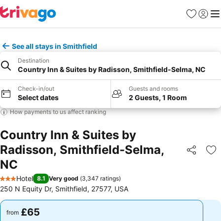
Favourites
Sign in
Me
See all stays in Smithfield
Destination
Country Inn & Suites by Radisson, Smithfield-Selma, NC
Check-in/out
Guests and rooms
Select dates
2 Guests, 1 Room
How payments to us affect ranking
Country Inn & Suites by
Radisson, Smithfield-Selma,
Share
Ad
NC
Hotel
8.1
Very good
(
3,347 ratings
)
3 Stars
250 N Equity Dr, Smithfield, 27577, USA
£65
£65
from
from