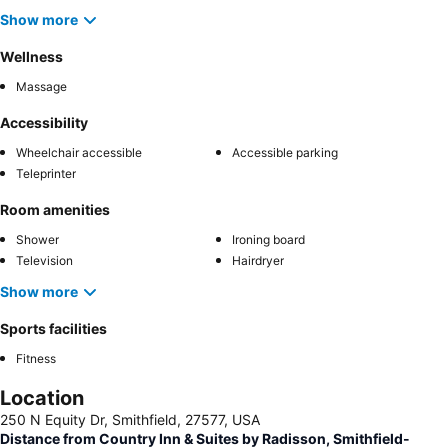
Show more
Wellness
Massage
Accessibility
Wheelchair accessible
Accessible parking
Teleprinter
Room amenities
Shower
Ironing board
Television
Hairdryer
Show more
Sports facilities
Fitness
Location
250 N Equity Dr, Smithfield, 27577, USA
Distance from Country Inn & Suites by Radisson, Smithfield-