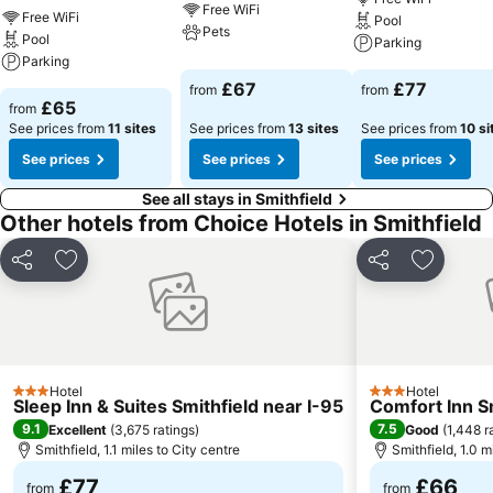
Free WiFi
Free WiFi
Pool
Pets
Pool
Parking
Parking
£67
£77
from
from
£65
from
See prices from
11 sites
See prices from
13 sites
See prices from
10 si
See prices
See prices
See prices
See all stays in Smithfield
Other hotels from Choice Hotels in Smithfield
Share
Add to favourites
Share
Add to f
Hotel
Hotel
3 Stars
3 Stars
Sleep Inn & Suites Smithfield near I-95
Comfort Inn Sm
9.1
7.5
Excellent
(
3,675 ratings
)
Good
(
1,448 r
Smithfield, 1.1 miles to City centre
Smithfield, 1.0 m
£77
£66
from
from