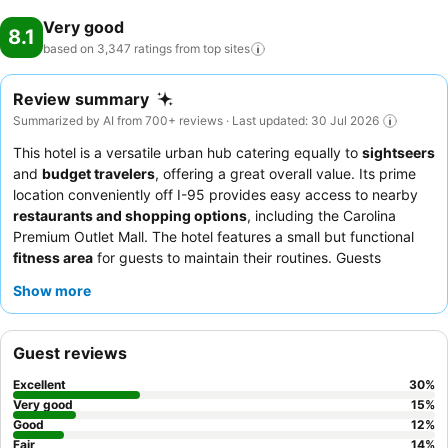
Very good
8.1
based on 3,347 ratings from top
sites
Review summary
Summarized by AI from 700+ reviews · Last updated: 30 Jul 2026
This hotel is a versatile urban hub catering equally to
sightseers
and
budget travelers
, offering a great overall value. Its prime
location conveniently off I-95 provides easy access to nearby
restaurants and shopping options
, including the Carolina
Premium Outlet Mall. The hotel features a small but functional
fitness area
for guests to maintain their routines. Guests
consistently praise the
friendly and helpful staff
and appreciate
Show more
the convenience of the breakfast offerings. For a more peaceful
experience, guests should request a room on a
higher floor
and
away from the elevators.
Guest reviews
Excellent
30
%
Very good
15
%
Good
12
%
Fair
14
%