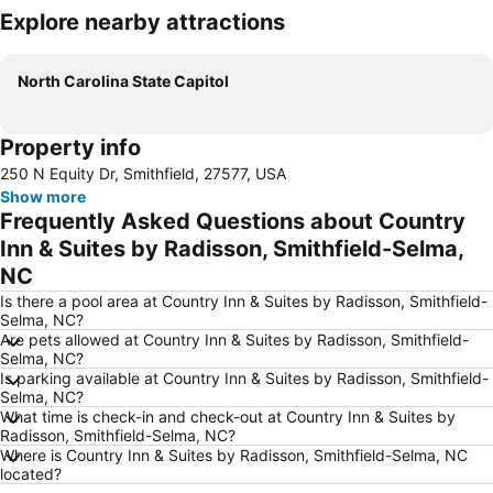
Explore nearby attractions
Expand map
North Carolina State Capitol
Property info
250 N Equity Dr, Smithfield, 27577, USA
Show more
Frequently Asked Questions about Country
Inn & Suites by Radisson, Smithfield-Selma,
NC
Is there a pool area at Country Inn & Suites by Radisson, Smithfield-
Selma, NC?
Are pets allowed at Country Inn & Suites by Radisson, Smithfield-
Selma, NC?
Is parking available at Country Inn & Suites by Radisson, Smithfield-
Selma, NC?
What time is check-in and check-out at Country Inn & Suites by
Radisson, Smithfield-Selma, NC?
Where is Country Inn & Suites by Radisson, Smithfield-Selma, NC
located?