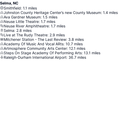
Selma, NC
Smithfield
:
1.1
miles
Johnston County Heritage Center’s new County Museum
:
1.4
miles
Ava Gardner Museum
:
1.5
miles
Neuse Little Theatre
:
1.7
miles
Neuse River Amphitheatre
:
1.7
miles
Selma
:
2.8
miles
Live at The Rudy Theatre
:
2.9
miles
Mitchener Station - The Last Review
:
3.8
miles
Academy Of Music And Vocal ARts
:
10.7
miles
Artmosphere Community Arts Center
:
12.1
miles
Steps On Stage Academy Of Performing Arts
:
13.1
miles
Raleigh-Durham International Airport
:
36.7
miles