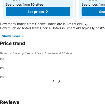
See prices from
10 sites
See prices fro
See prices
See
Frequently Asked Questions about Smithfield
How many hotels from Choice Hotels are in Smithfield?
How much do hotels from Choice Hotels in Smithfield typically cost?
Show more
Price trend
Based on lowest prices on trivago from the last 30 days
£0
£0
£0
Reviews