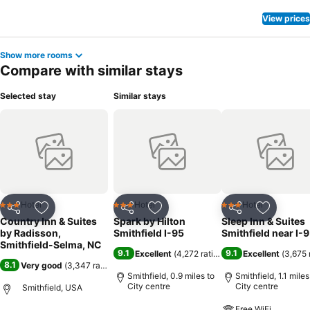
View prices
Show more rooms
Compare with similar stays
Selected stay
Similar stays
Hotel
Hotel
Hotel
3 Stars
3 Stars
3 Stars
Share
Add to favourites
Share
Add to favourites
Share
Add to f
Country Inn & Suites
Spark by Hilton
Sleep Inn & Suites
by Radisson,
Smithfield I-95
Smithfield near I-
Smithfield-Selma, NC
9.1
9.1
Excellent
(
4,272 ratings
)
Excellent
(
3,675 
8.1
Very good
(
3,347 ratings
)
Smithfield, 0.9 miles to
Smithfield, 1.1 miles
City centre
City centre
Smithfield, USA
Free WiFi