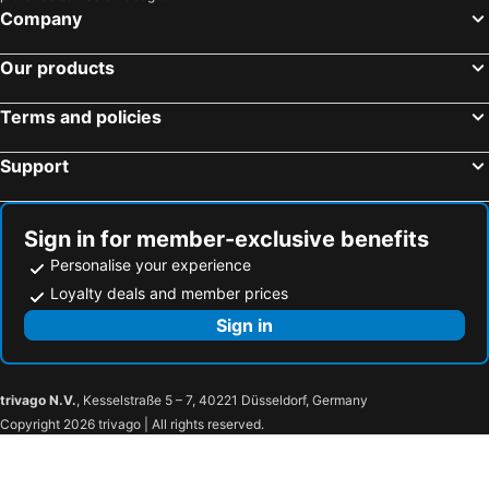
Company
Our products
Terms and policies
Support
Sign in for member-exclusive benefits
Personalise your experience
Loyalty deals and member prices
Sign in
trivago N.V.
, Kesselstraße 5 – 7, 40221 Düsseldorf, Germany
Copyright 2026 trivago | All rights reserved.