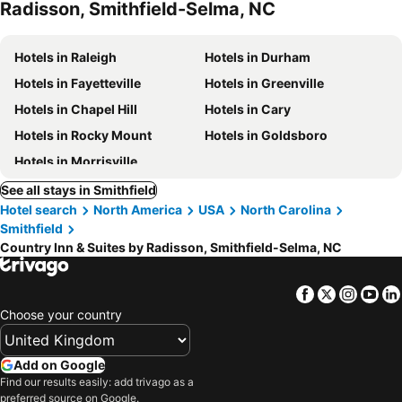
Radisson, Smithfield-Selma, NC
Hotels in Raleigh
Hotels in Durham
Hotels in Fayetteville
Hotels in Greenville
Hotels in Chapel Hill
Hotels in Cary
Hotels in Rocky Mount
Hotels in Goldsboro
Hotels in Morrisville
See all stays in Smithfield
Hotel search
North America
USA
North Carolina
Smithfield
Country Inn & Suites by Radisson, Smithfield-Selma, NC
Facebook
Twitter
Insta
Yo
Choose your country
Add on Google
Find our results easily: add trivago as a
preferred source on Google.