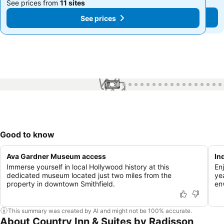
See prices from
11 sites
See prices from
11 sites
See prices
See prices
1 / 23
Good to know
Ava Gardner Museum access
In
Immerse yourself in local Hollywood history at this
Enj
dedicated museum located just two miles from the
ye
property in downtown Smithfield.
en
This summary was created by AI and might not be 100% accurate.
About Country Inn & Suites by Radisson,