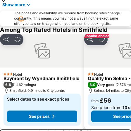
Show more
The prices and availability we receive from booking sites change
constantly. This means you may not always find the exact same
offer you saw on trivago when you land on the booking site.
Among Top Rated Hotels in Smithfield
Popular choice
Share
Add to favourites
Share
Add to favou
Hotel
Hotel
3 Stars
2 Stars
Baymont by Wyndham Smithfield
Quality Inn Selma -
6.8
8.0
(
1,462 ratings
)
Very good
(
2,576 ra
Smithfield, 0.9 miles to City centre
Selma, 1.4 miles to Cit
Select dates to see exact prices
£56
from
See prices from
13 s
See prices
See pric