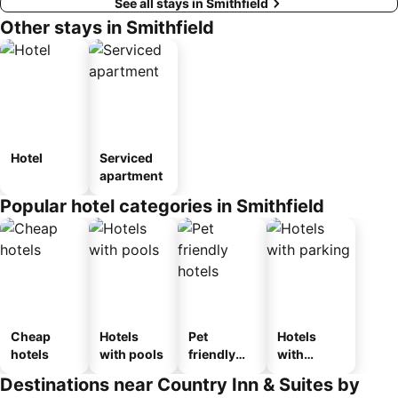
See all stays in Smithfield
Other stays in Smithfield
Hotel
Serviced
apartment
Popular hotel categories in Smithfield
Cheap
Hotels
Pet
Hotels
hotels
with pools
friendly
with
hotels
parking
Destinations near Country Inn & Suites by