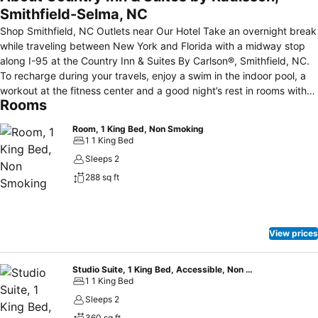
Smithfield-Selma, NC
Shop Smithfield, NC Outlets near Our Hotel Take an overnight break
while traveling between New York and Florida with a midway stop
along I-95 at the Country Inn & Suites By Carlson®, Smithfield, NC.
To recharge during your travels, enjoy a swim in the indoor pool, a
workout at the fitness center and a good night’s rest in rooms with
Rooms
premium channels like HBO. You can also walk to the Carolina
Premium Outlets, tour the Ava Gardner Museum, just two miles
Room, 1 King Bed, Non Smoking
away, or drive less than four miles into Selma, NC to browse a
1 1 King Bed
treasure trove of antique shops. Before heading out, fill up on our
Sleeps 2
free breakfast and check emails using free Internet access. Hotel
288 sq ft
Amenities & Services De-stress at the Country Inn & Suites,
Smithfield with a swim in the indoor pool and a workout in the fitness
center, featuring a weight machine and treadmills. Enjoy a snack or
beverage from our Inn Case MarketSM if you need something to
View prices
hold you over between meals. Other amenities and services include:
Complimentary, Hot Be Our Guest Breakfast; free high-speed
Internet access; 24-hour business center; meeting room;
Studio Suite, 1 King Bed, Accessible, Non Smoking
1 1 King Bed
complimentary electric car charger.
Sleeps 2
360 sq ft