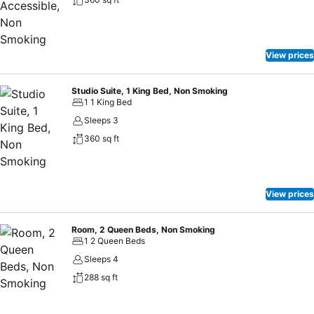
View prices
Studio Suite, 1 King Bed, Non Smoking
1 1 King Bed
Sleeps 3
360 sq ft
View prices
Room, 2 Queen Beds, Non Smoking
1 2 Queen Beds
Sleeps 4
288 sq ft