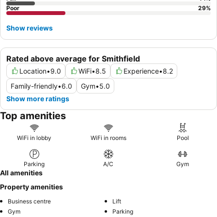
Poor
29
%
Show reviews
Rated above average for Smithfield
Location
•
9.0
WiFi
•
8.5
Experience
•
8.2
Family-friendly
•
6.0
Gym
•
5.0
Show more ratings
Top amenities
WiFi in lobby
WiFi in rooms
Pool
Parking
A/C
Gym
All amenities
Property amenities
Business centre
Lift
Gym
Parking