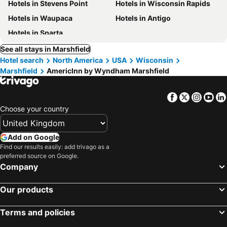
Hotels in Stevens Point
Hotels in Wisconsin Rapids
Hotels in Waupaca
Hotels in Antigo
Hotels in Sparta
See all stays in Marshfield
Hotel search
North America
USA
Wisconsin
Marshfield
AmericInn by Wyndham Marshfield
Facebook
Twitter
Insta
Yo
Choose your country
Add on Google
Find our results easily: add trivago as a
preferred source on Google.
Company
Our products
Terms and policies