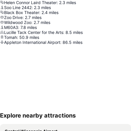
Helen Connor Laird Theater
:
2.3
miles
Soo Line 2442
:
2.3
miles
Black Box Theater
:
2.4
miles
Zoo Drive
:
2.7
miles
Wildwood Zoo
:
2.7
miles
M60A3
:
7.8
miles
Lucille Tack Center for the Arts
:
8.5
miles
Tomah
:
50.9
miles
Appleton International Airport
:
86.5
miles
Explore nearby attractions
Expand map