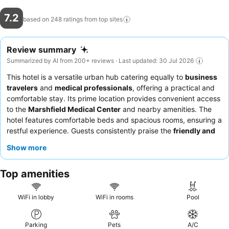
7.2
based on 248 ratings from top
sites
Review summary
Summarized by AI from 200+ reviews · Last updated: 30 Jul 2026
This hotel is a versatile urban hub catering equally to
business
travelers
and
medical professionals
, offering a practical and
comfortable stay. Its prime location provides convenient access
to the
Marshfield Medical Center
and nearby amenities. The
hotel features comfortable beds and spacious rooms, ensuring a
restful experience. Guests consistently praise the
friendly and
helpful reception team
and the convenient breakfast options,
Show more
including hot items like waffles. For a quieter stay, consider
requesting a room away from ongoing renovations.
Top amenities
WiFi in lobby
WiFi in rooms
Pool
Parking
Pets
A/C