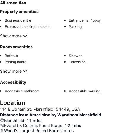
All amenities
Property amenities
Business centre
Entrance hall/lobby
Express check-in/check-out
Parking
Show more
Room amenities
Bathtub
Shower
Ironing board
Television
Show more
Accessibility
Accessible bathroom
Accessible parking
Location
114 E Upham St, Marshfield, 54449, USA
Distance from AmericInn by Wyndham Marshfield
Marshfield
:
1.1
miles
Everett & Dolores Roehl Stage
:
1.2
miles
World's Largest Round Barn
:
2
miles