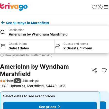
Favourites
Sign in
Me
See all stays in Marshfield
Destination
AmericInn by Wyndham Marshfield
Check-in/out
Guests and rooms
Select dates
2 Guests, 1 Room
How payments to us affect ranking
AmericInn by Wyndham
Marshfield
Share
Ad
Hotel
7.2
(
248 ratings
)
2 Stars
114 E Upham St, Marshfield, 54449, USA
Select dates to see exact prices
Select dates to see exact prices
See prices
See prices