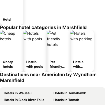
Hotel
Popular hotel categories in Marshfield
Cheap
Hotels
Pet
Hotels
hotels
with pools
friendly
with
hotels
parking
Destinations near AmericInn by Wyndham
Marshfield
Hotels in Wausau
Hotels in Tomahawk
Hotels in Black River Falls
Hotels in Tomah