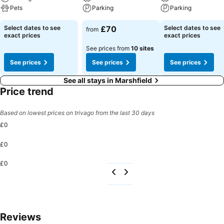
Pets
Parking
Parking
Select dates to see
£70
Select dates to see
from
exact prices
exact prices
See prices from
10 sites
See prices
See prices
See prices
See all stays in Marshfield
Price trend
Based on lowest prices on trivago from the last 30 days
£0
£0
£0
Reviews