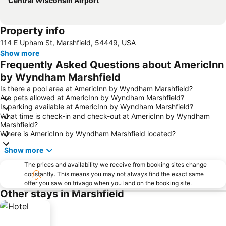
Central Wisconsin Airport
Property info
114 E Upham St, Marshfield, 54449, USA
Show more
Frequently Asked Questions about AmericInn
by Wyndham Marshfield
Is there a pool area at AmericInn by Wyndham Marshfield?
Are pets allowed at AmericInn by Wyndham Marshfield?
Is parking available at AmericInn by Wyndham Marshfield?
What time is check-in and check-out at AmericInn by Wyndham
Marshfield?
Where is AmericInn by Wyndham Marshfield located?
Show more
The prices and availability we receive from booking sites change
constantly. This means you may not always find the exact same
offer you saw on trivago when you land on the booking site.
Other stays in Marshfield