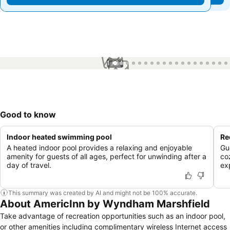
1 / 34
Good to know
Indoor heated swimming pool
Re
A heated indoor pool provides a relaxing and enjoyable
Gu
amenity for guests of all ages, perfect for unwinding after a
co
day of travel.
ex
This summary was created by AI and might not be 100% accurate.
About AmericInn by Wyndham Marshfield
Take advantage of recreation opportunities such as an indoor pool,
or other amenities including complimentary wireless Internet access