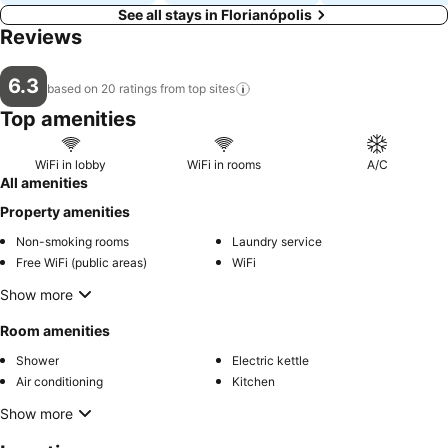
See all stays in Florianópolis
Reviews
6.3
based on 20 ratings from top
sites
Top amenities
WiFi in lobby
WiFi in rooms
A/C
All amenities
Property amenities
Non-smoking rooms
Laundry service
Free WiFi (public areas)
WiFi
Show more
Room amenities
Shower
Electric kettle
Air conditioning
Kitchen
Show more