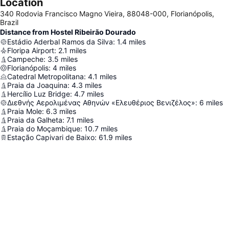
Location
340 Rodovia Francisco Magno Vieira, 88048-000, Florianópolis,
Brazil
Distance from Hostel Ribeirão Dourado
Estádio Aderbal Ramos da Silva
:
1.4
miles
Floripa Airport
:
2.1
miles
Campeche
:
3.5
miles
Florianópolis
:
4
miles
Catedral Metropolitana
:
4.1
miles
Praia da Joaquina
:
4.3
miles
Hercílio Luz Bridge
:
4.7
miles
Διεθνής Αερολιμένας Αθηνών «Ελευθέριος Βενιζέλος»
:
6
miles
Praia Mole
:
6.3
miles
Praia da Galheta
:
7.1
miles
Praia do Moçambique
:
10.7
miles
Estação Capivari de Baixo
:
61.9
miles