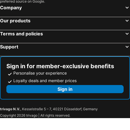
preferred source on Google.
Company
Our products
Terms and policies
Support
Sign in for member-exclusive benefits
Personalise your experience
Loyalty deals and member prices
Sign in
trivago N.V.
, Kesselstraße 5 – 7, 40221 Düsseldorf, Germany
Copyright 2026 trivago | All rights reserved.