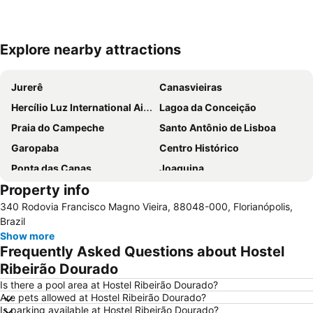
Explore nearby attractions
Expand map
Jurerê
Canasvieiras
Hercílio Luz International Airport
Lagoa da Conceição
Praia do Campeche
Santo Antônio de Lisboa
Garopaba
Centro Histórico
Ponta das Canas
Joaquina
Property info
Mole
Costa da Lagoa
340 Rodovia Francisco Magno Vieira, 88048-000, Florianópolis,
Praia da Pinheira
Ingleses
Brazil
Show more
Frequently Asked Questions about Hostel
Ribeirão Dourado
Is there a pool area at Hostel Ribeirão Dourado?
Are pets allowed at Hostel Ribeirão Dourado?
Is parking available at Hostel Ribeirão Dourado?