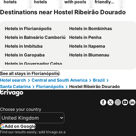
hotels
hotels
with pools
friendly
hotels
Destinations near Hostel Ribeirão Dourado
Hotels in Florianópolis
Hotels in Bombinhas
Hotels in Balneário Camboriú
Hotels in Penha
Hotels in Imbituba
Hotels in Itapema
Hotels in Garopaba
Hotels in Blumenau
Hotels in Governador Celso Ramos
See all stays in Florianópolis
Hotel search
Central and South America
Brazil
Santa Catarina
Florianópolis
Hostel Ribeirão Dourado
Facebook
Twitter
Insta
Yo
Choose your country
Add on Google
Find our results easily: add trivago as a