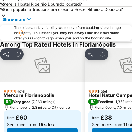
Where is Hostel Ribeirão Dourado located?
Which popular attractions are close to Hostel Ribeirão Dourado?
Show more
The prices and availability we receive from booking sites change
constantly. This means you may not always find the exact same
offer you saw on trivago when you land on the booking site.
Among Top Rated Hotels in Florianópolis
Share
Add to favourites
Share
Add to favou
Hotel
Hotel
4 Stars
3 Stars
Mercure Florianópolis
Hotel Natur Camp
8.1
9.1
Very good
(
7,360 ratings
)
Excellent
(
1,352 rati
Florianópolis, 2.8 miles to City centre
Florianópolis, 7.0 miles
£60
£38
from
from
See prices from
15 sites
See prices from
11 s