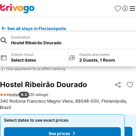
Favourites
Sign in
Me
See all stays in Florianópolis
Destination
Hostel Ribeirão Dourado
Check-in/out
Guests and rooms
Select dates
2 Guests, 1 Room
How payments to us affect ranking
Hostel Ribeirão Dourado
Share
Ad
Hostel
6.3
(
20 ratings
)
2 Stars
340 Rodovia Francisco Magno Vieira, 88048-000, Florianópolis,
Brazil
Select dates to see exact prices
Select dates to see exact prices
See prices
See prices