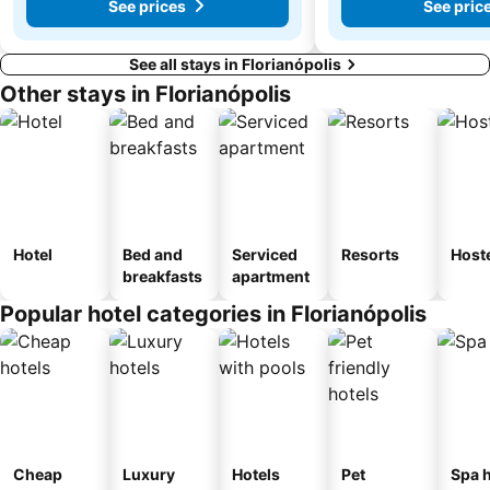
See prices
See pric
See all stays in Florianópolis
Other stays in Florianópolis
Hotel
Bed and
Serviced
Resorts
Host
breakfasts
apartment
Popular hotel categories in Florianópolis
Cheap
Luxury
Hotels
Pet
Spa h