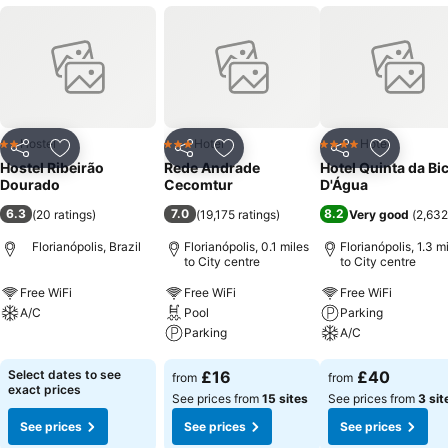
Hostel
Hotel
Hotel
2 Stars
3 Stars
4 Stars
Share
Add to favourites
Share
Add to favourites
Share
Add to f
Hostel Ribeirão
Rede Andrade
Hotel Quinta da Bi
Dourado
Cecomtur
D'Água
6.3
7.0
8.2
(
20 ratings
)
(
19,175 ratings
)
Very good
(
2,632
Florianópolis, Brazil
Florianópolis, 0.1 miles
Florianópolis, 1.3 m
to City centre
to City centre
Free WiFi
Free WiFi
Free WiFi
A/C
Pool
Parking
Parking
A/C
See prices
See prices
See prices
Select dates to see
£16
£40
from
from
exact prices
See prices from
15 sites
See prices from
3 sit
See prices
See prices
See prices