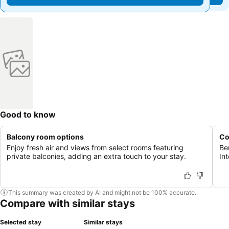
Good to know
Balcony room options
Co
Enjoy fresh air and views from select rooms featuring
Be
private balconies, adding an extra touch to your stay.
Int
This summary was created by AI and might not be 100% accurate.
Compare with similar stays
Selected stay
Similar stays