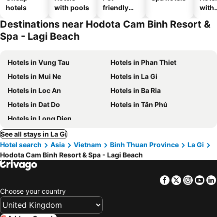
hotels
with pools
friendly
with
hotels
park
Destinations near Hodota Cam Binh Resort &
Spa - Lagi Beach
Hotels in Vung Tau
Hotels in Phan Thiet
Hotels in Mui Ne
Hotels in La Gi
Hotels in Loc An
Hotels in Ba Ria
Hotels in Dat Do
Hotels in Tân Phú
Hotels in Long Dien
See all stays in La Gi
Hotel search
Asia
Vietnam
Binh Thuan Province
La Gi
Hodota Cam Binh Resort & Spa - Lagi Beach
Facebook
Twitter
Insta
Yo
Choose your country