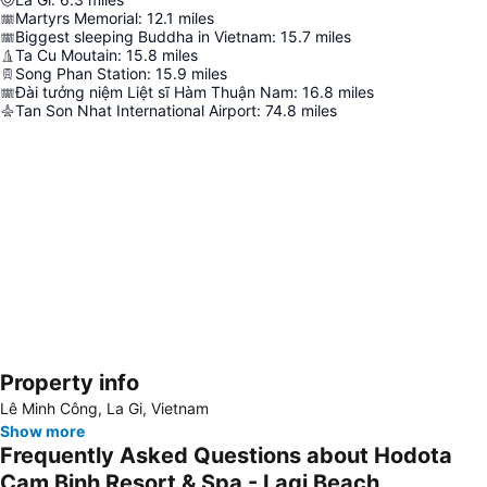
Martyrs Memorial
:
12.1
miles
Biggest sleeping Buddha in Vietnam
:
15.7
miles
Ta Cu Moutain
:
15.8
miles
Song Phan Station
:
15.9
miles
Đài tưởng niệm Liệt sĩ Hàm Thuận Nam
:
16.8
miles
Tan Son Nhat International Airport
:
74.8
miles
Property info
Expand map
Lê Minh Công, La Gi, Vietnam
Show more
Frequently Asked Questions about Hodota
Cam Binh Resort & Spa - Lagi Beach