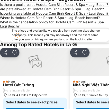
Is there a pool area at Hodota Cam Binh Resort & Spa - Lagi Beach?
Are pets allowed at Hodota Cam Binh Resort & Spa - Lagi Beach?
Is parking available at Hodota Cam Binh Resort & Spa - Lagi Beach?
Where is Hodota Cam Binh Resort & Spa - Lagi Beach located?
What is the cancellation policy for Hodota Cam Binh Resort & Spa -
Lagi Beach?
The prices and availability we receive from booking sites change
constantly. This means you may not always find the exact same
offer you saw on trivago when you land on the booking site.
Among Top Rated Hotels in La Gi
Share
Add to favourites
Share
Add to favou
Hotel
Hotel
2 Stars
2 Stars
Hotel Cát Tường
Nhà Nghỉ Việt Thắ
/
/
No rating available
No rating available
La Gi, 4.1 miles to City centre
La Gi, 2.8 miles to City
Select dates to see exact prices
Select dates to see 