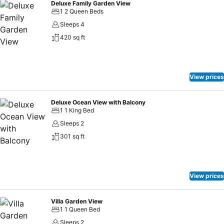
Deluxe Family Garden View
1 2 Queen Beds
Sleeps 4
420 sq ft
View prices
Deluxe Ocean View with Balcony
1 1 King Bed
Sleeps 2
301 sq ft
View prices
Villa Garden View
1 1 Queen Bed
Sleeps 2