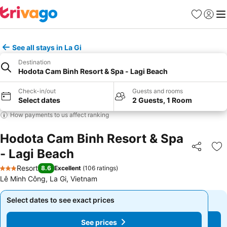
Favourites
Sign in
Me
See all stays in La Gi
Destination
Hodota Cam Binh Resort & Spa - Lagi Beach
Check-in/out
Guests and rooms
Select dates
2 Guests, 1 Room
How payments to us affect ranking
Hodota Cam Binh Resort & Spa
- Lagi Beach
Share
Ad
Resort
8.6
Excellent
(
106 ratings
)
3 Stars
Lê Minh Công, La Gi, Vietnam
Select dates to see exact prices
Select dates to see exact prices
See prices
See prices