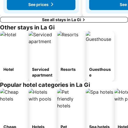
See prices
See 
See all stays in La Gi
Other stays in La Gi
Hotel
Serviced
Resorts
Guesthous
apartment
e
Popular hotel categories in La Gi
Cheap
Hotels
Pet
Spa hotels
Hote