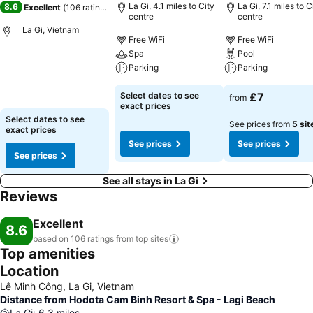
La Gi, 4.1 miles to City
La Gi, 7.1 miles to C
8.6
Excellent
(
106 ratings
)
centre
centre
La Gi, Vietnam
Free WiFi
Free WiFi
Spa
Pool
Parking
Parking
Select dates to see
£7
from
exact prices
Select dates to see
See prices from
5 sit
exact prices
See prices
See prices
See prices
See all stays in La Gi
Reviews
Excellent
8.6
based on 106 ratings from top
sites
Top amenities
Location
Lê Minh Công, La Gi, Vietnam
Distance from Hodota Cam Binh Resort & Spa - Lagi Beach
La Gi
:
6.3
miles