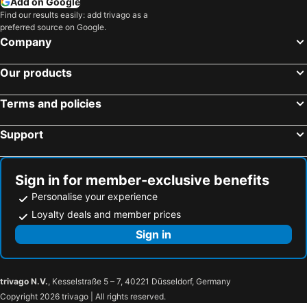
Add on Google
Find our results easily: add trivago as a
preferred source on Google.
Company
Our products
Terms and policies
Support
Sign in for member-exclusive benefits
Personalise your experience
Loyalty deals and member prices
Sign in
trivago N.V.
, Kesselstraße 5 – 7, 40221 Düsseldorf, Germany
Copyright 2026 trivago | All rights reserved.