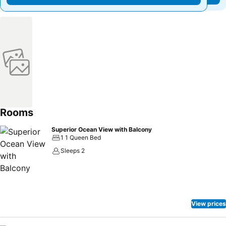
Rooms
Superior Ocean View with Balcony
1 1 Queen Bed
Sleeps 2
View prices