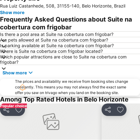
Rua Luiz Castanhede, 508, 31155-140, Belo Horizonte, Brazil
Show more
Frequently Asked Questions about Suite na
cobertura com frigobar
Is there a pool area at Suite na cobertura com frigobar?
Are pets allowed at Suite na cobertura com frigobar?
Is parking available at Suite na cobertura com frigobar?
Where is Suite na cobertura com frigobar located?
Which popular attractions are close to Suite na cobertura com
frigobar?
Show more
The prices and availability we receive from booking sites change
constantly. This means you may not always find the exact same
offer you saw on trivago when you land on the booking site.
Among Top Rated Hotels in Belo Horizonte
Popular choice
Share
Add to favourites
Share
Add to f