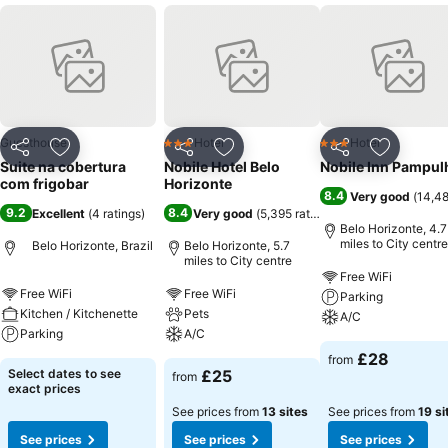
Guesthouse
Hotel
Hotel
3 Stars
3 Stars
Share
Add to favourites
Share
Add to favourites
Share
Add to f
Suite na cobertura
Nobile Hotel Belo
Nobile Inn Pampul
com frigobar
Horizonte
8.4
Very good
(
14,48
9.2
8.4
Excellent
(
4 ratings
)
Very good
(
5,395 ratings
)
Belo Horizonte, 4.7
miles to City centre
Belo Horizonte, Brazil
Belo Horizonte, 5.7
miles to City centre
Free WiFi
Free WiFi
Free WiFi
Parking
Kitchen / Kitchenette
Pets
A/C
Parking
A/C
£28
from
Select dates to see
£25
from
exact prices
See prices from
13 sites
See prices from
19 si
See prices
See prices
See prices