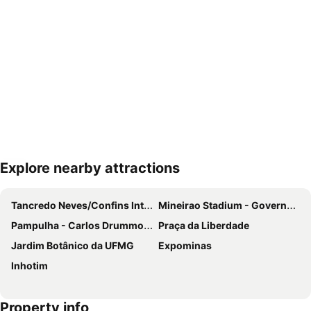
Explore nearby attractions
Expand map
Tancredo Neves/Confins International Airport
Mineirao Stadium - Governador Magalhaes Pinto
Pampulha - Carlos Drummond de Andrade Airport
Praça da Liberdade
Jardim Botânico da UFMG
Expominas
Inhotim
Property info