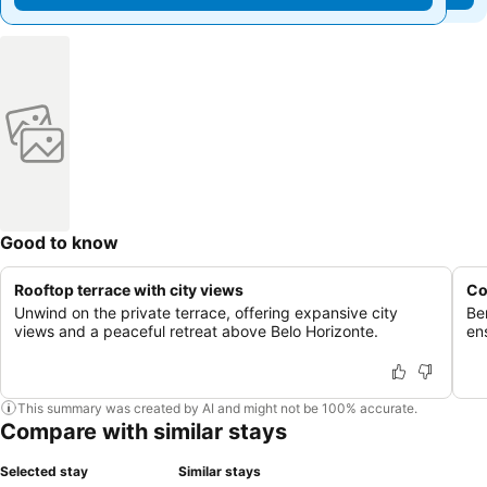
Good to know
Rooftop terrace with city views
Co
Unwind on the private terrace, offering expansive city
Be
views and a peaceful retreat above Belo Horizonte.
en
This summary was created by AI and might not be 100% accurate.
Compare with similar stays
Selected stay
Similar stays