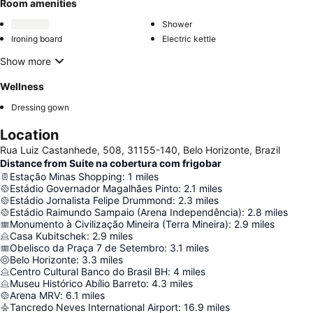
Room amenities
Shower
Ironing board
Electric kettle
Show more
Wellness
Dressing gown
Location
Rua Luiz Castanhede, 508, 31155-140, Belo Horizonte, Brazil
Distance from Suite na cobertura com frigobar
Estação Minas Shopping
:
1
miles
Estádio Governador Magalhães Pinto
:
2.1
miles
Estádio Jornalista Felipe Drummond
:
2.3
miles
Estádio Raimundo Sampaio (Arena Independência)
:
2.8
miles
Monumento à Civilização Mineira (Terra Mineira)
:
2.9
miles
Casa Kubitschek
:
2.9
miles
Obelisco da Praça 7 de Setembro
:
3.1
miles
Belo Horizonte
:
3.3
miles
Centro Cultural Banco do Brasil BH
:
4
miles
Museu Histórico Abílio Barreto
:
4.3
miles
Arena MRV
:
6.1
miles
Tancredo Neves International Airport
:
16.9
miles