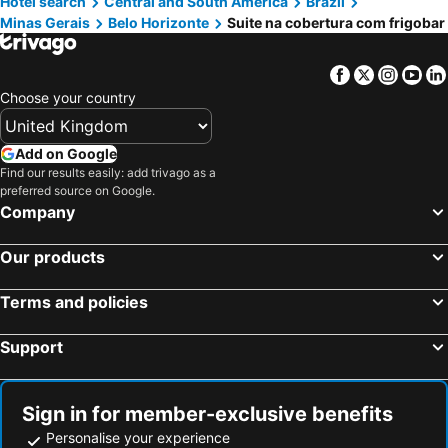
Hotel search
Central and South America
Brazil
Minas Gerais
Belo Horizonte
Suite na cobertura com frigobar
Facebook
Twitter
Insta
Yo
Choose your country
Add on Google
Find our results easily: add trivago as a
preferred source on Google.
Company
Our products
Terms and policies
Support
Sign in for member-exclusive benefits
Personalise your experience