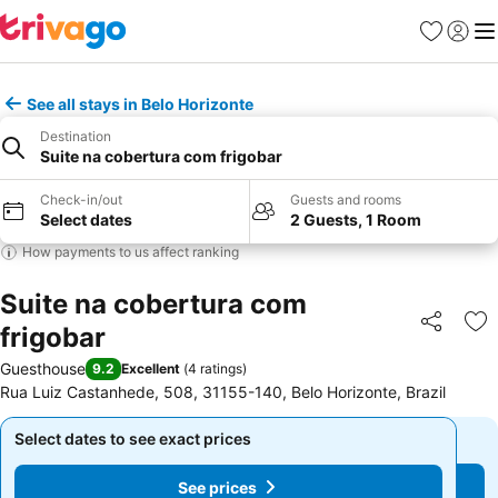
Favourites
Sign in
Me
See all stays in Belo Horizonte
Destination
Suite na cobertura com frigobar
Check-in/out
Guests and rooms
Select dates
2 Guests, 1 Room
How payments to us affect ranking
Suite na cobertura com
frigobar
Share
Ad
Guesthouse
9.2
Excellent
(
4 ratings
)
Rua Luiz Castanhede, 508, 31155-140, Belo Horizonte, Brazil
Select dates to see exact prices
Select dates to see exact prices
See prices
See prices