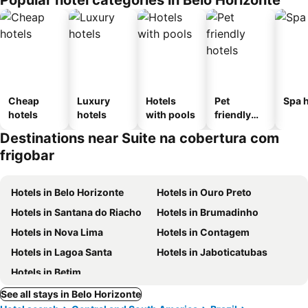
Popular hotel categories in Belo Horizonte
Cheap
Luxury
Hotels
Pet
Spa h
hotels
hotels
with pools
friendly
hotels
Destinations near Suite na cobertura com
frigobar
Hotels in Belo Horizonte
Hotels in Ouro Preto
Hotels in Santana do Riacho
Hotels in Brumadinho
Hotels in Nova Lima
Hotels in Contagem
Hotels in Lagoa Santa
Hotels in Jaboticatubas
Hotels in Betim
See all stays in Belo Horizonte