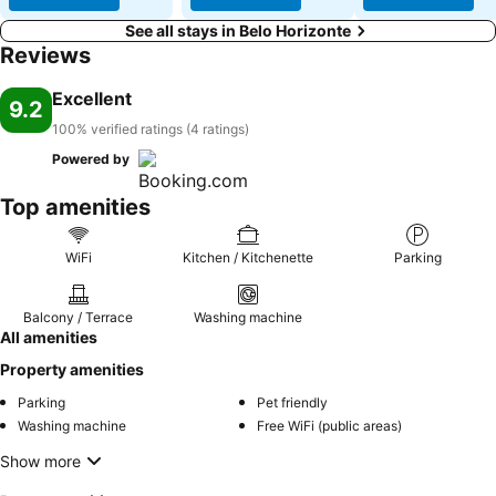
See all stays in Belo Horizonte
Reviews
Excellent
9.2
100% verified ratings (4 ratings)
Powered by
Top amenities
WiFi
Kitchen / Kitchenette
Parking
Balcony / Terrace
Washing machine
All amenities
Property amenities
Parking
Pet friendly
Washing machine
Free WiFi (public areas)
Show more