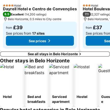
Hotel
Hotel
4 Stars
3 Stars
Dayrell Hotel e Centro de Convenções
Hotel Bouleva
8.5
7.1
Excellent
(
14,200 ratings
)
(
2,327 ratings
Belo Horizonte, 0.5 miles to City centre
Belo Horizonte, 
£39
£37
from
from
See prices from
17 sites
See prices fr
See prices
See
See all stays in Belo Horizonte
Other stays in Belo Horizonte
Hotel
Bed and
Serviced
Hostel
Gues
breakfasts
apartment
e