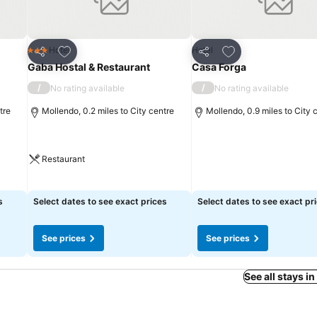
Add to favourites
Add to favourites
Hotel
Hotel
3 Stars
Share
Share
Gaba Hostal & Restaurant
Casa Forga
/
/
No rating available
No rating available
tre
Mollendo, 0.2 miles to City centre
Mollendo, 0.9 miles to City 
Restaurant
s
Select dates to see exact prices
Select dates to see exact pr
See prices
See prices
See all stays i