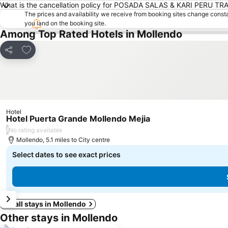
What is the cancellation policy for POSADA SALAS & KARI PERU TR
The prices and availability we receive from booking sites change cons
you land on the booking site.
Among Top Rated Hotels in Mollendo
Add to favourites
Share
Hotel
Hotel Puerta Grande Mollendo Mejia
/
No rating available
Mollendo, 5.1 miles to City centre
Select dates to see exact prices
See all stays in Mollendo
Other stays in Mollendo