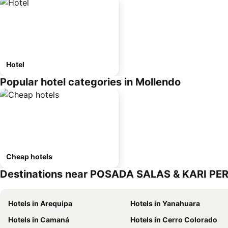
Hotel
Popular hotel categories in Mollendo
Cheap hotels
Destinations near POSADA SALAS & KARI PE
Hotels in Arequipa
Hotels in Yanahuara
Hotels in Camaná
Hotels in Cerro Colorado