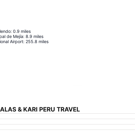
llendo
:
0.9
miles
pal de Mejía
:
8.9
miles
ional Airport
:
255.8
miles
Expand map
SALAS & KARI PERU TRAVEL