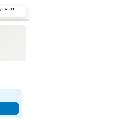
ago when