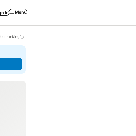
Menu
gn in
ect ranking