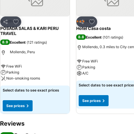
Add to favourites
Add to favourites
Guesthouse
Hotel
3 Stars
Share
Share
POSADA SALAS & KARI PERU
Hotel Casa costa
TRAVEL
8.8
Excellent
(
101 ratings
)
8.9
Excellent
(
121 ratings
)
Mollendo, 0.3 miles to City cen
Mollendo, Peru
Free WiFi
Free WiFi
Parking
Parking
A/C
Non-smoking rooms
Select dates to see exact price
Select dates to see exact prices
See prices
See prices
Reviews