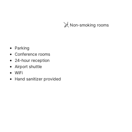
Non-smoking rooms
Parking
Conference rooms
24-hour reception
Airport shuttle
WiFi
Hand sanitizer provided