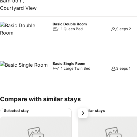
Basic Double Room
1 1 Queen Bed
Sleeps 2
Basic Single Room
1 1 Large Twin Bed
Sleeps 1
Compare with similar stays
Selected stay
Similar stays
next