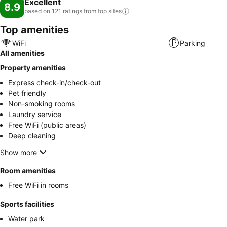
Excellent
8.9
based on 121 ratings from top
sites
Top amenities
WiFi
Parking
All amenities
Property amenities
Express check-in/check-out
Pet friendly
Non-smoking rooms
Laundry service
Free WiFi (public areas)
Deep cleaning
Show more
Room amenities
Free WiFi in rooms
Sports facilities
Water park