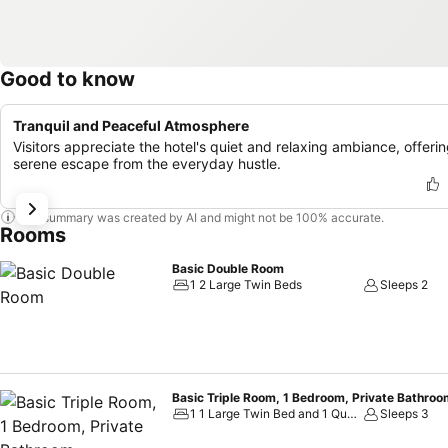
Good to know
Tranquil and Peaceful Atmosphere
Visitors appreciate the hotel's quiet and relaxing ambiance, offerin
serene escape from the everyday hustle.
This summary was created by AI and might not be 100% accurate.
Rooms
Basic Double Room
1 2 Large Twin Beds
Sleeps 2
Basic Triple Room, 1 Bedroom, Private Bathro
1 1 Large Twin Bed and 1 Queen Bed
Sleeps 3