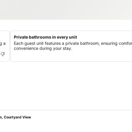
Private bathrooms in every unit
g a
Each guest unit features a private bathroom, ensuring comfo
convenience during your stay.
om, Courtyard View