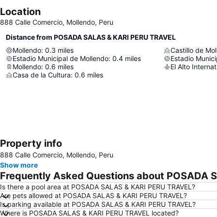
Location
888 Calle Comercio, Mollendo, Peru
Distance from POSADA SALAS & KARI PERU TRAVEL
Mollendo
:
0.3
miles
Castillo de Mo
Estadio Municipal de Mollendo
:
0.4
miles
Estadio Munici
Mollendo
:
0.6
miles
El Alto Internat
Casa de la Cultura
:
0.6
miles
Property info
888 Calle Comercio, Mollendo, Peru
Show more
Frequently Asked Questions about POSADA 
Is there a pool area at POSADA SALAS & KARI PERU TRAVEL?
Are pets allowed at POSADA SALAS & KARI PERU TRAVEL?
Is parking available at POSADA SALAS & KARI PERU TRAVEL?
Where is POSADA SALAS & KARI PERU TRAVEL located?