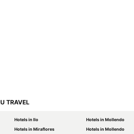
RU TRAVEL
Hotels in Ilo
Hotels in Mollendo
Hotels in Miraflores
Hotels in Mollendo