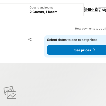
Guests and rooms
EN · £
Si
2 Guests, 1 Room
How payments to us aff
L
Add to favourites
Select dates to see exact prices
Share
See prices