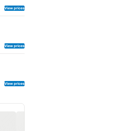
View prices
View prices
View prices