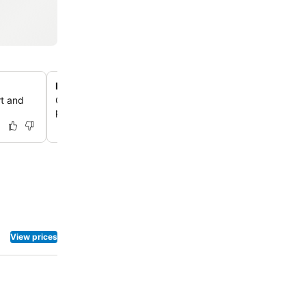
Exceptional, Attentive Staff Service
rt and
Guests consistently highlight the staff's helpfulness and
providing excellent service throughout their stay.
View prices