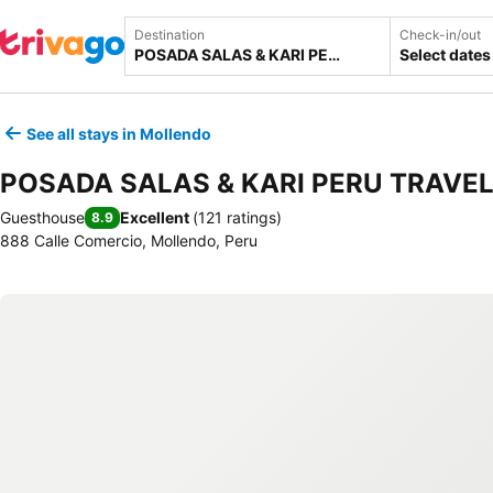
Destination
Check-in/out
Select dates
See all stays in Mollendo
POSADA SALAS & KARI PERU TRAVE
Guesthouse
Excellent
(
121 ratings
)
8.9
888 Calle Comercio, Mollendo, Peru