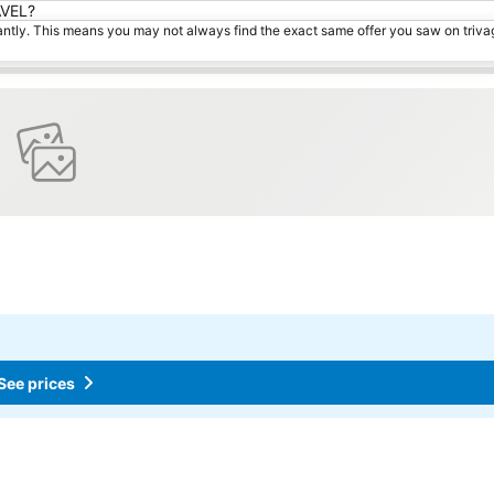
AVEL?
tantly. This means you may not always find the exact same offer you saw on triv
See prices