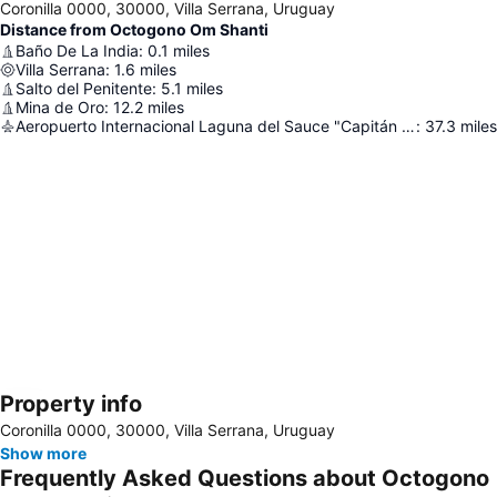
Coronilla 0000, 30000, Villa Serrana, Uruguay
Distance from Octogono Om Shanti
Baño De La India
:
0.1
miles
Villa Serrana
:
1.6
miles
Salto del Penitente
:
5.1
miles
Mina de Oro
:
12.2
miles
Aeropuerto Internacional Laguna del Sauce "Capitán de Corbeta Carlos Curbelo"
:
37.3
miles
Property info
Expand map
Coronilla 0000, 30000, Villa Serrana, Uruguay
Show more
Frequently Asked Questions about Octogono