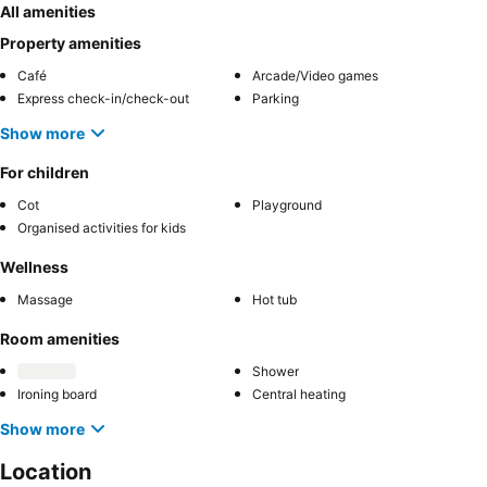
All amenities
Property amenities
Café
Arcade/Video games
Express check-in/check-out
Parking
Show more
For children
Cot
Playground
Organised activities for kids
Wellness
Massage
Hot tub
Room amenities
Shower
Ironing board
Central heating
Show more
Location