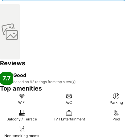
Reviews
Good
7.7
based on 92 ratings from top
sites
Top amenities
WiFi
A/C
Parking
Balcony / Terrace
TV / Entertainment
Pool
Non-smoking rooms