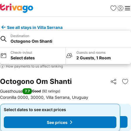
Favourites
Sign in
Me
See all stays in Villa Serrana
Destination
Octogono Om Shanti
Check-in/out
Guests and rooms
Select dates
2 Guests, 1 Room
How payments to us affect ranking
Octogono Om Shanti
Share
Ad
Guesthouse
7.7
Good
(
92 ratings
)
Coronilla 0000, 30000, Villa Serrana, Uruguay
Select dates to see exact prices
Select dates to see exact prices
See prices
See prices