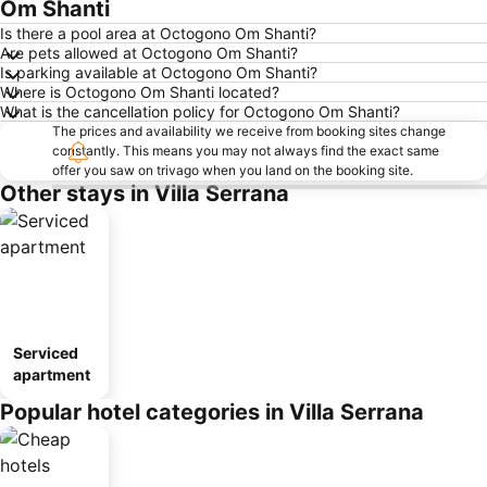
Om Shanti
Is there a pool area at Octogono Om Shanti?
Are pets allowed at Octogono Om Shanti?
Is parking available at Octogono Om Shanti?
Where is Octogono Om Shanti located?
What is the cancellation policy for Octogono Om Shanti?
The prices and availability we receive from booking sites change
constantly. This means you may not always find the exact same
offer you saw on trivago when you land on the booking site.
Other stays in Villa Serrana
Serviced
apartment
Popular hotel categories in Villa Serrana