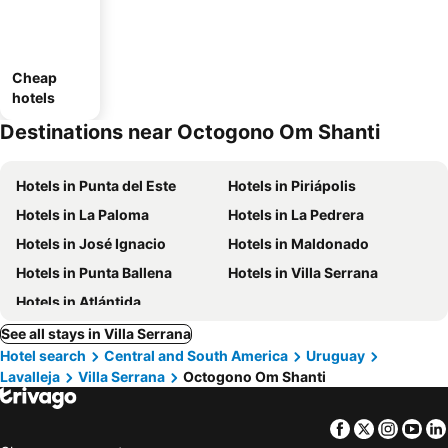
Cheap
hotels
Destinations near Octogono Om Shanti
Hotels in Punta del Este
Hotels in Piriápolis
Hotels in La Paloma
Hotels in La Pedrera
Hotels in José Ignacio
Hotels in Maldonado
Hotels in Punta Ballena
Hotels in Villa Serrana
Hotels in Atlántida
See all stays in Villa Serrana
Hotel search
Central and South America
Uruguay
Lavalleja
Villa Serrana
Octogono Om Shanti
Facebook
Twitter
Insta
Yo