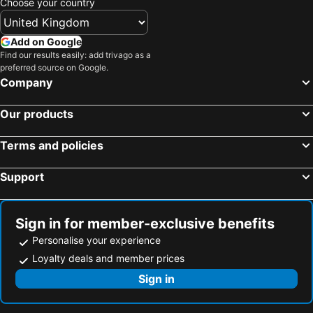
Choose your country
Add on Google
Find our results easily: add trivago as a
preferred source on Google.
Company
Our products
Terms and policies
Support
Sign in for member-exclusive benefits
Personalise your experience
Loyalty deals and member prices
Sign in