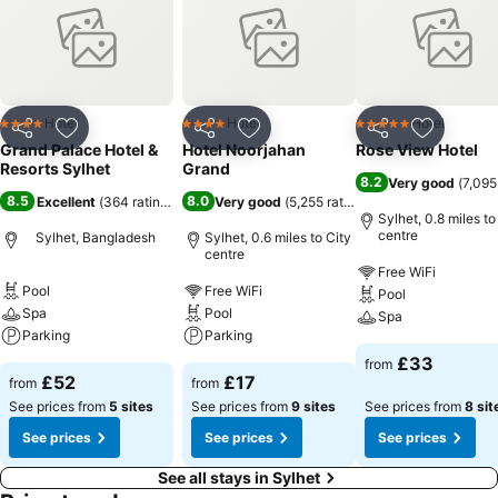
Hotel
Hotel
Hotel
4 Stars
4 Stars
5 Stars
Share
Add to favourites
Share
Add to favourites
Share
Add to f
Grand Palace Hotel &
Hotel Noorjahan
Rose View Hotel
Resorts Sylhet
Grand
8.2
Very good
(
7,095
8.5
8.0
Excellent
(
364 ratings
)
Very good
(
5,255 ratings
)
Sylhet, 0.8 miles to
centre
Sylhet, Bangladesh
Sylhet, 0.6 miles to City
centre
Free WiFi
Pool
Free WiFi
Pool
Spa
Pool
Spa
Parking
Parking
£33
from
£52
£17
from
from
See prices from
5 sites
See prices from
9 sites
See prices from
8 sit
See prices
See prices
See prices
See all stays in Sylhet