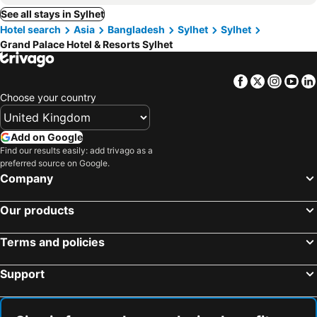
See all stays in Sylhet
Hotel search
Asia
Bangladesh
Sylhet
Sylhet
Grand Palace Hotel & Resorts Sylhet
Facebook
Twitter
Insta
Yo
Choose your country
Add on Google
Find our results easily: add trivago as a
preferred source on Google.
Company
Our products
Terms and policies
Support