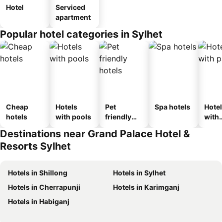
Hotel
Serviced
apartment
Popular hotel categories in Sylhet
Cheap
Hotels
Pet
Spa hotels
Hote
hotels
with pools
friendly
with
hotels
park
Destinations near Grand Palace Hotel &
Resorts Sylhet
Hotels in Shillong
Hotels in Sylhet
Hotels in Cherrapunji
Hotels in Karimganj
Hotels in Habiganj