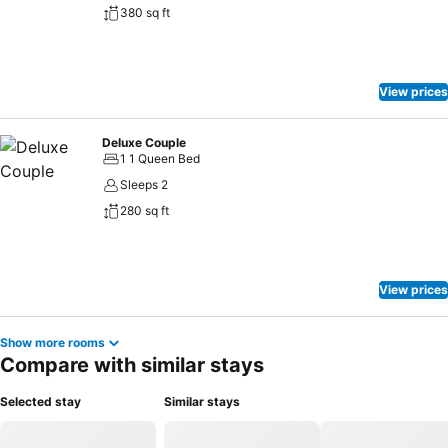
380 sq ft
View prices
Deluxe Couple
1 1 Queen Bed
Sleeps 2
280 sq ft
View prices
Show more rooms
Compare with similar stays
Selected stay
Similar stays