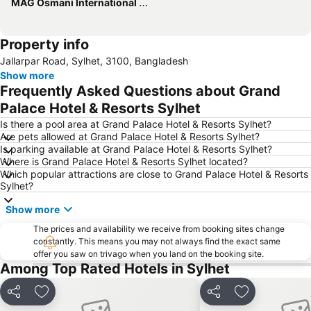
MAG Osmani International Airport
Property info
Jallarpar Road, Sylhet, 3100, Bangladesh
Show more
Frequently Asked Questions about Grand
Palace Hotel & Resorts Sylhet
Is there a pool area at Grand Palace Hotel & Resorts Sylhet?
Are pets allowed at Grand Palace Hotel & Resorts Sylhet?
Is parking available at Grand Palace Hotel & Resorts Sylhet?
Where is Grand Palace Hotel & Resorts Sylhet located?
Which popular attractions are close to Grand Palace Hotel & Resorts
Sylhet?
Show more
The prices and availability we receive from booking sites change
constantly. This means you may not always find the exact same
offer you saw on trivago when you land on the booking site.
Among Top Rated Hotels in Sylhet
Share
Add to favourites
Share
Add to favou