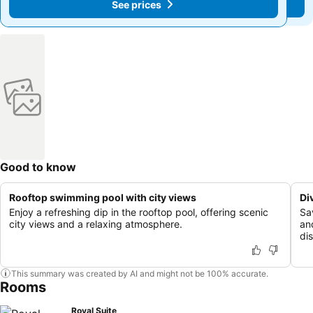
See prices
See prices
Good to know
Rooftop swimming pool with city views
Di
Enjoy a refreshing dip in the rooftop pool, offering scenic
Sa
city views and a relaxing atmosphere.
an
di
This summary was created by AI and might not be 100% accurate.
Rooms
Royal Suite