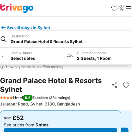
Favourites
Sign in
Me
See all stays in Sylhet
Destination
Grand Palace Hotel & Resorts Sylhet
Check-in/out
Guests and rooms
Select dates
2 Guests, 1 Room
How payments to us affect ranking
Grand Palace Hotel & Resorts
Sylhet
Share
Ad
Hotel
8.5
Excellent
(
364 ratings
)
4 Stars
Jallarpar Road, Sylhet, 3100, Bangladesh
£52
£52
from
from
See prices from
5 sites
See prices from
5 sites