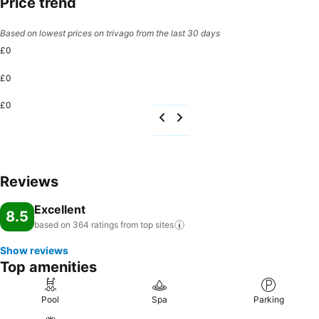
Price trend
Based on lowest prices on trivago from the last 30 days
£0
£0
£0
Reviews
Excellent
8.5
based on 364 ratings from top
sites
Show reviews
Top amenities
Pool
Spa
Parking