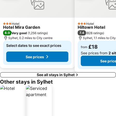
Hotel
Hotel
3 Stars
3 Stars
Hotel Mira Garden
Hiltown Hotel
8.0
7.4
Very good
(
1,256 ratings
)
(
828 ratings
)
Sylhet, 0.2 miles to City centre
Sylhet, 1.1 miles to Cit
Select dates to see exact prices
£18
from
See prices from
2 si
See prices
See pric
See all stays in Sylhet
Other stays in Sylhet