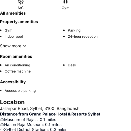
A/C
Gym
All amenities
Property amenities
Gym
Parking
Indoor pool
24-hour reception
Show more
Room amenities
Air conditioning
Desk
Coffee machine
Accessibility
Accessible parking
Location
Jallarpar Road, Sylhet, 3100, Bangladesh
Distance from Grand Palace Hotel & Resorts Sylhet
Museum of Raja's
:
0.1
miles
Hason Raja Museum
:
0.1
miles
Sylhet District Stadium
:
0.3
miles