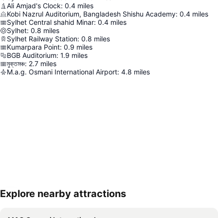
Ali Amjad's Clock
:
0.4
miles
Kobi Nazrul Auditorium, Bangladesh Shishu Academy
:
0.4
miles
Sylhet Central shahid Minar
:
0.4
miles
Sylhet
:
0.8
miles
Sylhet Railway Station
:
0.8
miles
Kumarpara Point
:
0.9
miles
BGB Auditorium
:
1.9
miles
মুক্তমঞ্চ
:
2.7
miles
M.a.g. Osmani International Airport
:
4.8
miles
Explore nearby attractions
Expand map