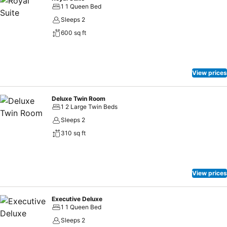
1 1 Queen Bed
Sleeps 2
600 sq ft
View prices
Deluxe Twin Room
1 2 Large Twin Beds
Sleeps 2
310 sq ft
View prices
Executive Deluxe
1 1 Queen Bed
Sleeps 2