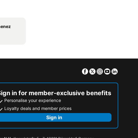
menez
Facebook
Twitter
Instagram
Youtube
Linkedin
Sign in for member-exclusive benefits
Personalise your experience
Loyalty deals and member prices
Sign in