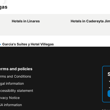
egas
Hotels in Linares
Hotels in Cadereyta Ji
Garcia's Suites y Hotel Villegas
erms and policies
rms and Conditions
gal information
cessibility statement
ivacy Notice
A information