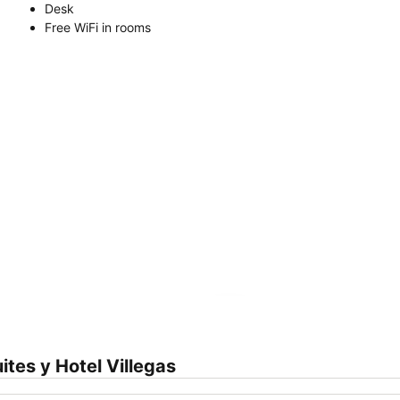
Desk
Free WiFi in rooms
Expand map
tes y Hotel Villegas