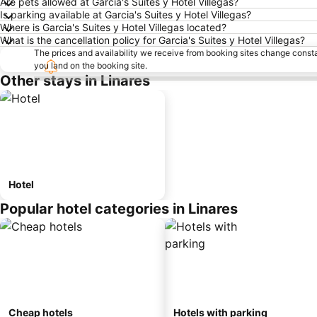
Are pets allowed at Garcia's Suites y Hotel Villegas?
Is parking available at Garcia's Suites y Hotel Villegas?
Where is Garcia's Suites y Hotel Villegas located?
What is the cancellation policy for Garcia's Suites y Hotel Villegas?
The prices and availability we receive from booking sites change cons
you land on the booking site.
Other stays in Linares
Hotel
Popular hotel categories in Linares
Cheap hotels
Hotels with parking