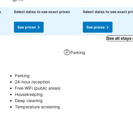
See prices
See prices
s
Select dates to see exact prices
Select dates to see exact pr
See prices
See prices
See all stays
Parking
Parking
24-hour reception
Free WiFi (public areas)
Housekeeping
Deep cleaning
Temperature screening