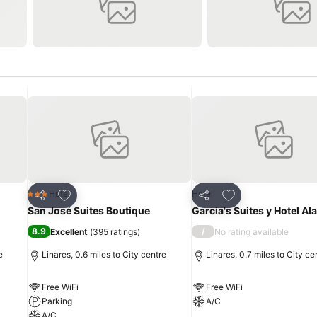
Add to favourites
Add to favourites
Hotel
Hotel
3 Stars
Share
Share
San José Suites Boutique
Garcia's Suites y Hotel A
8.9
/
Excellent
(
395 ratings
)
No rating available
e
Linares, 0.6 miles to City centre
Linares, 0.7 miles to City ce
Free WiFi
Free WiFi
Parking
A/C
A/C