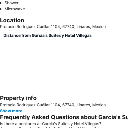
Shower
Microwave
Location
Protacio Rodríguez Cuéllar 1104, 67740, Linares, Mexico
Distance from Garcia's Suites y Hotel Villegas
Property info
Protacio Rodríguez Cuéllar 1104, 67740, Linares, Mexico
Show more
Frequently Asked Questions about Garcia's Sui
Is there a pool area at Garcia's Suites y Hotel Villegas?