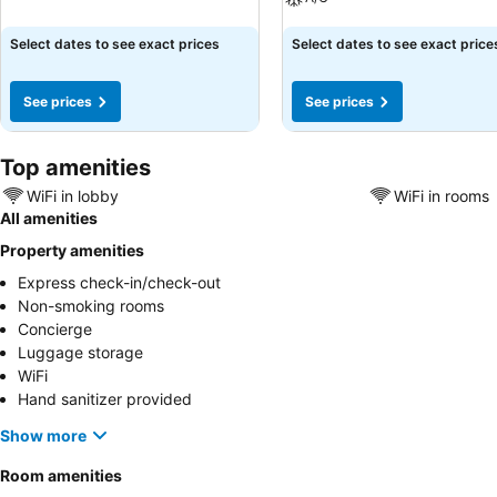
See prices
See prices
Select dates to see exact prices
Select dates to see exact price
See prices
See prices
Top amenities
WiFi in lobby
WiFi in rooms
All amenities
Property amenities
Express check-in/check-out
Non-smoking rooms
Concierge
Luggage storage
WiFi
Hand sanitizer provided
Show more
Room amenities