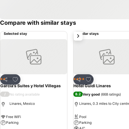
Compare with similar stays
Selected stay
Similar stays
next
Add to favourites
Add to favourites
Hotel
Hotel
2 Stars
4 Stars
Share
Share
Garcia's Suites y Hotel Villegas
Hotel Guidi Linares
/
8.2
No rating available
Very good
(
668 ratings
)
Linares, Mexico
Linares, 0.3 miles to City centr
Free WiFi
Pool
Parking
Parking
A/C