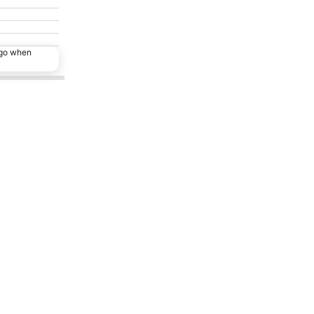
ago when