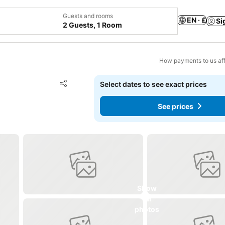
Guests and rooms
EN · £
Si
2 Guests, 1 Room
How payments to us aff
Add to favourites
Select dates to see exact prices
Share
See prices