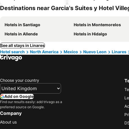
Destinations near Garcia's Suites y Hotel Vill
Hotels in Santiago
Hotels in Montemorelos
Hotels in Allende
Hotels in Hidalgo
See all stays in Linares
Hotel search
North America
Mexico
Nuevo Leon
Linares
Choose your country
T
Te
Add on Google
Le
Find our results easily: add trivago as a
Ac
preferred source on Google.
Company
Pr
About us
DS