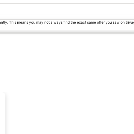
tantly. This means you may not always find the exact same offer you saw on triv