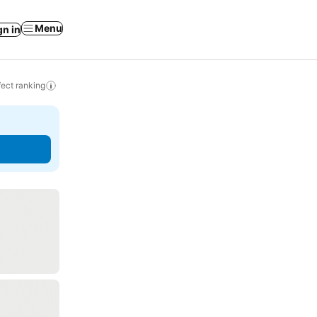
Menu
gn in
ect ranking