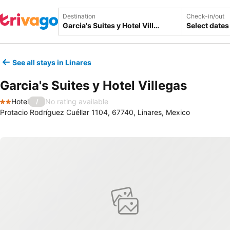
Destination
Check-in/out
Select dates
See all stays in Linares
Garcia's Suites y Hotel Villegas
Hotel
No rating available
/
2 Stars
Protacio Rodríguez Cuéllar 1104, 67740, Linares, Mexico