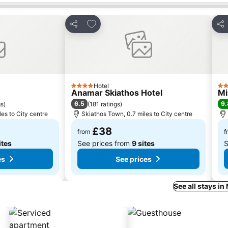
es
Add to favourites
Share
Sha
Hotel
4 Stars
5 S
Anamar Skiathos Hotel
Mi
6.5
9.
gs
)
(
181 ratings
)
es to City centre
Skiathos Town, 0.7 miles to City centre
£38
from
f
ites
See prices from
9 sites
S
es
See prices
See all stays in