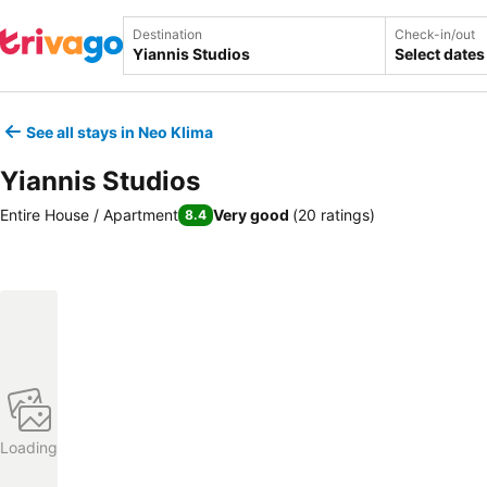
Destination
Check-in/out
Select dates
See all stays in Neo Klima
Yiannis Studios
Entire House / Apartment
Very good
(
20 ratings
)
8.4
Loading