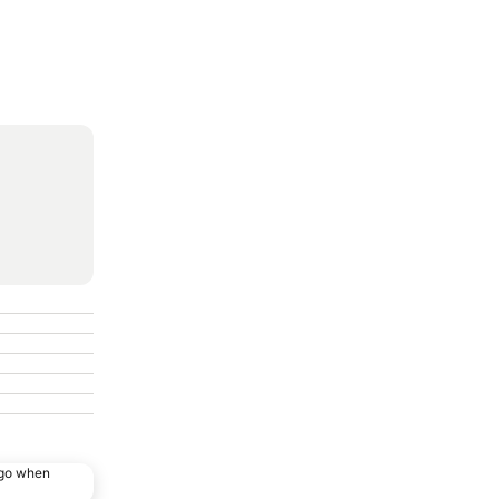
ago when