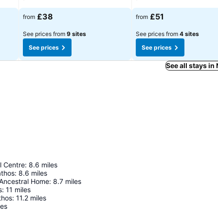
£38
£51
from
from
See prices from
9 sites
See prices from
4 sites
See prices
See prices
See all stays in
l Centre
:
8.6
miles
athos
:
8.6
miles
Ancestral Home
:
8.7
miles
s
:
11
miles
thos
:
11.2
miles
les