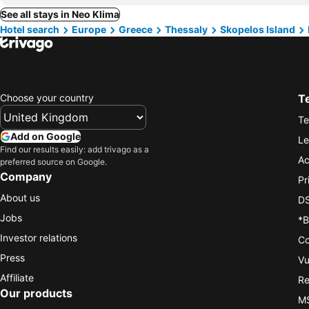
See all stays in Neo Klima
Hotel search
Europe
Greece
Thessaly
Skopelos Island
Choose your country
T
Te
Add on Google
Le
Find our results easily: add trivago as a
Ac
preferred source on Google.
Company
Pr
About us
DS
Jobs
*B
Investor relations
Co
Press
Vu
Affiliate
Re
Our products
MS