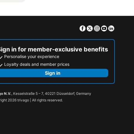
Facebook
Twitter
Instagram
Youtube
Linkedin
Sign in for member-exclusive benefits
Personalise your experience
Loyalty deals and member prices
Sign in
go N.V.
, Kesselstraße 5 – 7, 40221 Düsseldorf, Germany
ight 2026 trivago | All rights reserved.