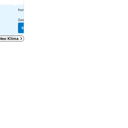
Spa
£108
from
£164
from
See prices from
7 sites
See prices from
18 sites
See prices
See prices
 Neo Klima