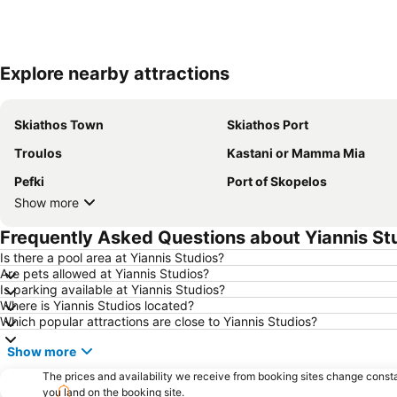
Explore nearby attractions
Skiathos Town
Skiathos Port
Τroulos
Kastani or Mamma Mia
Pefki
Port of Skopelos
Show more
Frequently Asked Questions about Yiannis St
Is there a pool area at Yiannis Studios?
Are pets allowed at Yiannis Studios?
Is parking available at Yiannis Studios?
Where is Yiannis Studios located?
Which popular attractions are close to Yiannis Studios?
Show more
The prices and availability we receive from booking sites change cons
you land on the booking site.