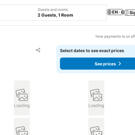
Guests and rooms
EN · £
Si
2 Guests, 1 Room
How payments to us aff
Add to favourites
Select dates to see exact prices
Share
See prices
Loading
Loading