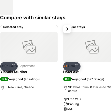
Compare with similar stays
Selected stay
Similar stays
next
Add to favourites
Add to favourites
Entire House / Apartment
Hotel
2 Stars
Share
Share
Yiannis Studios
Hotel Akti
8.4
8.1
Very good
(
20 ratings
)
Very good
(
597 ratings
)
Neo Klima, Greece
Skiathos Town, 0.2 miles to Ci
centre
Free WiFi
Parking
A/C