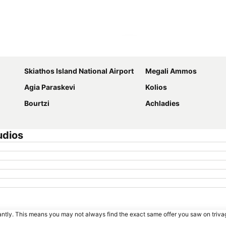
Expand map
Skiathos Island National Airport
Megali Ammos
Agia Paraskevi
Kolios
Bourtzi
Achladies
udios
tantly. This means you may not always find the exact same offer you saw on triv