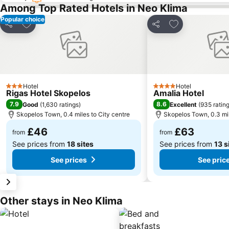
Among Top Rated Hotels in Neo Klima
Popular choice
Add to favourites
Add to favourit
Share
Share
Hotel
Hotel
3 Stars
4 Stars
Rigas Hotel Skopelos
Amalia Hotel
7.9
8.6
Good
(
1,630 ratings
)
Excellent
(
935 ratin
Skopelos Town, 0.4 miles to City centre
Skopelos Town, 0.3 mil
£46
£63
from
from
See prices from
18 sites
See prices from
13 s
See prices
See pric
Other stays in Neo Klima