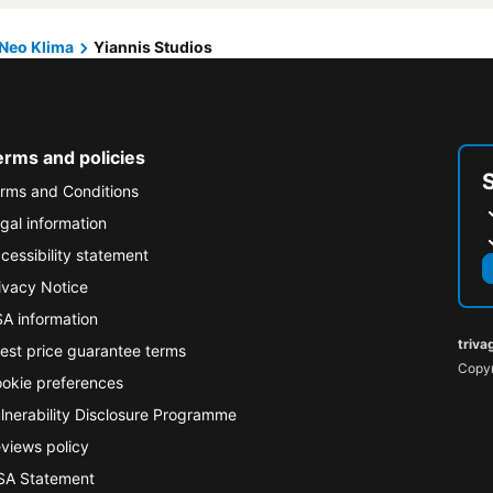
Neo Klima
Yiannis Studios
erms and policies
rms and Conditions
gal information
cessibility statement
ivacy Notice
A information
triva
est price guarantee terms
Copyr
okie preferences
lnerability Disclosure Programme
views policy
A Statement