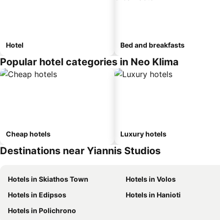
Hotel
Bed and breakfasts
Popular hotel categories in Neo Klima
Cheap hotels
Luxury hotels
Destinations near Yiannis Studios
Hotels in Skiathos Town
Hotels in Volos
Hotels in Edipsos
Hotels in Hanioti
Hotels in Polichrono