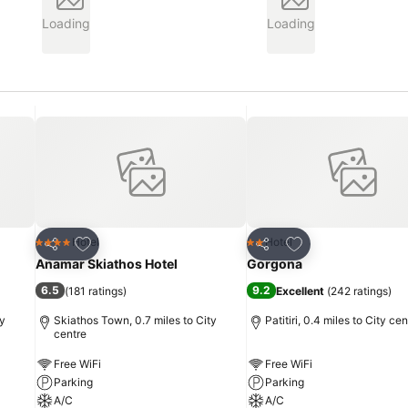
Loading
Loading
Add to favourites
Add to favourites
Hotel
Hotel
4 Stars
2 Stars
Share
Share
Anamar Skiathos Hotel
Gorgona
6.5
9.2
(
181 ratings
)
Excellent
(
242 ratings
)
ty
Skiathos Town, 0.7 miles to City
Patitiri, 0.4 miles to City cen
centre
Free WiFi
Free WiFi
Parking
Parking
A/C
A/C