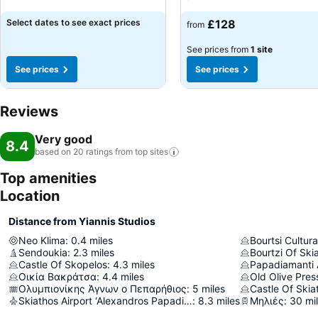
Select dates to see exact prices
£128
from
See prices from
1 site
See prices
See prices
Reviews
Very good
8.4
based on 20 ratings from top
sites
Top amenities
Location
Distance from Yiannis Studios
Neo Klima
:
0.4
miles
Bourtsi Cultura
Sendoukia
:
2.3
miles
Bourtzi Of Ski
Castle Of Skopelos
:
4.3
miles
Papadiamanti 
Οικία Βακράτσα
:
4.4
miles
Old Olive Pres
Ολυμπιονίκης Άγνων ο Πεπαρήθιος
:
5
miles
Castle Of Skia
Skiathos Airport ‘Alexandros Papadiamantis’
:
8.3
miles
Μηλιές
:
30
mi