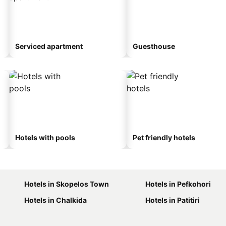
Serviced apartment
Guesthouse
Hotels with pools
Pet friendly hotels
Hotels in Skopelos Town
Hotels in Pefkohori
Hotels in Chalkida
Hotels in Patitiri