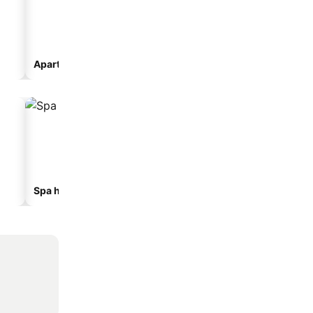
Aparthotel
Spa hotels
Beach hotels