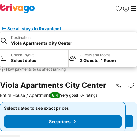
Favourites
Sign in
Me
See all stays in Rovaniemi
Destination
Viola Apartments City Center
Check-in/out
Guests and rooms
Select dates
2 Guests, 1 Room
How payments to us affect ranking
Viola Apartments City Center
Share
Ad
Entire House / Apartment
8.4
Very good
(
67 ratings
)
Select dates to see exact prices
Select dates to see exact prices
See prices
See prices