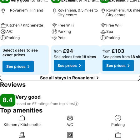
Very good
(
67 ratings
)
Excellent
(
4,142 ratings
)
Excellent
(
12,842
Rovaniemi, Finland
Rovaniemi, 0.5 miles to
Rovaniemi, 4.6 mile
City centre
City centre
Kitchen / Kitchenette
Free WiFi
Free WiFi
A/C
Parking
Spa
Parking
Pets
Parking
Select dates to see
£94
£103
from
from
exact prices
See prices from
18 sites
See prices from
18 si
See prices
See prices
See prices
See all stays in Rovaniemi
Reviews
Very good
8.4
based on 67 ratings from top
sites
Top amenities
Kitchen / Kitchenette
A/C
Parking