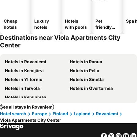
Cheap
Luxury
Hotels
Pet
Spa h
hotels
hotels
with pools
friendly
hotels
Destinations near Viola Apartments City
Center
Hotels in Rovaniemi
Hotels in Ranua
Hotels in Kemijärvi
Hotels in Pello
Hotels in Ylitornio
Hotels in Sinettä
Hotels in Tervola
Hotels in Övertornea
Hotels in Keminmaa
See all stays in Rovaniemi
Hotel search
Europe
Finland
Lapland
Rovaniemi
Viola Apartments City Center
Facebook
Twitter
Insta
Yo