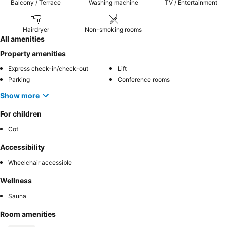
Balcony / Terrace
Washing machine
TV / Entertainment
Hairdryer
Non-smoking rooms
All amenities
Property amenities
Express check-in/check-out
Lift
Parking
Conference rooms
Show more
For children
Cot
Accessibility
Wheelchair accessible
Wellness
Sauna
Room amenities