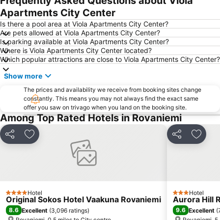
Frequently Asked Questions about Viola
Apartments City Center
Korundi
Is there a pool area at Viola Apartments City Center?
Are pets allowed at Viola Apartments City Center?
Is parking available at Viola Apartments City Center?
Where is Viola Apartments City Center located?
Which popular attractions are close to Viola Apartments City Center?
Show more
The prices and availability we receive from booking sites change
constantly. This means you may not always find the exact same
offer you saw on trivago when you land on the booking site.
Among Top Rated Hotels in Rovaniemi
Share
Add to favourites
Share
Add to
Hotel
Hotel
4 Stars
3 Stars
Original Sokos Hotel Vaakuna Rovaniemi
Aurora Hill 
8.6
9.6
Excellent
(
3,096 ratings
)
Excellent
(
Rovaniemi, 0.5 miles to City centre
Rovaniemi, 5.