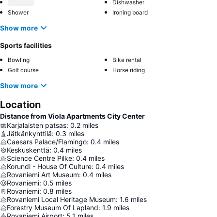
Dishwasher
Shower
Ironing board
Show more
Sports facilities
Bowling
Bike rental
Golf course
Horse riding
Show more
Location
Distance from Viola Apartments City Center
Karjalaisten patsas
:
0.2
miles
Jätkänkynttilä
:
0.3
miles
Caesars Palace/Flamingo
:
0.4
miles
Keskuskenttä
:
0.4
miles
Science Centre Pilke
:
0.4
miles
Korundi - House Of Culture
:
0.4
miles
Rovaniemi Art Museum
:
0.4
miles
Rovaniemi
:
0.5
miles
Rovaniemi
:
0.8
miles
Rovaniemi Local Heritage Museum
:
1.6
miles
Forestry Museum Of Lapland
:
1.9
miles
Rovaniemi Airport
:
5.1
miles