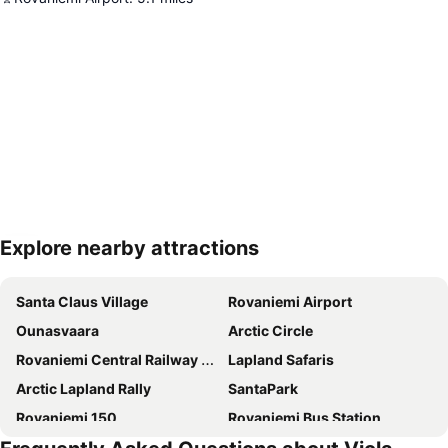
Explore nearby attractions
Expand map
Santa Claus Village
Rovaniemi Airport
Ounasvaara
Arctic Circle
Rovaniemi Central Railway Station
Lapland Safaris
Arctic Lapland Rally
SantaPark
Rovaniemi 150
Rovaniemi Bus Station
Arktikum
Rovaniemen keskuskenttä