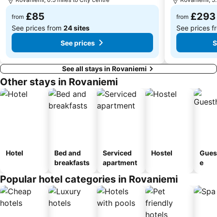
£85
£293
from
from
See prices from
24 sites
See prices 
See prices
S
See all stays in Rovaniemi
Other stays in Rovaniemi
Hotel
Bed and
Serviced
Hostel
Gues
breakfasts
apartment
e
Popular hotel categories in Rovaniemi