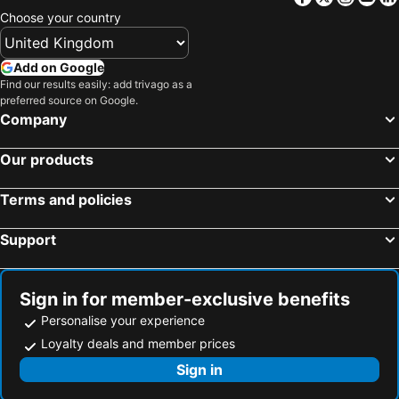
Choose your country
Add on Google
Find our results easily: add trivago as a
preferred source on Google.
Company
Our products
Terms and policies
Support
Sign in for member-exclusive benefits
Personalise your experience
Loyalty deals and member prices
Sign in