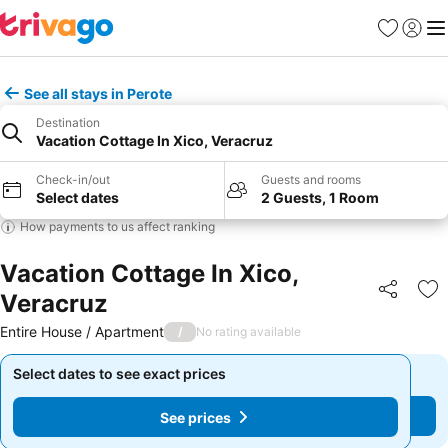
Favourites
Sign in
Me
See all stays in Perote
Destination
Vacation Cottage In Xico, Veracruz
Check-in/out
Guests and rooms
Select dates
2 Guests, 1 Room
How payments to us affect ranking
Vacation Cottage In Xico,
Veracruz
Share
Ad
Entire House / Apartment
/
No rating available
Select dates to see exact prices
Select dates to see exact prices
See prices
See prices