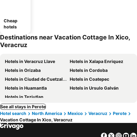
Cheap
hotels
Destinations near Vacation Cottage In Xico,
Veracruz
Hotels in Veracruz Llave
Hotels in Xalapa Enriquez
Hotels in Orizaba
Hotels in Cordoba
Hotels in Ciudad de Cuetzalan
Hotels in Coatepec
Hotels in Huamantla
Hotels in Ursulo Galván
Hotels in Teziutlan
See all stays in Perote
Hotel search
North America
Mexico
Veracruz
Perote
Vacation Cottage In Xico, Veracruz
Facebook
Twitter
Insta
Yo