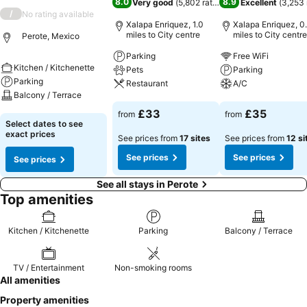
8.0
8.9
Very good
(
5,802 ratings
)
Excellent
(
3,253 
/
No rating available
Xalapa Enriquez, 1.0
Xalapa Enriquez, 0
miles to City centre
miles to City centre
Perote, Mexico
Parking
Free WiFi
Kitchen / Kitchenette
Pets
Parking
Parking
Restaurant
A/C
Balcony / Terrace
See prices
See prices
£33
£35
from
from
See prices
Select dates to see
exact prices
See prices from
17 sites
See prices from
12 si
See prices
See prices
See prices
See all stays in Perote
Top amenities
Kitchen / Kitchenette
Parking
Balcony / Terrace
TV / Entertainment
Non-smoking rooms
All amenities
Property amenities