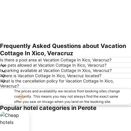
Frequently Asked Questions about Vacation
Expand map
Cottage In Xico, Veracruz
Is there a pool area at Vacation Cottage In Xico, Veracruz?
Are pets allowed at Vacation Cottage In Xico, Veracruz?
Is parking available at Vacation Cottage In Xico, Veracruz?
Where is Vacation Cottage In Xico, Veracruz located?
What is the cancellation policy for Vacation Cottage In Xico,
Veracruz?
The prices and availability we receive from booking sites change
constantly. This means you may not always find the exact same
offer you saw on trivago when you land on the booking site.
Popular hotel categories in Perote