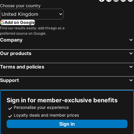
Choose your country
Add on Google
Find our results easily: add trivago as a
preferred source on Google.
Company
Our products
Terms and policies
Support
Sign in for member-exclusive benefits
Personalise your experience
Loyalty deals and member prices
Sign in