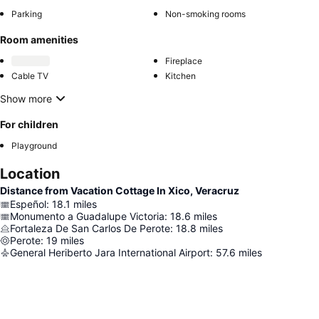
Parking
Non-smoking rooms
Room amenities
Fireplace
Cable TV
Kitchen
Show more
For children
Playground
Location
Distance from Vacation Cottage In Xico, Veracruz
Espeñol
:
18.1
miles
Monumento a Guadalupe Victoria
:
18.6
miles
Fortaleza De San Carlos De Perote
:
18.8
miles
Perote
:
19
miles
General Heriberto Jara International Airport
:
57.6
miles