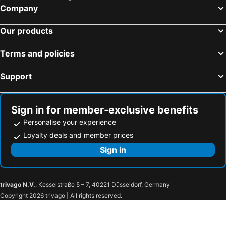
Company
Our products
Terms and policies
Support
Sign in for member-exclusive benefits
Personalise your experience
Loyalty deals and member prices
Sign in
trivago N.V.
, Kesselstraße 5 – 7, 40221 Düsseldorf, Germany
Copyright 2026 trivago | All rights reserved.