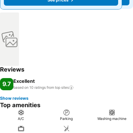
Reviews
Excellent
9.7
based on 10 ratings from top
sites
Show reviews
Top amenities
A/C
Parking
Washing machine