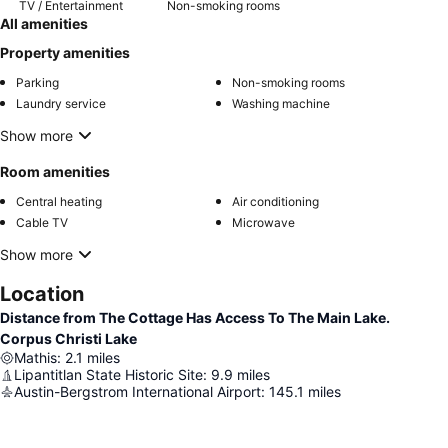
TV / Entertainment
Non-smoking rooms
All amenities
Property amenities
Parking
Non-smoking rooms
Laundry service
Washing machine
Show more
Room amenities
Central heating
Air conditioning
Cable TV
Microwave
Show more
Location
Distance from The Cottage Has Access To The Main Lake.
Corpus Christi Lake
Mathis
:
2.1
miles
Lipantitlan State Historic Site
:
9.9
miles
Austin-Bergstrom International Airport
:
145.1
miles