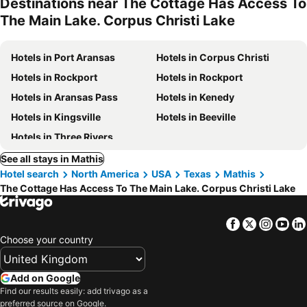
Destinations near The Cottage Has Access To
The Main Lake. Corpus Christi Lake
Hotels in Port Aransas
Hotels in Corpus Christi
Hotels in Rockport
Hotels in Rockport
Hotels in Aransas Pass
Hotels in Kenedy
Hotels in Kingsville
Hotels in Beeville
Hotels in Three Rivers
See all stays in Mathis
Hotel search
North America
USA
Texas
Mathis
The Cottage Has Access To The Main Lake. Corpus Christi Lake
Facebook
Twitter
Insta
Yo
Choose your country
Add on Google
Find our results easily: add trivago as a
preferred source on Google.