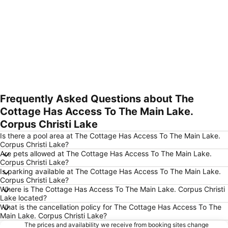
Frequently Asked Questions about The
Expand map
Cottage Has Access To The Main Lake.
Corpus Christi Lake
Is there a pool area at The Cottage Has Access To The Main Lake.
Corpus Christi Lake?
Are pets allowed at The Cottage Has Access To The Main Lake.
Corpus Christi Lake?
Is parking available at The Cottage Has Access To The Main Lake.
Corpus Christi Lake?
Where is The Cottage Has Access To The Main Lake. Corpus Christi
Lake located?
What is the cancellation policy for The Cottage Has Access To The
Main Lake. Corpus Christi Lake?
The prices and availability we receive from booking sites change