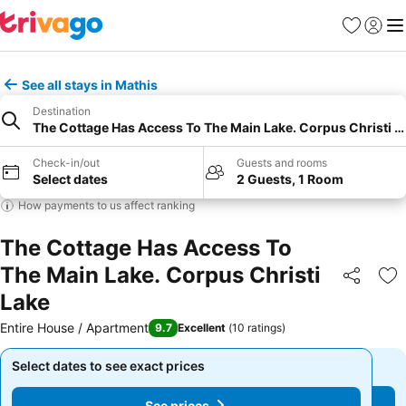
Favourites
Sign in
Me
See all stays in Mathis
Destination
The Cottage Has Access To The Main Lake. Corpus Christi L
Check-in/out
Guests and rooms
Select dates
2 Guests, 1 Room
How payments to us affect ranking
The Cottage Has Access To
The Main Lake. Corpus Christi
Share
Ad
Lake
Entire House / Apartment
9.7
Excellent
(
10 ratings
)
Select dates to see exact prices
Select dates to see exact prices
See prices
See prices