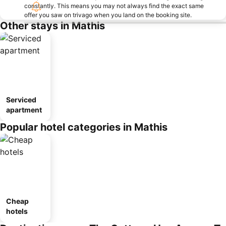
constantly. This means you may not always find the exact same
offer you saw on trivago when you land on the booking site.
Other stays in Mathis
Serviced
apartment
Popular hotel categories in Mathis
Cheap
hotels