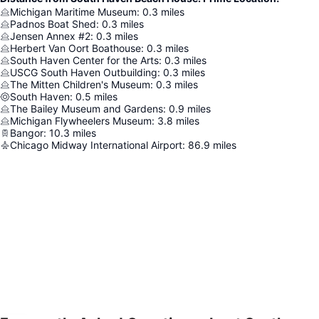
Michigan Maritime Museum
:
0.3
miles
Padnos Boat Shed
:
0.3
miles
Jensen Annex #2
:
0.3
miles
Herbert Van Oort Boathouse
:
0.3
miles
South Haven Center for the Arts
:
0.3
miles
USCG South Haven Outbuilding
:
0.3
miles
The Mitten Children's Museum
:
0.3
miles
South Haven
:
0.5
miles
The Bailey Museum and Gardens
:
0.9
miles
Michigan Flywheelers Museum
:
3.8
miles
Bangor
:
10.3
miles
Chicago Midway International Airport
:
86.9
miles