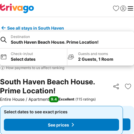
Favourites
Sign in
Me
See all stays in South Haven
Destination
South Haven Beach House. Prime Location!
Check-in/out
Guests and rooms
Select dates
2 Guests, 1 Room
How payments to us affect ranking
South Haven Beach House.
Prime Location!
Share
Ad
Entire House / Apartment
9.4
Excellent
(
115 ratings
)
Select dates to see exact prices
Select dates to see exact prices
See prices
See prices