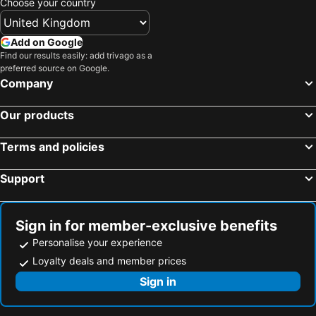
Choose your country
Add on Google
Find our results easily: add trivago as a
preferred source on Google.
Company
Our products
Terms and policies
Support
Sign in for member-exclusive benefits
Personalise your experience
Loyalty deals and member prices
Sign in