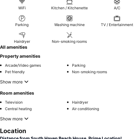
WiFi
Kitchen / Kitchenette
A/C
Parking
Washing machine
TV / Entertainment
Hairdryer
Non-smoking rooms
All amenities
Property amenities
Arcade/Video games
Parking
Pet friendly
Non-smoking rooms
Show more
Room amenities
Television
Hairdryer
Central heating
Air conditioning
Show more
Location
Distance from South Haven Beach House. Prime Location!