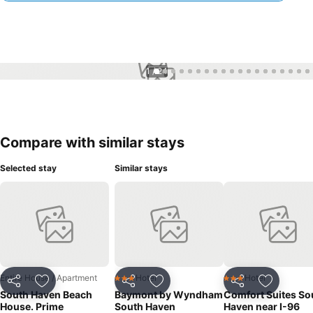
1 / 24
Compare with similar stays
Selected stay
Similar stays
Entire House / Apartment
Hotel
Hotel
3 Stars
3 Stars
Share
Add to favourites
Share
Add to favourites
Share
Add to f
South Haven Beach
Baymont by Wyndham
Comfort Suites So
House. Prime
South Haven
Haven near I-96