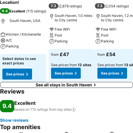
Location!
7.3
7.3
(
2,878 ratings
)
(
2,054 ratings
)
9.4
Excellent
(
115 ratings
)
South Haven, 1.0 miles
South Haven, 1.2 m
to City centre
to City centre
South Haven, USA
Free WiFi
Free WiFi
Kitchen / Kitchenette
Pool
Pool
A/C
Parking
Parking
Parking
See prices
See prices
£47
£54
from
from
See prices
Select dates to see
exact prices
See prices from
12 sites
See prices from
13 si
See prices
See prices
See prices
See all stays in South Haven
Reviews
Excellent
9.4
based on 115 ratings from top
sites
Show reviews
Top amenities