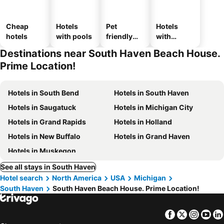
Cheap
Hotels
Pet
Hotels
hotels
with pools
friendly
with
hotels
parking
Destinations near South Haven Beach House.
Prime Location!
Hotels in South Bend
Hotels in South Haven
Hotels in Saugatuck
Hotels in Michigan City
Hotels in Grand Rapids
Hotels in Holland
Hotels in New Buffalo
Hotels in Grand Haven
Hotels in Muskegon
See all stays in South Haven
Hotel search
North America
USA
Michigan
South Haven
South Haven Beach House. Prime Location!
Facebook
Twitter
Insta
Yo