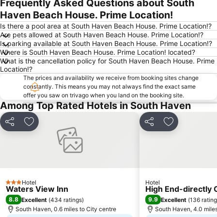
Frequently Asked Questions about South
Expand map
Haven Beach House. Prime Location!
Is there a pool area at South Haven Beach House. Prime Location!?
Are pets allowed at South Haven Beach House. Prime Location!?
Is parking available at South Haven Beach House. Prime Location!?
Where is South Haven Beach House. Prime Location! located?
What is the cancellation policy for South Haven Beach House. Prime
Location!?
The prices and availability we receive from booking sites change
constantly. This means you may not always find the exact same
offer you saw on trivago when you land on the booking site.
Among Top Rated Hotels in South Haven
Share
Add to favourites
Share
Add to favou
Hotel
Hotel
3 Stars
Waters View Inn
High End-directly
8.8
9.9
Excellent
(
434 ratings
)
Excellent
(
136 ratin
South Haven, 0.6 miles to City centre
South Haven, 4.0 miles