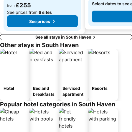
Select dates to see 
£255
from
See prices from
6 sites
See prices
See all stays in South Haven
Other stays in South Haven
Hotel
Bed and
Serviced
Resorts
breakfasts
apartment
Popular hotel categories in South Haven