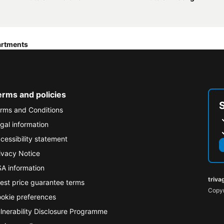
artments
erms and policies
rms and Conditions
gal information
cessibility statement
ivacy Notice
A information
triva
est price guarantee terms
Copyr
okie preferences
lnerability Disclosure Programme