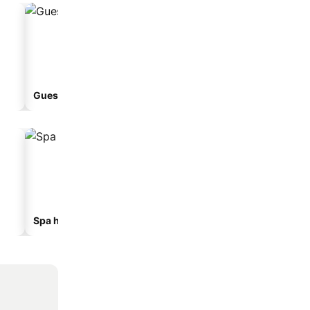
Guesthouse
Aparthotel
Spa hotels
Hotels with parking