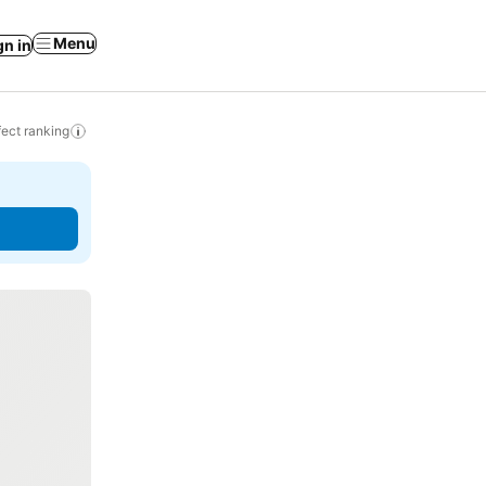
Menu
gn in
ect ranking