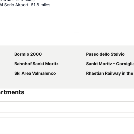
l Serio Airport
:
61.8
miles
Expand map
Bormio 2000
Passo dello Stelvio
Bahnhof Sankt Moritz
Sankt Moritz - Corviglia 
Ski Area Valmalenco
Rhaetian Railway in the Albula / Bern
artments