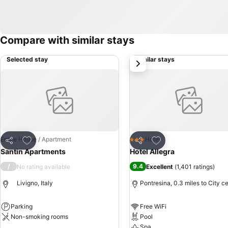
Compare with similar stays
Selected stay
Similar stays
next
Add to favourites
Add to favourites
Entire House / Apartment
Hotel
3 Stars
Share
Share
Santin Apartments
Hotel Allegra
/
9.4
No rating available
Excellent
(
1,401 ratings
)
Livigno, Italy
Pontresina, 0.3 miles to City c
Parking
Free WiFi
Non-smoking rooms
Pool
Spa