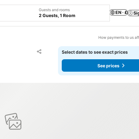
Guests and rooms
EN · £
Si
2 Guests, 1 Room
How payments to us aff
Add to favourites
Select dates to see exact prices
Share
See prices