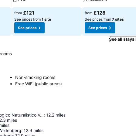
See prices
See prices
£121
£128
from
from
See prices from
1 site
See prices from
7 sites
See prices
See prices
See all stays
rooms
Non-smoking rooms
Free WiFi (public areas)
Museo Mineralogico Naturalistico Valli di Bormio
:
12.2
miles
2.3
miles
miles
-Wildenberg
:
12.9
miles
entrum
:
12.9
miles