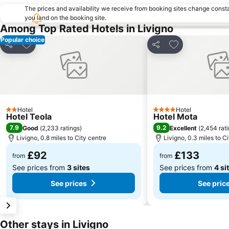
The prices and availability we receive from booking sites change cons
you land on the booking site.
Among Top Rated Hotels in Livigno
Popular choice
Add to favourites
Add to favourit
Share
Share
Hotel
Hotel
2 Stars
4 Stars
Hotel Teola
Hotel Mota
7.9
9.2
Good
(
2,233 ratings
)
Excellent
(
2,454 rat
Livigno, 0.8 miles to City centre
Livigno, 0.3 miles to C
£92
£133
from
from
See prices from
3 sites
See prices from
4 si
See prices
See pric
Other stays in Livigno