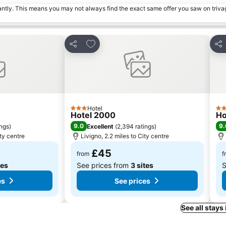
tantly. This means you may not always find the exact same offer you saw on triv
es
Add to favourites
Share
Sha
Hotel
3 Stars
4 S
Hotel 2000
Ho
9.0
9.
ings
)
Excellent
(
2,394 ratings
)
ity centre
Livigno, 2.2 miles to City centre
£45
from
f
tes
See prices from
3 sites
S
es
See prices
See all stays