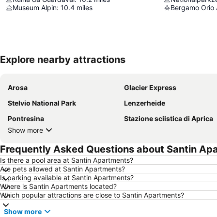
Museum Alpin
:
10.4
miles
Bergamo Orio A
Explore nearby attractions
Arosa
Glacier Express
Stelvio National Park
Lenzerheide
Pontresina
Stazione sciistica di Aprica
Show more
Frequently Asked Questions about Santin Ap
Is there a pool area at Santin Apartments?
Are pets allowed at Santin Apartments?
Is parking available at Santin Apartments?
Where is Santin Apartments located?
Which popular attractions are close to Santin Apartments?
Show more