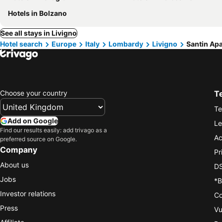
Hotels in Bolzano
See all stays in Livigno
Hotel search
Europe
Italy
Lombardy
Livigno
Santin Ap
Choose your country
T
Te
Add on Google
Le
Find our results easily: add trivago as a
Ac
preferred source on Google.
Company
Pr
About us
DS
Jobs
*B
Investor relations
Co
Press
Vu