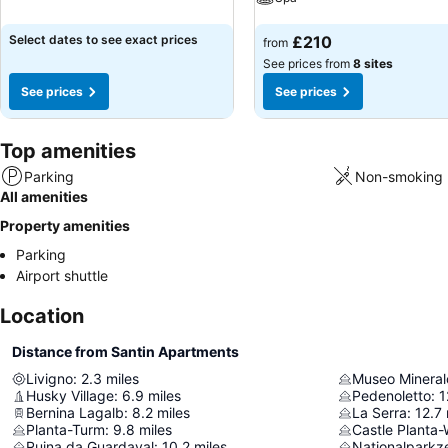
See prices
See prices
Select dates to see exact prices
£210
from
See prices from
8 sites
See prices
See prices
Top amenities
Parking
Non-smoking 
All amenities
Property amenities
Parking
Airport shuttle
Location
Distance from Santin Apartments
Livigno
:
2.3
miles
Husky Village
:
6.9
miles
Pedenoletto
:
1
Bernina Lagalb
:
8.2
miles
La Serra
:
12.7
Planta-Turm
:
9.8
miles
Castle Planta
Ruina da Guardaval
:
10.2
miles
Nationalparkz