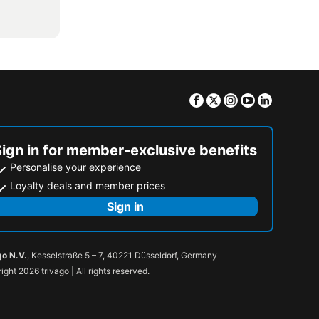
Facebook
Twitter
Instagram
Youtube
Linkedin
Sign in for member-exclusive benefits
Personalise your experience
Loyalty deals and member prices
Sign in
go N.V.
, Kesselstraße 5 – 7, 40221 Düsseldorf, Germany
ight 2026 trivago | All rights reserved.