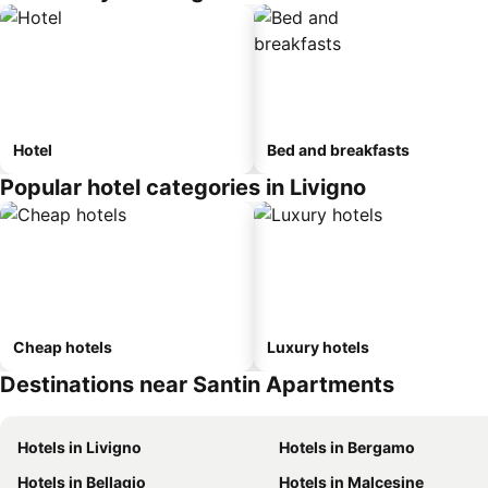
Hotel
Bed and breakfasts
Popular hotel categories in Livigno
Cheap hotels
Luxury hotels
Destinations near Santin Apartments
Hotels in Livigno
Hotels in Bergamo
Hotels in Bellagio
Hotels in Malcesine