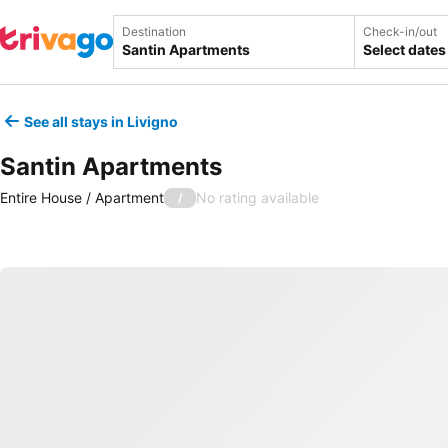
Destination
Check-in/out
Select dates
See all stays in Livigno
Santin Apartments
Entire House / Apartment
No rating available
/