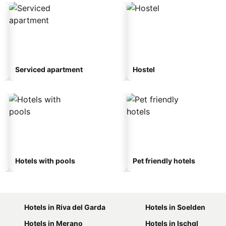
Serviced apartment
Hostel
Hotels with pools
Pet friendly hotels
Hotels in Riva del Garda
Hotels in Soelden
Hotels in Merano
Hotels in Ischgl