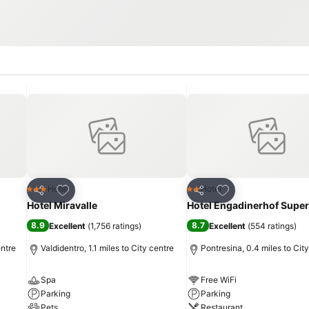
Add to favourites
Add to favourites
Hotel
Hotel
3 Stars
2 Stars
Share
Share
Hotel Miravalle
Hotel Engadinerhof Super
8.9
8.7
Excellent
(
1,756 ratings
)
Excellent
(
554 ratings
)
entre
Valdidentro, 1.1 miles to City centre
Pontresina, 0.4 miles to Cit
Spa
Free WiFi
Parking
Parking
Pets
Restaurant