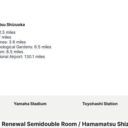
tsu Shizuoka
2.5
miles
7
miles
unes
:
3.6
miles
ological Gardens
:
6.5
miles
um
:
8.5
miles
ional Airport
:
130.1
miles
Expand map
Yamaha Stadium
Toyohashi Station
y Renewal Semidouble Room / Hamamatsu Shi