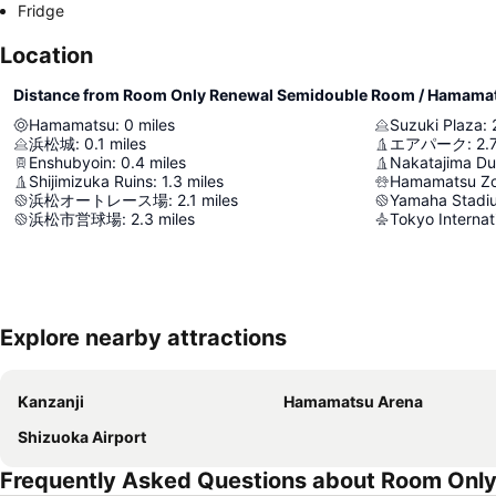
Fridge
Location
Distance from Room Only Renewal Semidouble Room / Hamama
Hamamatsu
:
0
miles
Suzuki Plaza
:
浜松城
:
0.1
miles
エアパーク
:
2.
Enshubyoin
:
0.4
miles
Nakatajima D
Shijimizuka Ruins
:
1.3
miles
Hamamatsu Zo
浜松オートレース場
:
2.1
miles
Yamaha Stadi
浜松市営球場
:
2.3
miles
Tokyo Internat
Explore nearby attractions
Kanzanji
Hamamatsu Arena
Shizuoka Airport
Frequently Asked Questions about Room Onl