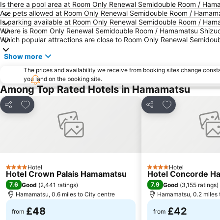
Is there a pool area at Room Only Renewal Semidouble Room / Ham
Are pets allowed at Room Only Renewal Semidouble Room / Hamam
Is parking available at Room Only Renewal Semidouble Room / Ha
Where is Room Only Renewal Semidouble Room / Hamamatsu Shizuo
Which popular attractions are close to Room Only Renewal Semido
Show more
The prices and availability we receive from booking sites change cons
you land on the booking site.
Among Top Rated Hotels in Hamamatsu
Add to favourites
Add to favourit
Share
Share
Hotel
Hotel
4 Stars
4 Stars
Hotel Crown Palais Hamamatsu
Hotel Concorde H
7.6
7.9
Good
(
2,441 ratings
)
Good
(
3,155 ratings
)
Hamamatsu, 0.6 miles to City centre
Hamamatsu, 0.2 miles t
£48
£42
from
from