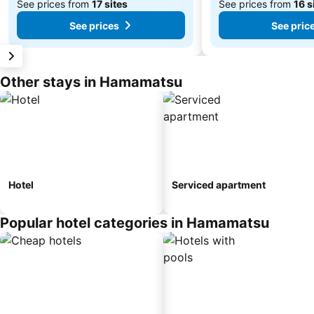
See prices from
17 sites
See prices from
16 s
See prices
See pric
Other stays in Hamamatsu
Hotel
Serviced apartment
Popular hotel categories in Hamamatsu