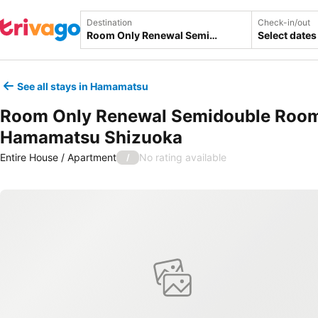
Destination
Check-in/out
Select dates
See all stays in Hamamatsu
Room Only Renewal Semidouble Room
Hamamatsu Shizuoka
Entire House / Apartment
No rating available
/