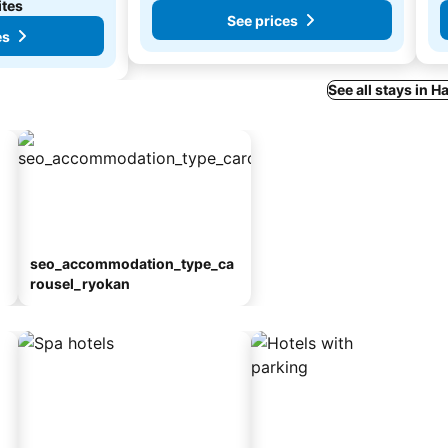
ites
See prices
es
See all stays in
seo_accommodation_type_ca
rousel_ryokan