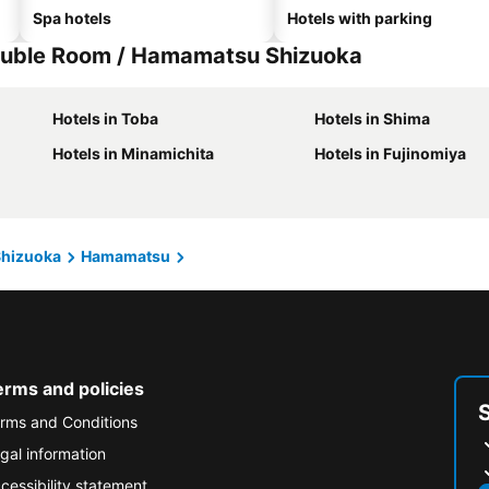
Spa hotels
Hotels with parking
ouble Room / Hamamatsu Shizuoka
Hotels in Toba
Hotels in Shima
Hotels in Minamichita
Hotels in Fujinomiya
Shizuoka
Hamamatsu
erms and policies
rms and Conditions
gal information
cessibility statement