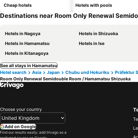
Cheap hotels
Hotels with pools
Destinations near Room Only Renewal Semid
Hotels in Nagoya
Hotels in Shizuoka
Hotels in Hamamatsu
Hotels in Ise
Hotels in Kitanagoya
See all stays in Hamamatsu
Hotel search
Asia
Japan
Chubu und Hokuriku
Präfektur 
Room Only Renewal Semidouble Room / Hamamatsu Shizuoka
Choose your country
T
Te
Add on Google
Le
Find our results easily: add trivago as a
Ac
preferred source on Google.