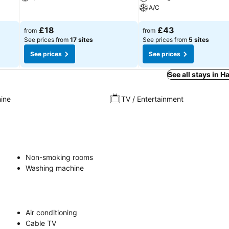
A/C
See prices
See prices
£18
£43
from
from
See prices from
17 sites
See prices from
5 sites
See prices
See prices
See all stays in
ine
TV / Entertainment
Non-smoking rooms
Washing machine
Air conditioning
Cable TV