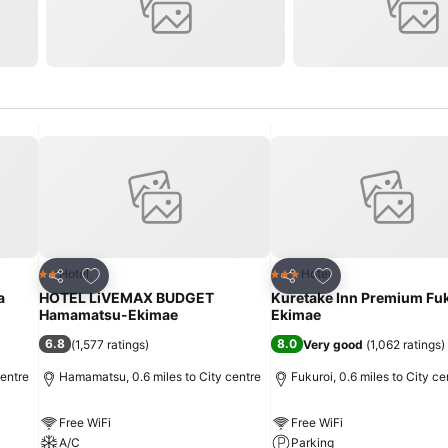
Add to favourites
Add to favourites
Hotel
Hotel
2 Stars
3 Stars
Share
Share
a
HOTEL LiVEMAX BUDGET
Kuretake Inn Premium Fu
Hamamatsu-Ekimae
Ekimae
6.8
8.0
(
1,577 ratings
)
Very good
(
1,062 ratings
)
centre
Hamamatsu, 0.6 miles to City centre
Fukuroi, 0.6 miles to City ce
Free WiFi
Free WiFi
A/C
Parking