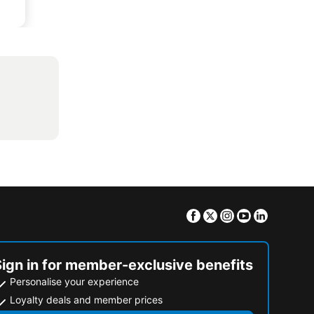
Facebook
Twitter
Instagram
Youtube
Linkedin
Sign in for member-exclusive benefits
Personalise your experience
Loyalty deals and member prices