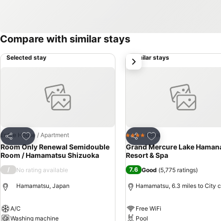
Compare with similar stays
Selected stay
Similar stays
next
Add to favourites
Add to favourites
Entire House / Apartment
Hotel
4 Stars
Share
Share
Room Only Renewal Semidouble
Grand Mercure Lake Haman
Room / Hamamatsu Shizuoka
Resort & Spa
/
7.6
No rating available
Good
(
5,775 ratings
)
Hamamatsu, Japan
Hamamatsu, 6.3 miles to City 
A/C
Free WiFi
Washing machine
Pool