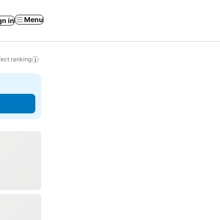
Menu
gn in
ect ranking