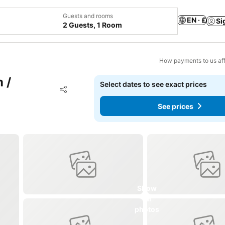
Guests and rooms
EN · £
Si
2 Guests, 1 Room
How payments to us aff
 /
Select dates to see exact prices
Add to favourites
Share
See prices