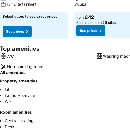
TV / Entertainment
Spa
See prices
See prices
Select dates to see exact prices
£42
from
See prices from
20 sites
See prices
See prices
Top amenities
A/C
Washing mach
Non-smoking rooms
All amenities
Property amenities
Lift
Laundry service
WiFi
Room amenities
Central heating
Desk