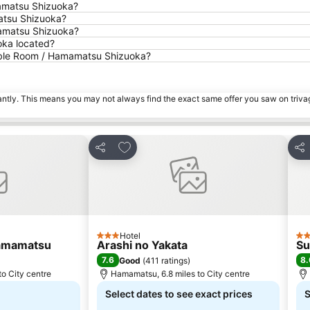
amatsu Shizuoka?
atsu Shizuoka?
mamatsu Shizuoka?
ka located?
uble Room / Hamamatsu Shizuoka?
tantly. This means you may not always find the exact same offer you saw on triv
es
Add to favourites
Share
Sha
Hotel
3 Stars
3 S
amamatsu
Arashi no Yakata
Su
7.6
8.
Good
(
411 ratings
)
o City centre
Hamamatsu, 6.8 miles to City centre
Select dates to see exact prices
S