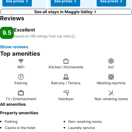
See prices
See prices
See prices
See all stays in Maggie Valley
Reviews
Excellent
9.5
based on 166 ratings from top
sites
Show reviews
Top amenities
WiFi
Kitchen / Kitchenette
A/C
Parking
Balcony / Terrace
Washing machine
TV / Entertainment
Hairdryer
Non-smoking rooms
All amenities
Property amenities
Parking
Non-smoking rooms
Casino in the hotel
Laundry service