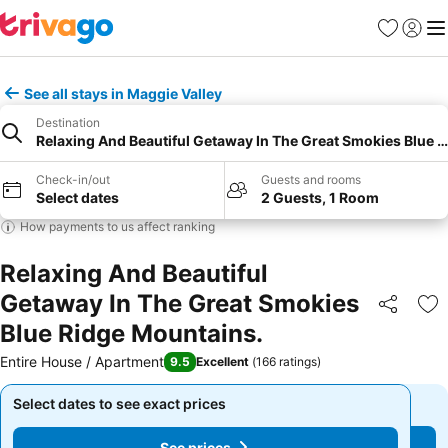
Favourites
Sign in
Me
See all stays in Maggie Valley
Destination
Relaxing And Beautiful Getaway In The Great Smokies Blue 
Check-in/out
Guests and rooms
Select dates
2 Guests, 1 Room
How payments to us affect ranking
Relaxing And Beautiful
Getaway In The Great Smokies
Share
Ad
Blue Ridge Mountains.
Entire House / Apartment
9.5
Excellent
(
166 ratings
)
Select dates to see exact prices
Select dates to see exact prices
See prices
See prices