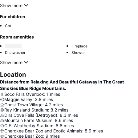
Show more
For children
Cot
Room amenities
Fireplace
Dishwasher
Shower
Show more
Location
Distance from Relaxing And Beautiful Getaway In The Great
Smokies Blue Ridge Mountains.
Soco Falls Overlook
:
1
miles
Maggie Valley
:
3.8
miles
Ghost Town Village
:
4.2
miles
Ray Kinsland Stadium
:
8.2
miles
Dills Cove Falls (Detroyed)
:
8.3
miles
Mountain Farm Museum
:
8.6
miles
C.E. Weatherby Stadium
:
8.8
miles
Cherokee Bear Zoo and Exotic Animals
:
8.9
miles
Cherokee Bear Zoo
:
9
miles