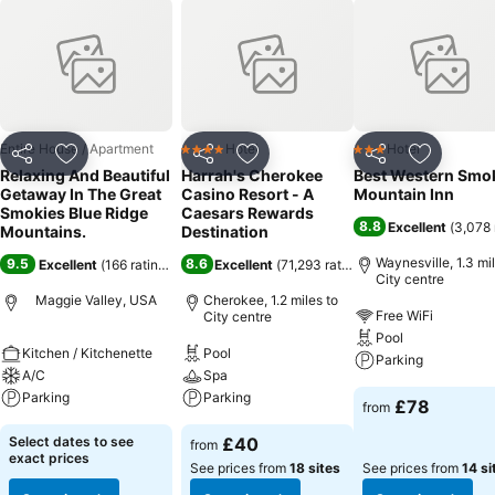
By Memorial Day Weekend 2018. Nesteled In The Mountains But
Located To So Many Attractions .15 Minutes From Lake Junaluska,
Golf Course, And Harrahs Cherokee Casino. This Area Has Enjoyable
Restaurants And Shops In Maggie Valley, And Nearby Waynesville.
This Cabin Has All The Ammenities Including A Washer And Dryer,
Internet, Fire Pit, Board Games. Satelite Televison And Tv\'s In Living
Room And Both Bedrooms. This Is A Perfect Getaway !
Entire House / Apartment
Hotel
Hotel
4 Stars
3 Stars
Share
Add to favourites
Share
Add to favourites
Share
Add to f
Relaxing And Beautiful
Harrah's Cherokee
Best Western Smo
Getaway In The Great
Casino Resort - A
Mountain Inn
Smokies Blue Ridge
Caesars Rewards
8.8
Excellent
(
3,078 
Mountains.
Destination
Waynesville, 1.3 mil
9.5
8.6
Excellent
(
166 ratings
)
Excellent
(
71,293 ratings
)
City centre
Maggie Valley, USA
Cherokee, 1.2 miles to
Free WiFi
City centre
Pool
Kitchen / Kitchenette
Pool
Parking
A/C
Spa
Parking
Parking
£78
from
Select dates to see
£40
from
exact prices
See prices from
18 sites
See prices from
14 si