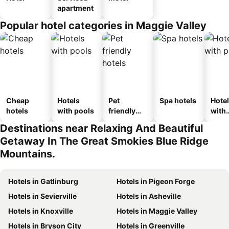
apartment
Popular hotel categories in Maggie Valley
Cheap
Hotels
Pet
Spa hotels
Hote
hotels
with pools
friendly
with
hotels
park
Destinations near Relaxing And Beautiful
Getaway In The Great Smokies Blue Ridge
Mountains.
Hotels in Gatlinburg
Hotels in Pigeon Forge
Hotels in Sevierville
Hotels in Asheville
Hotels in Knoxville
Hotels in Maggie Valley
Hotels in Bryson City
Hotels in Greenville