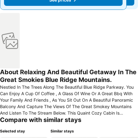
About Relaxing And Beautiful Getaway In The
Great Smokies Blue Ridge Mountains.
Nestled In The Trees Along The Beautiful Blue Ridge Parkway. You
Can Enjoy A Cup Of Coffee , A Glass Of Wine Or A Great Bbq With
Your Family And Friends , As You Sit Out On A Beautiful Panoramic
Balcony And Capture The Views Of The Great Smokey Mountains
And Listen To The Stream Below. This Quaint Cozy Cabin Is
Compare with similar stays
Beautifully Furnished With A Dual Fireplace And Large Upstair Open
Kitchen And Dining Area. The 2 Bedrooms Will Be Newly Decorated
Selected stay
Similar stays
As Well As The Patio With New Updated Patio Furniture, All Ready