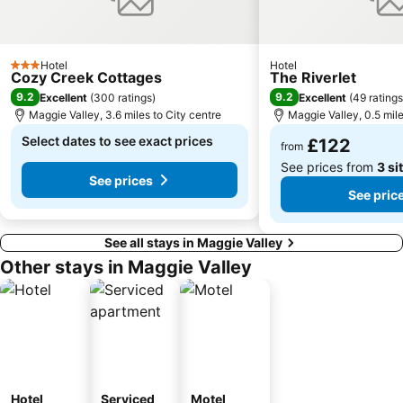
Hotel
Hotel
3 Stars
Cozy Creek Cottages
The Riverlet
9.2
9.2
Excellent
(
300 ratings
)
Excellent
(
49 ratings
Maggie Valley, 3.6 miles to City centre
Maggie Valley, 0.5 mile
Select dates to see exact prices
£122
from
See prices from
3 si
See prices
See pric
See all stays in Maggie Valley
Other stays in Maggie Valley
Hotel
Serviced
Motel