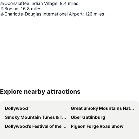
Oconaluftee Indian Village
:
9.4
miles
Bryson
:
16.8
miles
Charlotte-Douglas International Airport
:
126
miles
Explore nearby attractions
Expand map
Dollywood
Great Smoky Mountains National Park
Smoky Mountain Tunes & Tales
Ober Gatlinburg
Dollywood's Festival of the Nations
Pigeon Forge Road Show