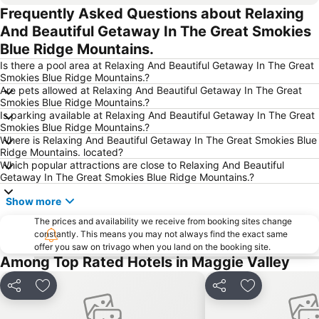
Frequently Asked Questions about Relaxing
And Beautiful Getaway In The Great Smokies
Blue Ridge Mountains.
Is there a pool area at Relaxing And Beautiful Getaway In The Great
Smokies Blue Ridge Mountains.?
Are pets allowed at Relaxing And Beautiful Getaway In The Great
Smokies Blue Ridge Mountains.?
Is parking available at Relaxing And Beautiful Getaway In The Great
Smokies Blue Ridge Mountains.?
Where is Relaxing And Beautiful Getaway In The Great Smokies Blue
Ridge Mountains. located?
Which popular attractions are close to Relaxing And Beautiful
Getaway In The Great Smokies Blue Ridge Mountains.?
Show more
The prices and availability we receive from booking sites change
constantly. This means you may not always find the exact same
offer you saw on trivago when you land on the booking site.
Among Top Rated Hotels in Maggie Valley
Share
Add to favourites
Share
Add to favou