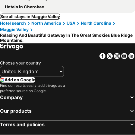
Hotels in Cherokee
See all stays in Maggie Valley
Hotel search
North America
USA
North Carolina
Maggie Valley
Relaxing And Beautiful Getaway In The Great Smokies Blue Ridge
Mountains.
Facebook
Twitter
Insta
Yo
Choose your country
Add on Google
Find our results easily: add trivago as a
preferred source on Google.
Company
Our products
Terms and policies