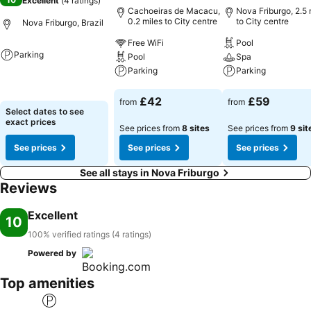
Excellent
(
4 ratings
)
Cachoeiras de Macacu,
Nova Friburgo, 2.5 
0.2 miles to City centre
to City centre
Nova Friburgo, Brazil
Free WiFi
Pool
Parking
Pool
Spa
Parking
Parking
See prices
See prices
See prices
£42
£59
from
from
Select dates to see
exact prices
See prices from
8 sites
See prices from
9 sit
See prices
See prices
See prices
See all stays in Nova Friburgo
Reviews
Excellent
10
100% verified ratings (4 ratings)
Powered by
Top amenities