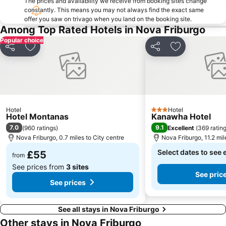
The prices and availability we receive from booking sites change
constantly. This means you may not always find the exact same
offer you saw on trivago when you land on the booking site.
Among Top Rated Hotels in Nova Friburgo
Popular choice
Share
Add to favourites
Share
Add to favou
Hotel
Hotel
3 Stars
Hotel Montanas
Kanawha Hotel
7.0
9.1
(
960 ratings
)
Excellent
(
369 ratin
Nova Friburgo, 0.7 miles to City centre
Nova Friburgo, 11.2 mil
Select dates to see 
£55
from
See prices from
3 sites
See pric
See prices
See all stays in Nova Friburgo
Other stays in Nova Friburgo