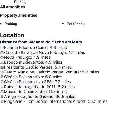
Parking
All amenities
Property amenities
Parking
Pet friendly
Location
Distance from Recanto do riacho em Mury
Estádio Eduardo Guinle
:
4.3
miles
Casa do Barão de Nova Friburgo
:
4.7
miles
Nova Friburgo
:
4.9
miles
Espaço multieventos
:
4.9
miles
Presidente Getúlio Vargas
:
5.4
miles
Teatro Municipal Laércio Rangel Ventura
:
5.6
miles
Ginásio Poliesportivo
:
6.8
miles
Ginásio Poliesportivo SESI
:
7.7
miles
Ruínas da tragédia de 2011
:
8.2
miles
Museu do Colonizador
:
11.5
miles
Antiga Estação de Glicério
:
30.9
miles
Riogaleão - Tom Jobim International Airport
:
55.5
miles