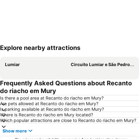
Explore nearby attractions
Expand map
Lumiar
Circuito Lumiar e São Pedro da Serra
Frequently Asked Questions about Recanto
do riacho em Mury
Is there a pool area at Recanto do riacho em Mury?
Are pets allowed at Recanto do riacho em Mury?
Is parking available at Recanto do riacho em Mury?
Where is Recanto do riacho em Mury located?
Which popular attractions are close to Recanto do riacho em Mury?
Show more