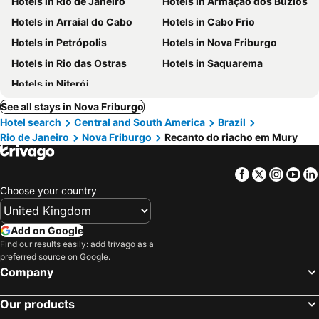
Hotels in Rio de Janeiro
Hotels in Armação dos Búzios
Hotels in Arraial do Cabo
Hotels in Cabo Frio
Hotels in Petrópolis
Hotels in Nova Friburgo
Hotels in Rio das Ostras
Hotels in Saquarema
Hotels in Niterói
See all stays in Nova Friburgo
Hotel search
Central and South America
Brazil
Rio de Janeiro
Nova Friburgo
Recanto do riacho em Mury
Facebook
Twitter
Insta
Yo
Choose your country
Add on Google
Find our results easily: add trivago as a
preferred source on Google.
Company
Our products