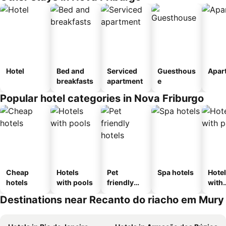
Hotel
Bed and
Serviced
Guesthous
Apar
breakfasts
apartment
e
Popular hotel categories in Nova Friburgo
Cheap
Hotels
Pet
Spa hotels
Hote
hotels
with pools
friendly
with
hotels
park
Destinations near Recanto do riacho em Mury