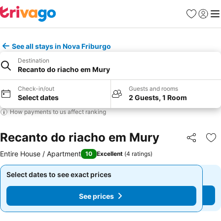
Favourites
Sign in
Me
See all stays in Nova Friburgo
Destination
Recanto do riacho em Mury
Check-in/out
Guests and rooms
Select dates
2 Guests, 1 Room
How payments to us affect ranking
Recanto do riacho em Mury
Share
Ad
Entire House / Apartment
10
Excellent
(
4 ratings
)
Select dates to see exact prices
Select dates to see exact prices
See prices
See prices