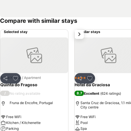
Compare with similar stays
Selected stay
Similar stays
next
Add to favourites
Add to favourites
Entire House / Apartment
Hotel
4 Stars
Share
Share
Quinta do Fragoso
Hotel da Graciosa
/
8.7
No rating available
Excellent
(
624 ratings
)
Fruna de Encofre, Portugal
Santa Cruz de Graciosa, 1.1 mil
City centre
Free WiFi
Free WiFi
Kitchen / Kitchenette
Pool
Parking
Spa