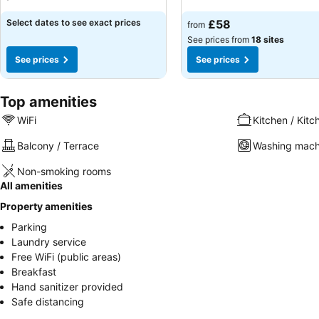
Select dates to see exact prices
£58
from
See prices from
18 sites
See prices
See prices
Top amenities
WiFi
Kitchen / Kitc
Balcony / Terrace
Washing mach
Non-smoking rooms
All amenities
Property amenities
Parking
Laundry service
Free WiFi (public areas)
Breakfast
Hand sanitizer provided
Safe distancing