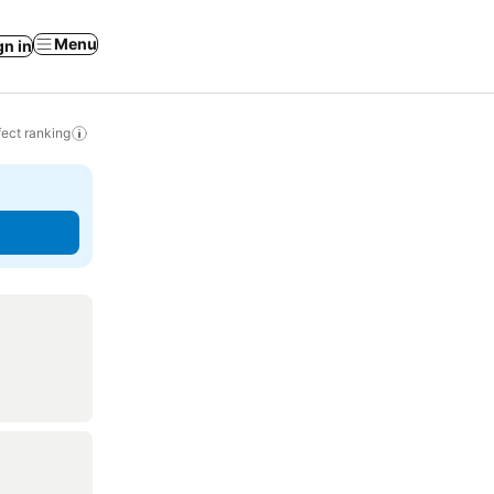
Menu
gn in
ect ranking