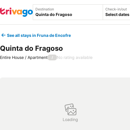
Destination
Check-in/out
Select dates
See all stays in Fruna de Encofre
Quinta do Fragoso
Entire House / Apartment
No rating available
/
Loading