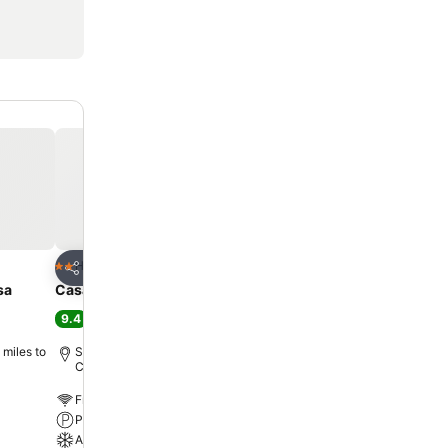
Add to favourites
Hotel
2 Stars
Share
sa
Casa Das Faias
9.4
Excellent
(
80 ratings
)
 miles to
Santa Cruz de Graciosa, 3.4 miles to
City centre
Free WiFi
Parking
A/C