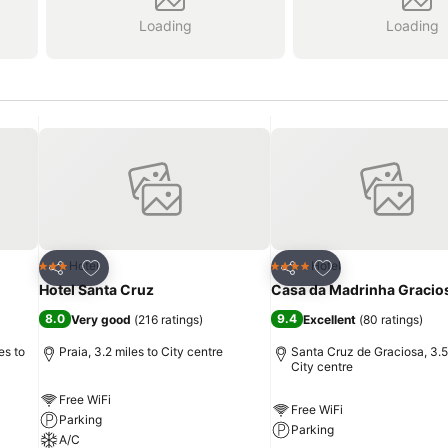
Loading
Loading
Add to favourites
Add to favourites
Hotel
Hotel
3 Stars
4 Stars
Share
Share
Hotel Santa Cruz
Casa da Madrinha Gracio
8.0
9.4
Very good
(
216 ratings
)
Excellent
(
80 ratings
)
es to
Praia, 3.2 miles to City centre
Santa Cruz de Graciosa, 3.5
City centre
Free WiFi
Free WiFi
Parking
Parking
A/C