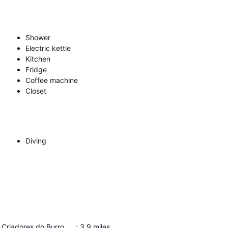
Shower
Electric kettle
Kitchen
Fridge
Coffee machine
Closet
Diving
Associação de Criadores do Burro Anão da Ilha da Graciosa
:
3.9
miles