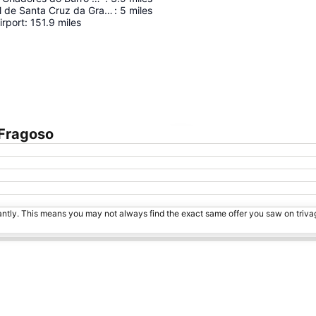
Centro Cultural de Santa Cruz da Graciosa
:
5
miles
irport
:
151.9
miles
 Fragoso
Expand map
tantly. This means you may not always find the exact same offer you saw on triv