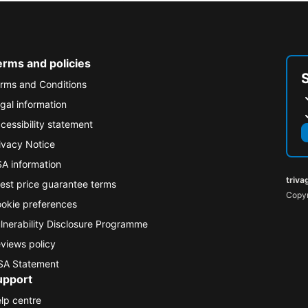
erms and policies
rms and Conditions
gal information
cessibility statement
ivacy Notice
A information
triva
est price guarantee terms
Copyr
okie preferences
lnerability Disclosure Programme
views policy
A Statement
upport
lp centre