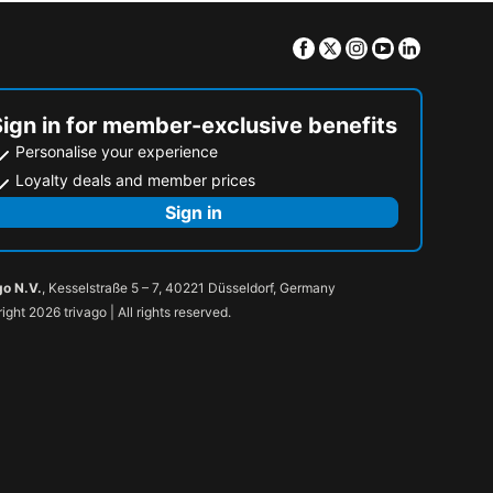
Facebook
Twitter
Instagram
Youtube
Linkedin
Sign in for member-exclusive benefits
Personalise your experience
Loyalty deals and member prices
Sign in
go N.V.
, Kesselstraße 5 – 7, 40221 Düsseldorf, Germany
ight 2026 trivago | All rights reserved.