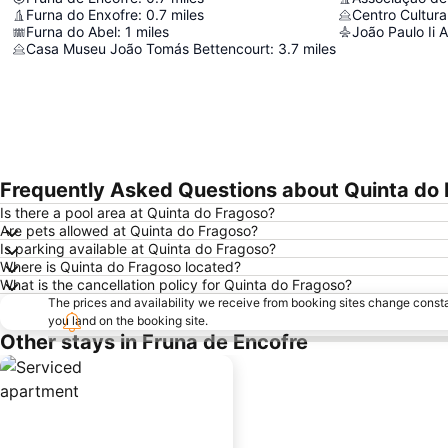
Furna do Enxofre
:
0.7
miles
Furna do Abel
:
1
miles
João Paulo Ii A
Casa Museu João Tomás Bettencourt
:
3.7
miles
Frequently Asked Questions about Quinta do
Is there a pool area at Quinta do Fragoso?
Are pets allowed at Quinta do Fragoso?
Is parking available at Quinta do Fragoso?
Where is Quinta do Fragoso located?
What is the cancellation policy for Quinta do Fragoso?
The prices and availability we receive from booking sites change cons
you land on the booking site.
Other stays in Fruna de Encofre