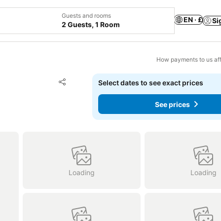
Guests and rooms
EN · £
Si
2 Guests, 1 Room
How payments to us aff
Add to favourites
Select dates to see exact prices
Share
See prices
Loading
Loading