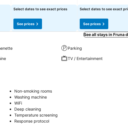
Select dates to see exact prices
Select dates to see exact pr
See prices
See prices
See all stays in Fruna 
henette
Parking
ine
TV / Entertainment
Non-smoking rooms
Washing machine
WiFi
Deep cleaning
Temperature screening
Response protocol