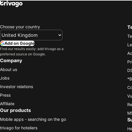
Choose your country
T
Te
Add on Google
Le
Find our results easily: add trivago as a
Ac
preferred source on Google.
Company
Pr
About us
DS
Jobs
*B
Investor relations
Co
Press
Vu
Affiliate
Re
Our products
MS
Mobile apps - searching on the go
S
trivago for hoteliers
He