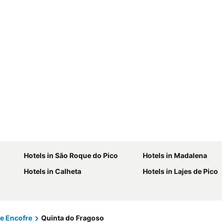
Hotels in São Roque do Pico
Hotels in Madalena
Hotels in Calheta
Hotels in Lajes de Pico
e Encofre
Quinta do Fragoso