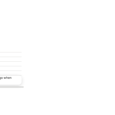
ago when