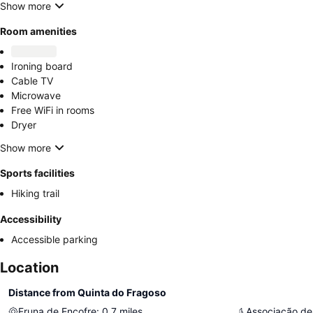
Show more
Room amenities
Ironing board
Cable TV
Microwave
Free WiFi in rooms
Dryer
Show more
Sports facilities
Hiking trail
Accessibility
Accessible parking
Location
Distance from Quinta do Fragoso
Fruna de Encofre
:
0.7
miles