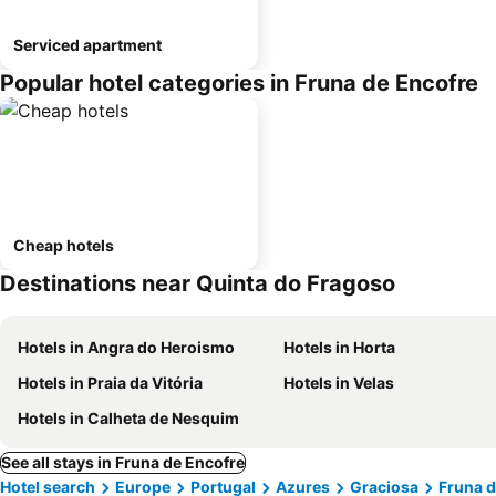
Serviced apartment
Popular hotel categories in Fruna de Encofre
Cheap hotels
Destinations near Quinta do Fragoso
Hotels in Angra do Heroismo
Hotels in Horta
Hotels in Praia da Vitória
Hotels in Velas
Hotels in Calheta de Nesquim
See all stays in Fruna de Encofre
Hotel search
Europe
Portugal
Azures
Graciosa
Fruna d