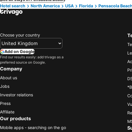
Hotel search
North America
USA
Florida
Pensacola Beac
Choose your country
T
Te
Add on Google
Le
Find our results easily: add trivago as a
Ac
preferred source on Google.
Company
Pr
About us
DS
Jobs
*B
Investor relations
Co
Press
Vu
Affiliate
Re
Our products
MS
Mobile apps - searching on the go
S