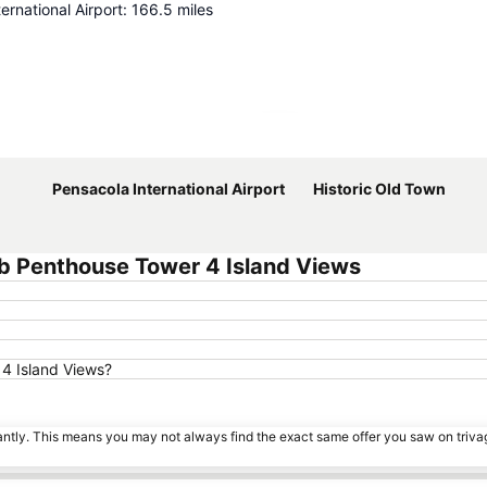
ernational Airport
:
166.5
miles
Expand map
Pensacola International Airport
Historic Old Town
b Penthouse Tower 4 Island Views
 4 Island Views?
tantly. This means you may not always find the exact same offer you saw on triv