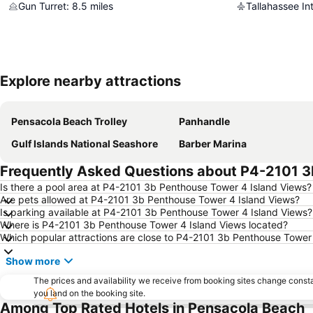
Gun Turret
:
8.5
miles
Tallahassee Int
Explore nearby attractions
Pensacola Beach Trolley
Panhandle
Gulf Islands National Seashore
Barber Marina
Frequently Asked Questions about P4-2101 3
Is there a pool area at P4-2101 3b Penthouse Tower 4 Island Views?
Are pets allowed at P4-2101 3b Penthouse Tower 4 Island Views?
Is parking available at P4-2101 3b Penthouse Tower 4 Island Views?
Where is P4-2101 3b Penthouse Tower 4 Island Views located?
Which popular attractions are close to P4-2101 3b Penthouse Tower
Show more
The prices and availability we receive from booking sites change cons
you land on the booking site.
Among Top Rated Hotels in Pensacola Beach