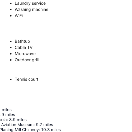
Laundry service
Washing machine
WiFi
Bathtub
Cable TV
Microwave
Outdoor grill
Tennis court
6
miles
.9
miles
cola
:
8.9
miles
l Aviation Museum
:
9.7
miles
Planing Mill Chimney
:
10.3
miles