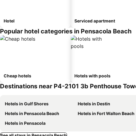
Hotel
Serviced apartment
Popular hotel categories in Pensacola Beach
Cheap hotels
Hotels with pools
Destinations near P4-2101 3b Penthouse Towe
Hotels in Gulf Shores
Hotels in Destin
Hotels in Pensacola Beach
Hotels in Fort Walton Beach
Hotels in Pensacola
See all stays in Pensacola Beach