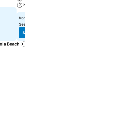
Parking
Parking
£65
£97
from
from
See prices from
11 sites
See prices from
12 sites
See prices
See prices
cola Beach