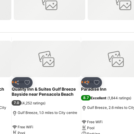
Add to favourites
Add to favourites
Hotel
Hotel
2 Stars
3 Stars
Share
Share
ch
Quality Inn & Suites Gulf Breeze
Paradise Inn
Bayside near Pensacola Beach
8.7
Excellent
(
1,844 ratings
)
7.0
(
4,252 ratings
)
City
Gulf Breeze, 2.6 miles to Cit
Gulf Breeze, 1.0 miles to City centre
Free WiFi
Free WiFi
Pool
Pool
Parking