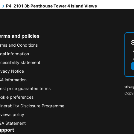
h
P4-2101 3b Penthouse Tower 4 Island Views
erms and policies
rms and Conditions
gal information
cessibility statement
ivacy Notice
A information
triva
est price guarantee terms
Copyr
okie preferences
lnerability Disclosure Programme
views policy
A Statement
upport