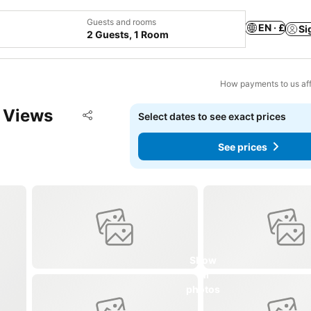
Guests and rooms
EN · £
Si
2 Guests, 1 Room
How payments to us aff
 Views
Add to favourites
Select dates to see exact prices
Share
See prices