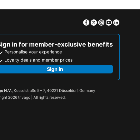
Facebook
Twitter
Instagram
Youtube
Linkedin
Sign in for member-exclusive benefits
Personalise your experience
Loyalty deals and member prices
Sign in
go N.V.
, Kesselstraße 5 – 7, 40221 Düsseldorf, Germany
ight 2026 trivago | All rights reserved.