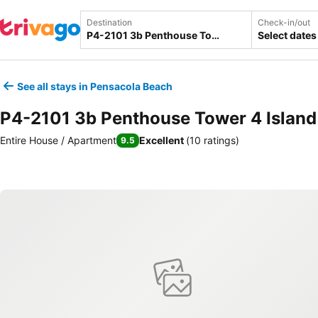
Destination
Check-in/out
Select dates
See all stays in Pensacola Beach
P4-2101 3b Penthouse Tower 4 Island
Entire House / Apartment
Excellent
(
10 ratings
)
9.5