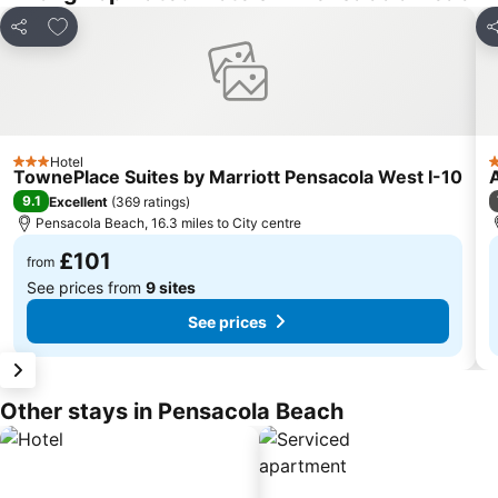
Add to favourites
Share
S
Hotel
3 Stars
2
TownePlace Suites by Marriott Pensacola West I-10
9.1
Excellent
(
369 ratings
)
Pensacola Beach, 16.3 miles to City centre
£101
from
See prices from
9 sites
See prices
Other stays in Pensacola Beach