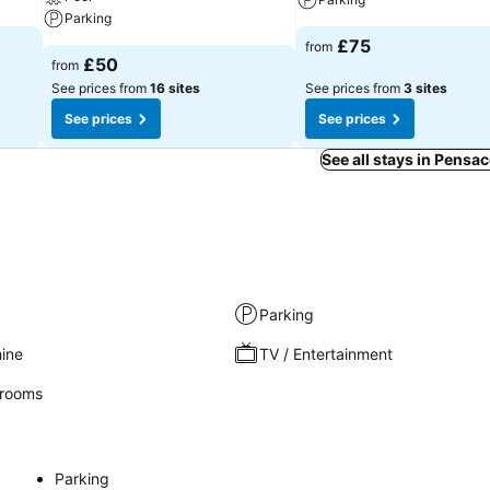
Parking
£75
from
£50
from
See prices from
16 sites
See prices from
3 sites
See prices
See prices
See all stays in Pensa
Parking
ine
TV / Entertainment
rooms
Parking