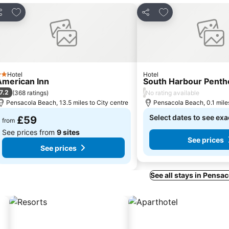
Add to favourites
Add to favourites
hare
Share
Hotel
Hotel
 Stars
American Inn
South Harbour Penth
7.2
/
(
368 ratings
)
No rating available
Pensacola Beach, 13.5 miles to City centre
Pensacola Beach, 0.1 miles
Select dates to see exa
£59
from
See prices from
9 sites
See prices
See prices
See all stays in Pensa