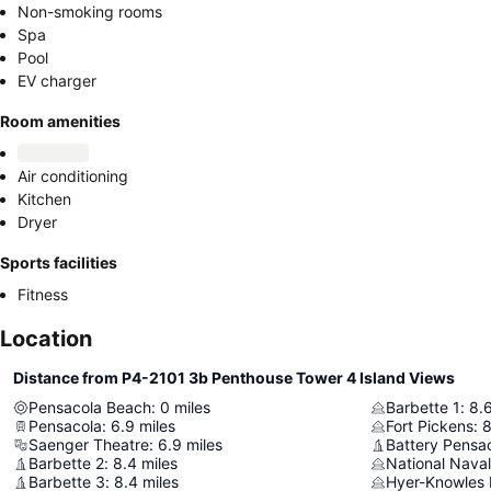
Non-smoking rooms
Spa
Pool
EV charger
Room amenities
Air conditioning
Kitchen
Dryer
Sports facilities
Fitness
Location
Distance from P4-2101 3b Penthouse Tower 4 Island Views
Pensacola Beach
:
0
miles
Barbette 1
:
8.
Pensacola
:
6.9
miles
Fort Pickens
:
8
Saenger Theatre
:
6.9
miles
Battery Pensa
Barbette 2
:
8.4
miles
National Nava
Barbette 3
:
8.4
miles
Hyer-Knowles 