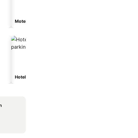
Motel
Hotels with parking
h