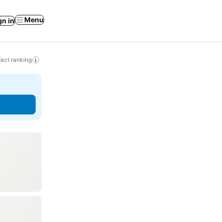
Menu
gn in
ect ranking