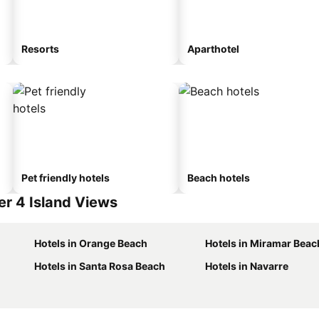
Resorts
Aparthotel
Pet friendly hotels
Beach hotels
r 4 Island Views
Hotels in Orange Beach
Hotels in Miramar Beac
Hotels in Santa Rosa Beach
Hotels in Navarre