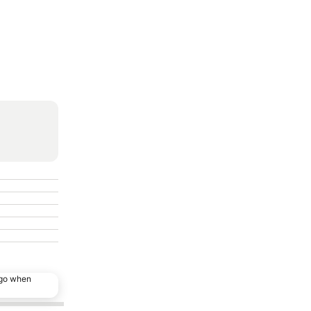
ago when