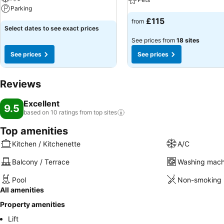
Parking
£115
from
Select dates to see exact prices
See prices from
18 sites
See prices
See prices
Reviews
Excellent
9.5
based on 10 ratings from top
sites
Top amenities
Kitchen / Kitchenette
A/C
Balcony / Terrace
Washing mach
Pool
Non-smoking 
All amenities
Property amenities
Lift