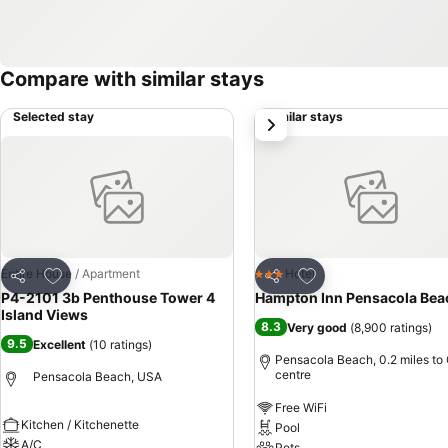
Compare with similar stays
Selected stay
Similar stays
next
Add to favourites
Add to favourites
Entire House / Apartment
Hotel
3 Stars
Share
Share
P4-2101 3b Penthouse Tower 4
Hampton Inn Pensacola Bea
Island Views
8.3
Very good
(
8,900 ratings
)
9.5
Excellent
(
10 ratings
)
Pensacola Beach, 0.2 miles to 
centre
Pensacola Beach, USA
Free WiFi
Kitchen / Kitchenette
Pool
A/C
Pets