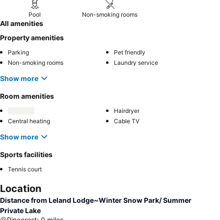
Pool
Non-smoking rooms
All amenities
Property amenities
Parking
Pet friendly
Non-smoking rooms
Laundry service
Show more
Room amenities
Hairdryer
Central heating
Cable TV
Show more
Sports facilities
Tennis court
Location
Distance from Leland Lodge~Winter Snow Park/ Summer
Private Lake
Pinecrest
:
0
miles