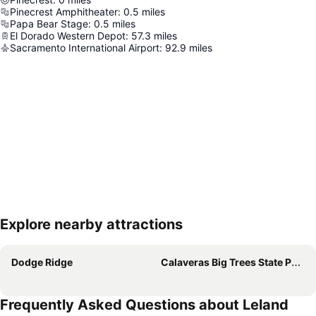
Pinecrest Amphitheater
:
0.5
miles
Papa Bear Stage
:
0.5
miles
El Dorado Western Depot
:
57.3
miles
Sacramento International Airport
:
92.9
miles
Explore nearby attractions
Expand map
Dodge Ridge
Calaveras Big Trees State Park
Frequently Asked Questions about Leland