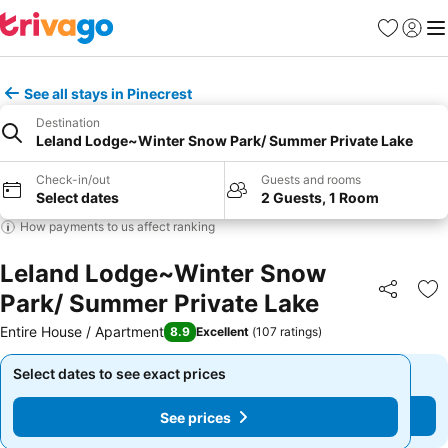
Favourites
Sign in
Me
See all stays in Pinecrest
Destination
Leland Lodge~Winter Snow Park/ Summer Private Lake
Check-in/out
Guests and rooms
Select dates
2 Guests, 1 Room
How payments to us affect ranking
Leland Lodge~Winter Snow
Park/ Summer Private Lake
Share
Ad
Entire House / Apartment
8.9
Excellent
(
107 ratings
)
Select dates to see exact prices
Select dates to see exact prices
See prices
See prices