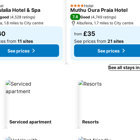
el
Hotel
4 Stars
lalia Hotel & Spa
Muthu Oura Praia Hotel
7.8
 good
(
4,528 ratings
)
Good
(
4,749 ratings
)
a, 1.8 miles to City centre
Albufeira, 1.7 miles to City centre
60
£35
from
ces from
11 sites
See prices from
21 sites
See prices
See prices
See all stays i
Serviced apartment
Resorts