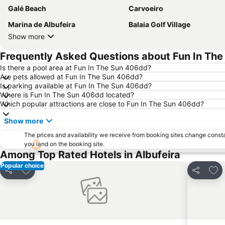
Galé Beach
Carvoeiro
Marina de Albufeira
Balaia Golf Village
Show more
Frequently Asked Questions about Fun In Th
Is there a pool area at Fun In The Sun 406dd?
Are pets allowed at Fun In The Sun 406dd?
Is parking available at Fun In The Sun 406dd?
Where is Fun In The Sun 406dd located?
Which popular attractions are close to Fun In The Sun 406dd?
Show more
The prices and availability we receive from booking sites change cons
you land on the booking site.
Among Top Rated Hotels in Albufeira
Popular choice
Add to favourites
Add 
Share
Share