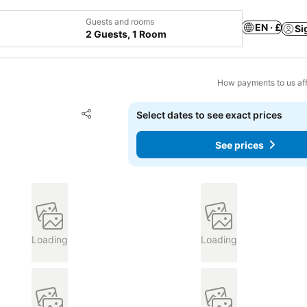
Guests and rooms
EN · £
Si
2 Guests, 1 Room
How payments to us aff
Add to favourites
Select dates to see exact prices
Share
See prices
Loading
Loading