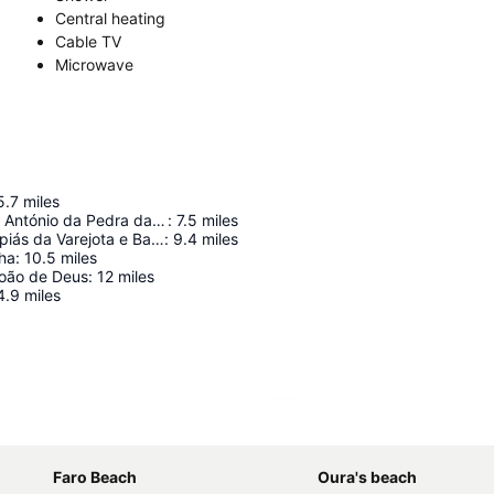
Central heating
Cable TV
Microwave
5.7
miles
Forte de Santo António da Pedra da Galé
:
7.5
miles
Campos de Lapiás da Varejota e Barrocal da Tôr
:
9.4
miles
nha
:
10.5
miles
oão de Deus
:
12
miles
4.9
miles
Expand map
Faro Beach
Oura's beach