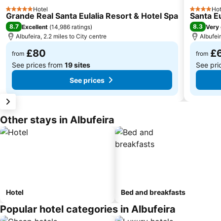
Hotel
Hot
5 Stars
4 Stars
Grande Real Santa Eulalia Resort & Hotel Spa
Santa Eu
8.7
8.3
Excellent
(
14,986 ratings
)
Very
Albufeira, 2.2 miles to City centre
Albufeir
£80
£
from
from
See prices from
19 sites
See pri
See prices
Other stays in Albufeira
Hotel
Bed and breakfasts
Popular hotel categories in Albufeira