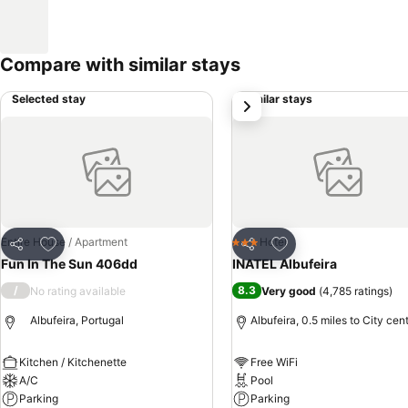
Compare with similar stays
Selected stay
Similar stays
next
Add to favourites
Add to favourites
Entire House / Apartment
Hotel
3 Stars
Share
Share
Fun In The Sun 406dd
INATEL Albufeira
/
8.3
No rating available
Very good
(
4,785 ratings
)
Albufeira, Portugal
Albufeira, 0.5 miles to City cen
Kitchen / Kitchenette
Free WiFi
A/C
Pool
Parking
Parking