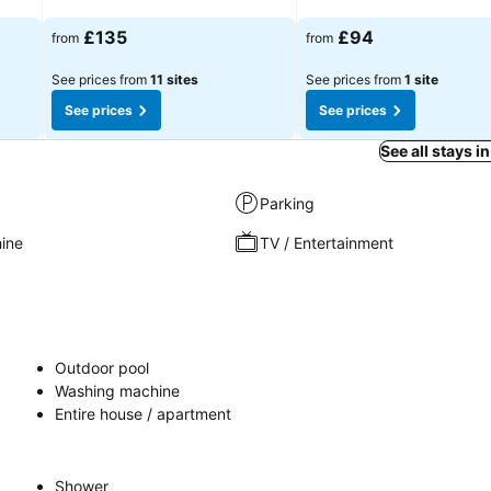
See prices
See prices
£135
£94
from
from
See prices from
11 sites
See prices from
1 site
See prices
See prices
See all stays i
Parking
ine
TV / Entertainment
Outdoor pool
Washing machine
Entire house / apartment
Shower