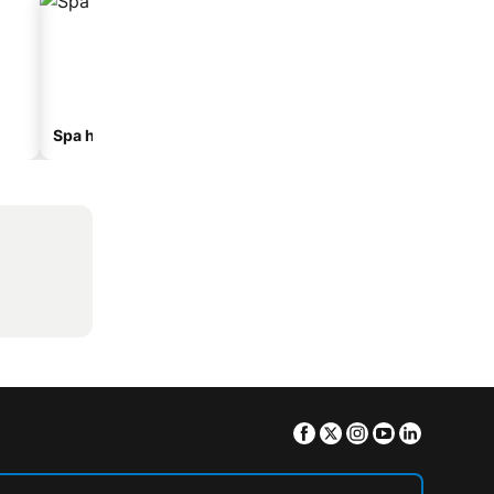
Spa hotels
Beach hotels
Facebook
Twitter
Instagram
Youtube
Linkedin