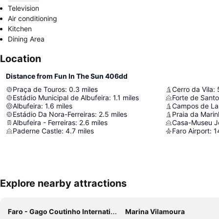
Television
Air conditioning
Kitchen
Dining Area
Location
Distance from Fun In The Sun 406dd
Praça de Touros
:
0.3
miles
Cerro da Vila
:
Estádio Municipal de Albufeira
:
1.1
miles
Albufeira
:
1.6
miles
Estádio Da Nora-Ferreiras
:
2.5
miles
Praia da Mari
Albufeira - Ferreiras
:
2.6
miles
Casa-Museu J
Paderne Castle
:
4.7
miles
Faro Airport
:
1
Explore nearby attractions
Faro - Gago Coutinho International Airport
Marina Vilamoura