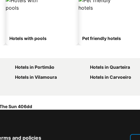
Hotels with pools
Pet friendly hotels
Hotels in Portimâo
Hotels in Quarteira
Hotels in Vilamoura
Hotels in Carvoeiro
 The Sun 406dd
erms and policies