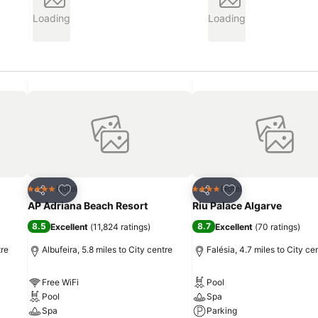
Loading
Loading
Add to favourites
Add to favourites
Hotel
Hotel
4 Stars
4 Stars
Share
Share
AP Adriana Beach Resort
Riu Palace Algarve
8.5
8.7
Excellent
(
11,824 ratings
)
Excellent
(
70 ratings
)
tre
Albufeira, 5.8 miles to City centre
Falésia, 4.7 miles to City ce
Free WiFi
Pool
Pool
Spa
Spa
Parking