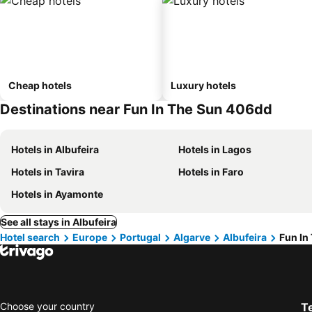
Cheap hotels
Luxury hotels
Destinations near Fun In The Sun 406dd
Hotels in Albufeira
Hotels in Lagos
Hotels in Tavira
Hotels in Faro
Hotels in Ayamonte
See all stays in Albufeira
Hotel search
Europe
Portugal
Algarve
Albufeira
Fun In
Choose your country
T