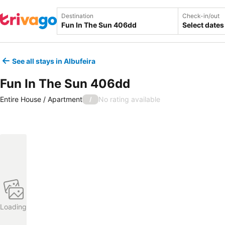
Destination
Check-in/out
Select dates
See all stays in Albufeira
Fun In The Sun 406dd
Entire House / Apartment
No rating available
/
Loading