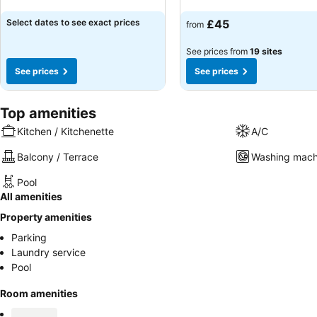
See prices
See prices
Select dates to see exact prices
£45
from
See prices from
19 sites
See prices
See prices
Top amenities
Kitchen / Kitchenette
A/C
Balcony / Terrace
Washing mach
Pool
All amenities
Property amenities
Parking
Laundry service
Pool
Room amenities