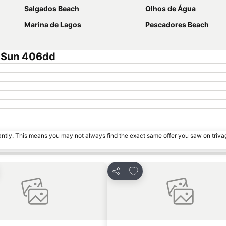
Salgados Beach
Olhos de Água
Marina de Lagos
Pescadores Beach
e Sun 406dd
tantly. This means you may not always find the exact same offer you saw on triv
to favourites
Add to favourites
Share