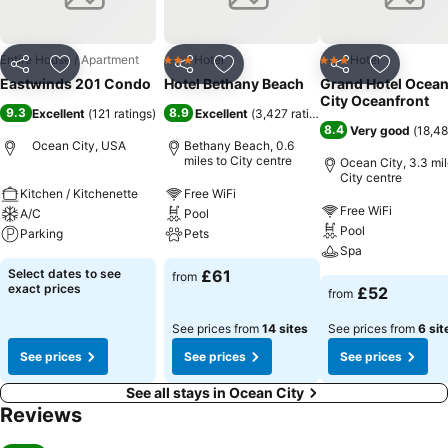
Entire House / Apartment
Hotel
Hotel
3 Stars
3 Stars
Share
Add to favourites
Share
Add to favourites
Share
Add to f
Eastwinds 201 Condo
Hotel Bethany Beach
Grand Hotel Ocea
City Oceanfront
9.3
8.9
Excellent
(
121 ratings
)
Excellent
(
3,427 ratings
)
8.4
Very good
(
18,48
Ocean City, USA
Bethany Beach, 0.6
miles to City centre
Ocean City, 3.3 mil
City centre
Kitchen / Kitchenette
Free WiFi
Free WiFi
A/C
Pool
Pool
Parking
Pets
Spa
Select dates to see
£61
from
exact prices
£52
from
See prices from
14 sites
See prices from
6 sit
See prices
See prices
See prices
See all stays in Ocean City
Reviews