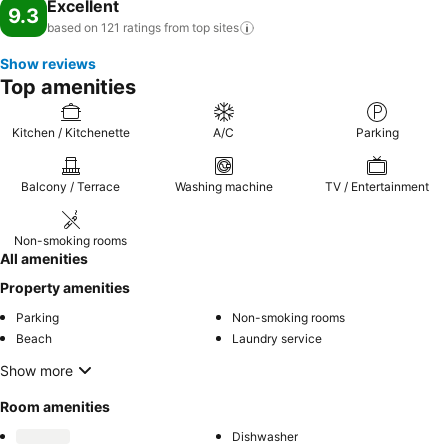
Excellent
9.3
based on 121 ratings from top
sites
Show reviews
Top amenities
Kitchen / Kitchenette
A/C
Parking
Balcony / Terrace
Washing machine
TV / Entertainment
Non-smoking rooms
All amenities
Property amenities
Parking
Non-smoking rooms
Beach
Laundry service
Show more
Room amenities
Dishwasher