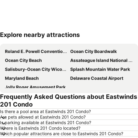
Explore nearby attractions
Expand map
Roland E. Powell Convention Center
Ocean City Boardwalk
Ocean City Beach
Assateague Island National Seashore
Salisbury-Ocean City Wicomico Regional Airport
Splash Mountain Water Park
Maryland Beach
Delaware Coastal Airport
Jolly Roger Amusement Park
Frequently Asked Questions about Eastwinds
201 Condo
Is there a pool area at Eastwinds 201 Condo?
Are pets allowed at Eastwinds 201 Condo?
Is parking available at Eastwinds 201 Condo?
Where is Eastwinds 201 Condo located?
Which popular attractions are close to Eastwinds 201 Condo?