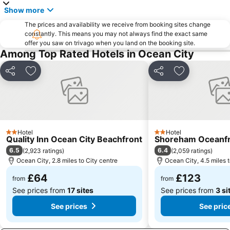
Show more
The prices and availability we receive from booking sites change
constantly. This means you may not always find the exact same
offer you saw on trivago when you land on the booking site.
Among Top Rated Hotels in Ocean City
Share
Add to favourites
Share
Add to favou
Hotel
Hotel
2 Stars
2 Stars
Quality Inn Ocean City Beachfront
Shoreham Oceanfr
6.5
6.4
(
2,923 ratings
)
(
2,059 ratings
)
Ocean City, 2.8 miles to City centre
Ocean City, 4.5 miles t
£64
£123
from
from
See prices from
17 sites
See prices from
3 si
See prices
See pric