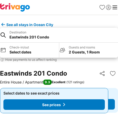
Favourites
Sign in
Me
See all stays in Ocean City
Destination
Eastwinds 201 Condo
Check-in/out
Guests and rooms
Select dates
2 Guests, 1 Room
How payments to us affect ranking
Eastwinds 201 Condo
Share
Ad
Entire House / Apartment
9.3
Excellent
(
121 ratings
)
Select dates to see exact prices
Select dates to see exact prices
See prices
See prices