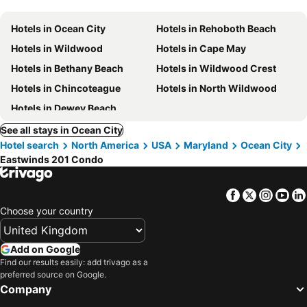
Hotels in Ocean City
Hotels in Rehoboth Beach
Hotels in Wildwood
Hotels in Cape May
Hotels in Bethany Beach
Hotels in Wildwood Crest
Hotels in Chincoteague
Hotels in North Wildwood
Hotels in Dewey Beach
See all stays in Ocean City
Hotel search
North America
USA
Maryland
Ocean City
Eastwinds 201 Condo
Facebook
Twitter
Insta
Yo
Choose your country
Add on Google
Find our results easily: add trivago as a
preferred source on Google.
Company