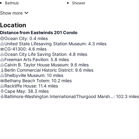
Bathtub
Shower
Show more
Location
Distance from Eastwinds 201 Condo
Ocean City
:
0.4
miles
United State Lifesaving Station Museum
:
4.3
miles
CG-41300
:
4.6
miles
Ocean City Life Saving Station
:
4.8
miles
Freeman Arts Pavilion
:
5.8
miles
Calvin B. Taylor House Museum
:
9.6
miles
Berlin Commercial Historic District
:
9.6
miles
Shelbyville Museum
:
10
miles
Bethany Beach Totem
:
10.2
miles
Rackliffe House
:
11.4
miles
Cape May
:
38.3
miles
Baltimore-Washington International/Thurgood Marshall Airport
:
102.3
miles