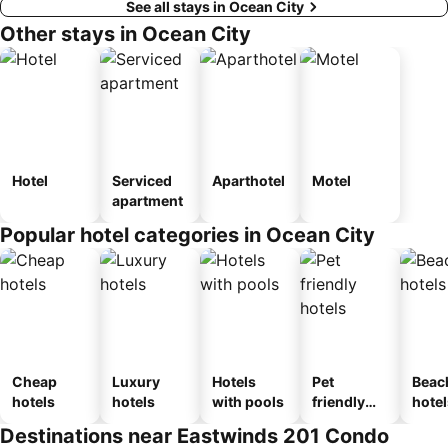
See all stays in Ocean City
Other stays in Ocean City
Hotel
Serviced
Aparthotel
Motel
apartment
Popular hotel categories in Ocean City
Cheap
Luxury
Hotels
Pet
Beac
hotels
hotels
with pools
friendly
hotel
hotels
Destinations near Eastwinds 201 Condo