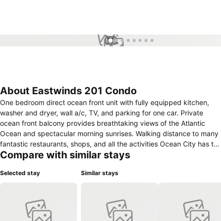
1 / 8
About Eastwinds 201 Condo
One bedroom direct ocean front unit with fully equipped kitchen,
washer and dryer, wall a/c, TV, and parking for one car. Private
ocean front balcony provides breathtaking views of the Atlantic
Ocean and spectacular morning sunrises. Walking distance to many
fantastic restaurants, shops, and all the activities Ocean City has to
Compare with similar stays
offer to make a memorable vacation stay. \nSaturday to Saturday
Rental\nCheck-in 3 p.m. - check out 10 a.m.\nCheck in location is
Selected stay
Similar stays
8202 Coastal Hwy.\nFor arrivals after 5 p.m. please call before 5
p.m. to make late check-in arrangements. \nLinens, towels, paper
products or soaps are not provided.\nThis property is not available
for high school/college \\\"Beach Week\\\". Cancellation fee will
apply.