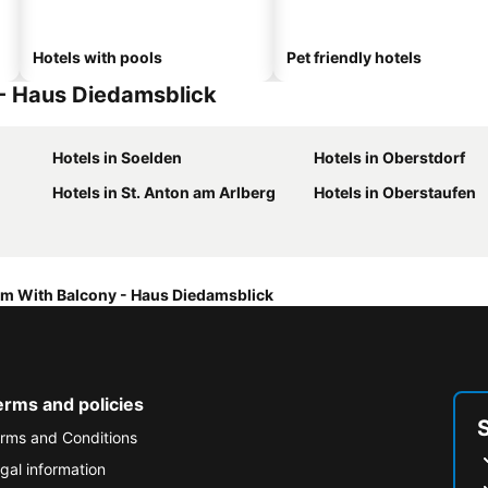
Hotels with pools
Pet friendly hotels
 - Haus Diedamsblick
Hotels in Soelden
Hotels in Oberstdorf
Hotels in St. Anton am Arlberg
Hotels in Oberstaufen
m With Balcony - Haus Diedamsblick
erms and policies
rms and Conditions
gal information