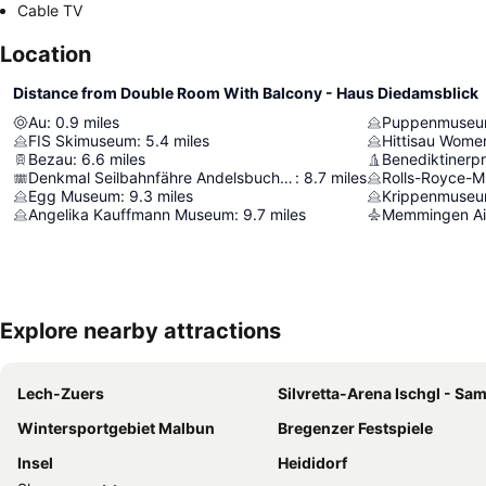
Cable TV
Location
Distance from Double Room With Balcony - Haus Diedamsblick
Au
:
0.9
miles
Puppenmuseu
FIS Skimuseum
:
5.4
miles
Hittisau Wom
Bezau
:
6.6
miles
Benediktinerpr
Denkmal Seilbahnfähre Andelsbuch–Schwarzenberg
:
8.7
miles
Rolls-Royce-
Egg Museum
:
9.3
miles
Krippenmuseu
Angelika Kauffmann Museum
:
9.7
miles
Memmingen Ai
Explore nearby attractions
Lech-Zuers
Silvretta-Arena Ischgl - S
Wintersportgebiet Malbun
Bregenzer Festspiele
Insel
Heididorf