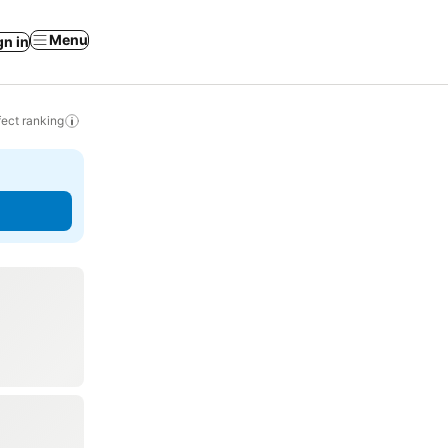
Menu
gn in
ect ranking