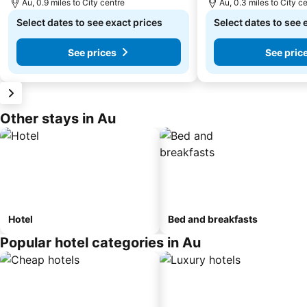
Au, 0.9 miles to City centre
Au, 0.3 miles to City c
Select dates to see exact prices
Select dates to see 
See prices
See pric
Other stays in Au
Hotel
Bed and breakfasts
Popular hotel categories in Au