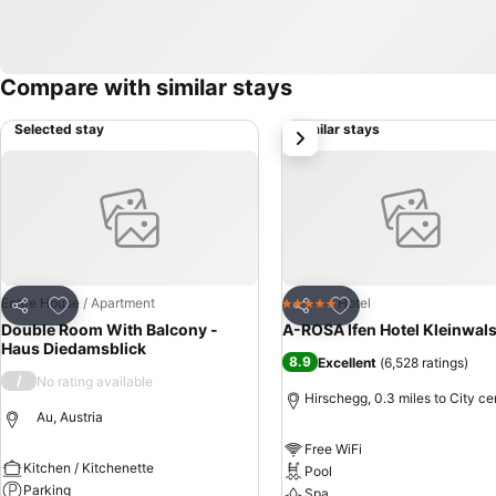
Compare with similar stays
Selected stay
Similar stays
next
Add to favourites
Add to favourites
Entire House / Apartment
Hotel
5 Stars
Share
Share
Double Room With Balcony -
A-ROSA Ifen Hotel Kleinwals
Haus Diedamsblick
8.9
Excellent
(
6,528 ratings
)
/
No rating available
Hirschegg, 0.3 miles to City ce
Au, Austria
Free WiFi
Kitchen / Kitchenette
Pool
Parking
Spa