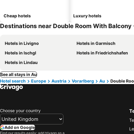
Cheap hotels
Luxury hotels
Destinations near Double Room With Balcony
Hotels in Livigno
Hotels in Garmisch
Hotels in Ischgl
Hotels in Friedrichshafen
Hotels in Lindau
See all stays in Au
Hotel search
Europe
Austria
Vorarlberg
Au
Double Roo
Choose your country
T
Te
Add on Google
Le
Find our results easily: add trivago as a