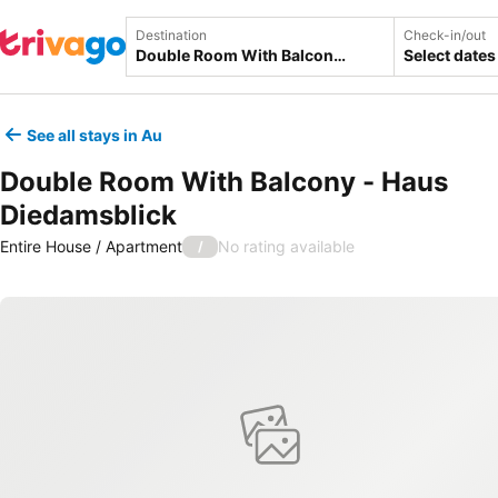
Destination
Check-in/out
Select dates
See all stays in Au
Double Room With Balcony - Haus
Diedamsblick
Entire House / Apartment
No rating available
/