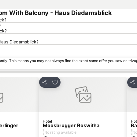
om With Balcony - Haus Diedamsblick
ick?
?
ick?
 Haus Diedamsblick?
tantly. This means you may not always find the exact same offer you saw on triv
es
Add to favourites
Share
Sha
Hotel
Hot
erlinger
Moosbrugger Roswitha
Ba
/
/
No rating available
No