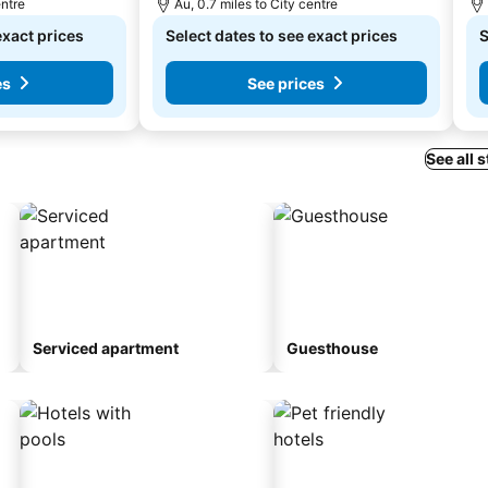
entre
Au, 0.7 miles to City centre
exact prices
Select dates to see exact prices
S
es
See prices
See all 
Serviced apartment
Guesthouse