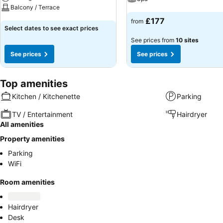
Balcony / Terrace
See prices
£177
from
See prices
Select dates to see exact prices
See prices from
10 sites
See prices
See prices
Top amenities
Kitchen / Kitchenette
Parking
TV / Entertainment
Hairdryer
All amenities
Property amenities
Parking
WiFi
Room amenities
Hairdryer
Desk