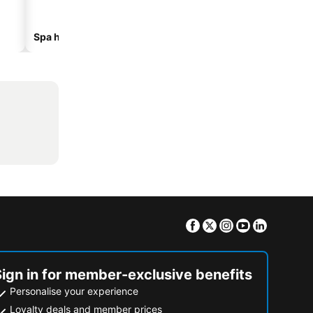
Spa hotels
Hotels with parking
Facebook
Twitter
Instagram
Youtube
Linkedin
Sign in for member-exclusive benefits
Personalise your experience
Loyalty deals and member prices