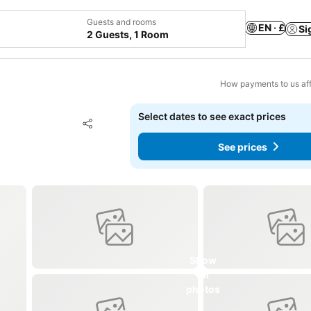
Guests and rooms
EN · £
Si
2 Guests, 1 Room
How payments to us aff
Select dates to see exact prices
Add to favourites
Share
See prices