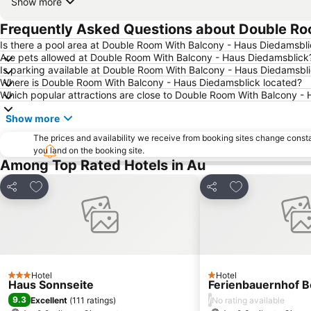
Show more
Frequently Asked Questions about Double Ro
Is there a pool area at Double Room With Balcony - Haus Diedamsbl
Are pets allowed at Double Room With Balcony - Haus Diedamsblick
Is parking available at Double Room With Balcony - Haus Diedamsbl
Where is Double Room With Balcony - Haus Diedamsblick located?
Which popular attractions are close to Double Room With Balcony -
Show more
The prices and availability we receive from booking sites change cons
you land on the booking site.
Among Top Rated Hotels in Au
Add to favourites
Add to favourit
Share
Share
Hotel
Hotel
3 Stars
1 Stars
Haus Sonnseite
Ferienbauernhof B
9.3
/
Excellent
(
111 ratings
)
No rating available