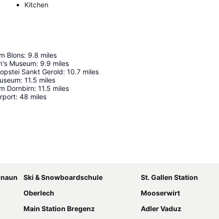
Kitchen
m Blons
:
9.8
miles
en's Museum
:
9.9
miles
opstei Sankt Gerold
:
10.7
miles
Museum
:
11.5
miles
m Dornbirn
:
11.5
miles
rport
:
48
miles
Expand map
amnaun
Ski & Snowboardschule
St. Gallen Station
Oberlech
Mooserwirt
Main Station Bregenz
Adler Vaduz