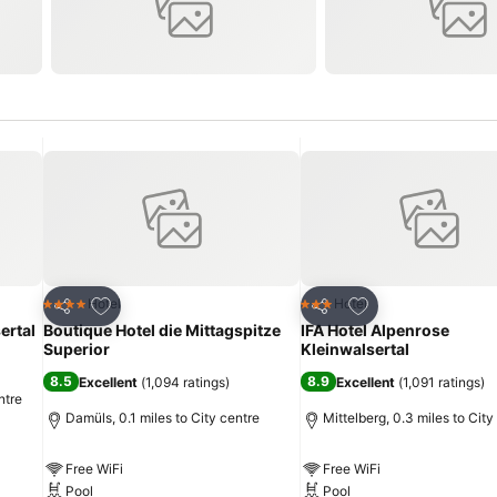
Add to favourites
Add to favourites
Hotel
Hotel
4 Stars
3 Stars
Share
Share
ertal
Boutique Hotel die Mittagspitze
IFA Hotel Alpenrose
Superior
Kleinwalsertal
8.5
8.9
Excellent
(
1,094 ratings
)
Excellent
(
1,091 ratings
)
ntre
Damüls, 0.1 miles to City centre
Mittelberg, 0.3 miles to City
Free WiFi
Free WiFi
Pool
Pool