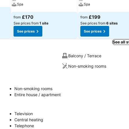
Spa
Spa
See prices
See prices
£170
£199
from
from
See prices from
1 site
See prices from
6 sites
See prices
See prices
See all 
Balcony / Terrace
Non-smoking rooms
Non-smoking rooms
Entire house / apartment
Television
Central heating
Telephone