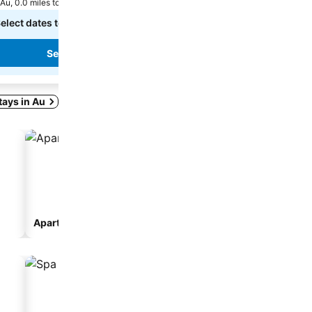
Au, 0.0 miles to City centre
Au, 0.9 miles to City centre
elect dates to see exact prices
Select dates to see exact
See prices
stays in Au
Aparthotel