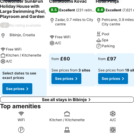
Crowonder Sun&Fun
CentRooms Kovac
Hotel Pinija
Holiday House with
8.5
8.6
Excellent
(
231 ratings
)
Excellent
(
7,621 
Large Swimming Pool,
Playroom and Garden
Zadar, 0.7 miles to City
Petrcane, 0.9 miles
centre
City centre
/
No rating available
Pool
Bibinje, Croatia
Free WiFi
Spa
A/C
Parking
Free WiFi
Kitchen / Kitchenette
£60
£97
from
from
A/C
See prices from
3 sites
See prices from
19 si
Select dates to see
exact prices
See prices
See prices
See prices
See all stays in Bibinje
Top amenities
WiFi
Kitchen / Kitchenette
A/C