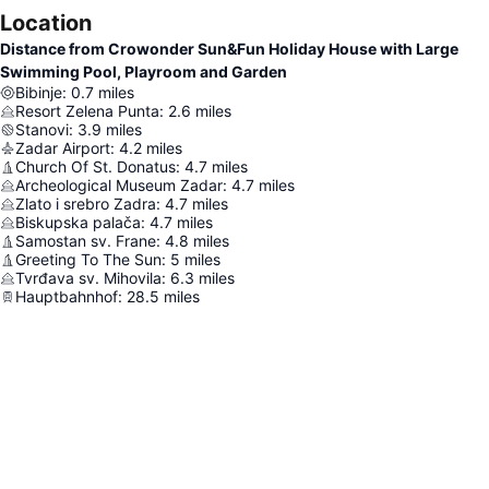
Location
Distance from Crowonder Sun&Fun Holiday House with Large
Swimming Pool, Playroom and Garden
Bibinje
:
0.7
miles
Resort Zelena Punta
:
2.6
miles
Stanovi
:
3.9
miles
Zadar Airport
:
4.2
miles
Church Of St. Donatus
:
4.7
miles
Archeological Museum Zadar
:
4.7
miles
Zlato i srebro Zadra
:
4.7
miles
Biskupska palača
:
4.7
miles
Samostan sv. Frane
:
4.8
miles
Greeting To The Sun
:
5
miles
Tvrđava sv. Mihovila
:
6.3
miles
Hauptbahnhof
:
28.5
miles