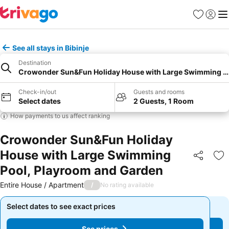
Favourites
Sign in
Me
See all stays in Bibinje
Destination
Crowonder Sun&Fun Holiday House with Large Swimming Po
Check-in/out
Guests and rooms
Select dates
2 Guests, 1 Room
How payments to us affect ranking
Crowonder Sun&Fun Holiday
House with Large Swimming
Share
Ad
Pool, Playroom and Garden
Entire House / Apartment
/
No rating available
Select dates to see exact prices
Select dates to see exact prices
See prices
See prices