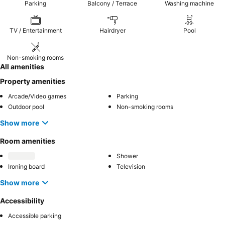
Parking
Balcony / Terrace
Washing machine
TV / Entertainment
Hairdryer
Pool
Non-smoking rooms
All amenities
Property amenities
Arcade/Video games
Parking
Outdoor pool
Non-smoking rooms
Show more
Room amenities
Shower
Ironing board
Television
Show more
Accessibility
Accessible parking