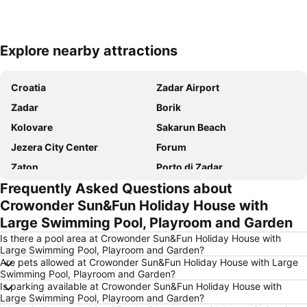
Explore nearby attractions
Expand map
Croatia
Zadar Airport
Zadar
Borik
Kolovare
Sakarun Beach
Jezera City Center
Forum
Zaton
Porto di Zadar
Frequently Asked Questions about
Nacionalni park Paklenica
Avtobusni kolodvor Zadar - Liburnija
Crowonder Sun&Fun Holiday House with
Stari Zadar
Morske orgulje
Large Swimming Pool, Playroom and Garden
Drazica Biograd na Moru
Sveta Stošije
Is there a pool area at Crowonder Sun&Fun Holiday House with
Iza banja
ŽP Zadar
Large Swimming Pool, Playroom and Garden?
Are pets allowed at Crowonder Sun&Fun Holiday House with Large
Obala kralja Petra Krešimira IV
Stari Grad Pag
Swimming Pool, Playroom and Garden?
Is parking available at Crowonder Sun&Fun Holiday House with
Sveti Šime
Large Swimming Pool, Playroom and Garden?