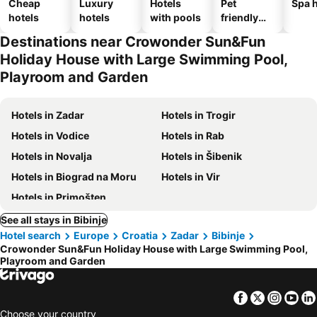
Cheap
Luxury
Hotels
Pet
Spa h
hotels
hotels
with pools
friendly
hotels
Destinations near Crowonder Sun&Fun
Holiday House with Large Swimming Pool,
Playroom and Garden
Hotels in Zadar
Hotels in Trogir
Hotels in Vodice
Hotels in Rab
Hotels in Novalja
Hotels in Šibenik
Hotels in Biograd na Moru
Hotels in Vir
Hotels in Primošten
See all stays in Bibinje
Hotel search
Europe
Croatia
Zadar
Bibinje
Crowonder Sun&Fun Holiday House with Large Swimming Pool,
Playroom and Garden
Facebook
Twitter
Insta
Yo
Choose your country