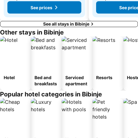
See prices
See pric
See all stays in Bibinje
Other stays in Bibinje
Hotel
Bed and
Serviced
Resorts
Host
breakfasts
apartment
Popular hotel categories in Bibinje