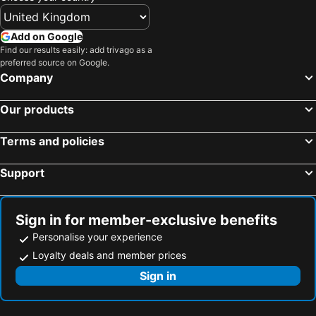
Add on Google
Find our results easily: add trivago as a
preferred source on Google.
Company
Our products
Terms and policies
Support
Sign in for member-exclusive benefits
Personalise your experience
Loyalty deals and member prices
Sign in