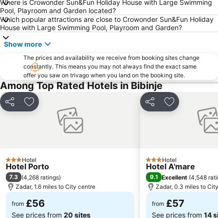
Where is Crowonder Sun&Fun Holiday House with Large Swimming
Pool, Playroom and Garden located?
Which popular attractions are close to Crowonder Sun&Fun Holiday
House with Large Swimming Pool, Playroom and Garden?
Show more
The prices and availability we receive from booking sites change
constantly. This means you may not always find the exact same
offer you saw on trivago when you land on the booking site.
Among Top Rated Hotels in Bibinje
Share
Add to favourites
Share
Add to favou
Hotel
Hotel
3 Stars
3 Stars
Hotel Porto
Hotel A'mare
7.3
9.1
(
4,268 ratings
)
Excellent
(
4,548 rat
Zadar, 1.6 miles to City centre
Zadar, 0.3 miles to Cit
£56
£57
from
from
See prices from
20 sites
See prices from
14 s