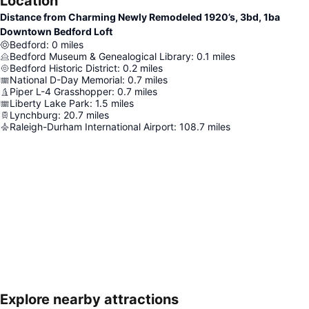
Location
Distance from Charming Newly Remodeled 1920’s, 3bd, 1ba
Downtown Bedford Loft
Bedford
:
0
miles
Bedford Museum & Genealogical Library
:
0.1
miles
Bedford Historic District
:
0.2
miles
National D-Day Memorial
:
0.7
miles
Piper L-4 Grasshopper
:
0.7
miles
Liberty Lake Park
:
1.5
miles
Lynchburg
:
20.7
miles
Raleigh-Durham International Airport
:
108.7
miles
Explore nearby attractions