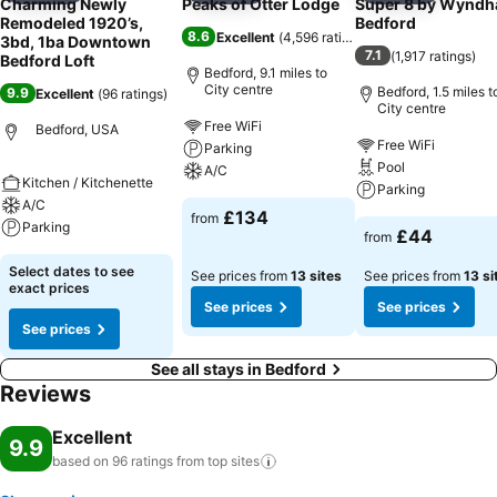
Charming Newly
Peaks of Otter Lodge
Super 8 by Wynd
Remodeled 1920’s,
Bedford
8.6
Excellent
(
4,596 ratings
)
3bd, 1ba Downtown
7.1
(
1,917 ratings
)
Bedford Loft
Bedford, 9.1 miles to
City centre
Bedford, 1.5 miles t
9.9
Excellent
(
96 ratings
)
City centre
Free WiFi
Bedford, USA
Free WiFi
Parking
Pool
A/C
Kitchen / Kitchenette
Parking
A/C
£134
from
Parking
£44
from
Select dates to see
See prices from
13 sites
See prices from
13 si
exact prices
See prices
See prices
See prices
See all stays in Bedford
Reviews
Excellent
9.9
based on 96 ratings from top
sites