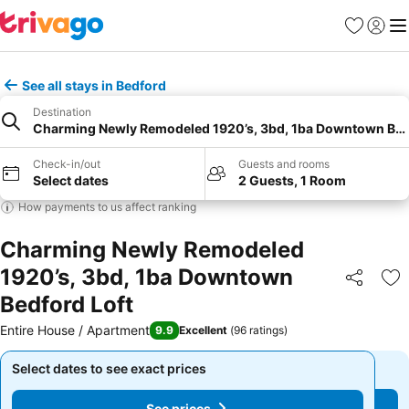
Favourites
Sign in
Me
See all stays in Bedford
Destination
Charming Newly Remodeled 1920’s, 3bd, 1ba Downtown Bed
Check-in/out
Guests and rooms
Select dates
2 Guests, 1 Room
How payments to us affect ranking
Charming Newly Remodeled
1920’s, 3bd, 1ba Downtown
Share
Ad
Bedford Loft
Entire House / Apartment
9.9
Excellent
(
96 ratings
)
Select dates to see exact prices
Select dates to see exact prices
See prices
See prices