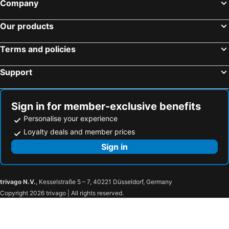
Company
Our products
Terms and policies
Support
Sign in for member-exclusive benefits
Personalise your experience
Loyalty deals and member prices
Sign in
trivago N.V.
, Kesselstraße 5 – 7, 40221 Düsseldorf, Germany
Copyright 2026 trivago | All rights reserved.