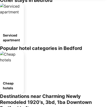
Other stays in Bedford
Serviced
apartment
Popular hotel categories in Bedford
Cheap
hotels
Destinations near Charming Newly
Remodeled 1920’s, 3bd, 1ba Downtown