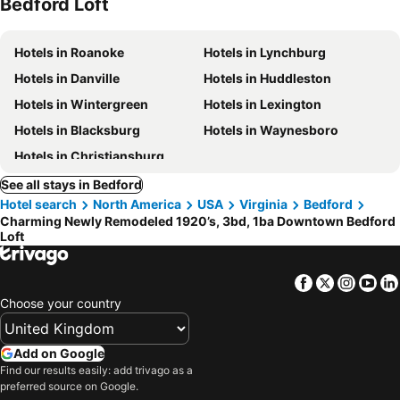
Bedford Loft
Hotels in Roanoke
Hotels in Lynchburg
Hotels in Danville
Hotels in Huddleston
Hotels in Wintergreen
Hotels in Lexington
Hotels in Blacksburg
Hotels in Waynesboro
Hotels in Christiansburg
See all stays in Bedford
Hotel search
North America
USA
Virginia
Bedford
Charming Newly Remodeled 1920’s, 3bd, 1ba Downtown Bedford
Loft
Facebook
Twitter
Insta
Yo
Choose your country
Add on Google
Find our results easily: add trivago as a
preferred source on Google.