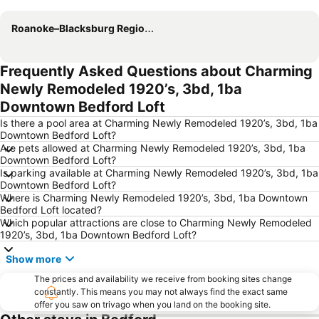
Expand map
Roanoke–Blacksburg Regional Airport
Frequently Asked Questions about Charming
Newly Remodeled 1920’s, 3bd, 1ba
Downtown Bedford Loft
Is there a pool area at Charming Newly Remodeled 1920’s, 3bd, 1ba
Downtown Bedford Loft?
Are pets allowed at Charming Newly Remodeled 1920’s, 3bd, 1ba
Downtown Bedford Loft?
Is parking available at Charming Newly Remodeled 1920’s, 3bd, 1ba
Downtown Bedford Loft?
Where is Charming Newly Remodeled 1920’s, 3bd, 1ba Downtown
Bedford Loft located?
Which popular attractions are close to Charming Newly Remodeled
1920’s, 3bd, 1ba Downtown Bedford Loft?
Show more
The prices and availability we receive from booking sites change
constantly. This means you may not always find the exact same
offer you saw on trivago when you land on the booking site.