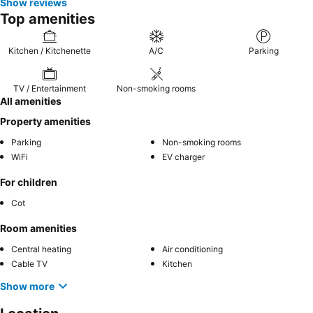
Show reviews
Top amenities
Kitchen / Kitchenette
A/C
Parking
TV / Entertainment
Non-smoking rooms
All amenities
Property amenities
Parking
Non-smoking rooms
WiFi
EV charger
For children
Cot
Room amenities
Central heating
Air conditioning
Cable TV
Kitchen
Show more