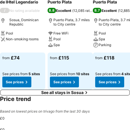
de lHtel Legendario
Puerto Plata
Puerto Plata
/
8.8
8.7
No rating available
Excellent
(
12,085 ratings
)
Excellent
(
12,885
Sosua, Dominican
Puerto Plata, 3.7 miles
Puerto Plata, 3.7 m
Republic
to City centre
to City centre
Pool
Free WiFi
Pool
Non-smoking rooms
Pool
Spa
Spa
Parking
See prices
See prices
See prices
£74
£115
£118
from
from
from
See prices from
5 sites
See prices from
10 sites
See prices from
4 sit
See prices
See prices
See prices
See all stays in Sosua
Price trend
Based on lowest prices on trivago from the last 30 days
£0
£0