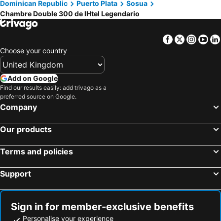
Dominican Republic
Puerto Plata
Sosua
Chambre Double 300 de lHtel Legendario
Facebook
Twitter
Insta
Yo
Choose your country
Add on Google
Find our results easily: add trivago as a
preferred source on Google.
Company
Our products
Terms and policies
Support
Sign in for member-exclusive benefits
Personalise your experience