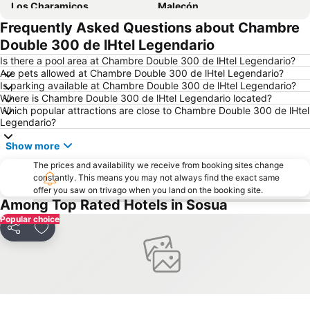
Los Charamicos
Malecón
Frequently Asked Questions about Chambre
Festival del Merengue
Playa Grande
Double 300 de lHtel Legendario
Is there a pool area at Chambre Double 300 de lHtel Legendario?
Are pets allowed at Chambre Double 300 de lHtel Legendario?
Is parking available at Chambre Double 300 de lHtel Legendario?
Where is Chambre Double 300 de lHtel Legendario located?
Which popular attractions are close to Chambre Double 300 de lHtel
Legendario?
Show more
The prices and availability we receive from booking sites change
constantly. This means you may not always find the exact same
offer you saw on trivago when you land on the booking site.
Among Top Rated Hotels in Sosua
Popular choice
Share
Add to favourites