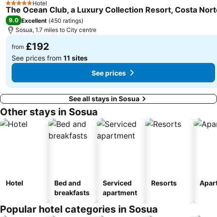
Hotel
5 Stars
The Ocean Club, a Luxury Collection Resort, Costa Nort
9.0
Excellent
(
450 ratings
)
Sosua, 1.7 miles to City centre
£192
from
See prices from
11 sites
See prices
See all stays in Sosua
Other stays in Sosua
Hotel
Bed and
Serviced
Resorts
Apar
breakfasts
apartment
Popular hotel categories in Sosua