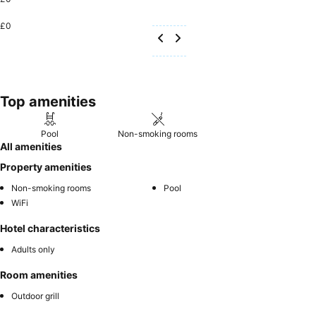
£0
Top amenities
Pool
Non-smoking rooms
All amenities
Property amenities
Non-smoking rooms
Pool
WiFi
Hotel characteristics
Adults only
Room amenities
Outdoor grill