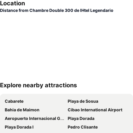
Location
Distance from Chambre Double 300 de lHtel Legendario
Explore nearby attractions
Expand map
Cabarete
Playa de Sosua
Bahia de Maimon
Cibao International Airport
Aeropuerto Internacional Gregorio Luperón
Playa Dorada
Playa Dorada I
Pedro Clisante