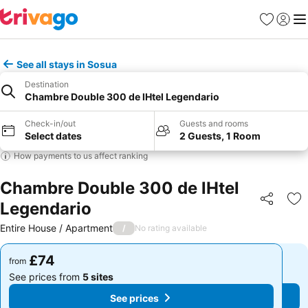
Favourites
Sign in
Me
See all stays in Sosua
Destination
Chambre Double 300 de lHtel Legendario
Check-in/out
Guests and rooms
Select dates
2 Guests, 1 Room
How payments to us affect ranking
Chambre Double 300 de lHtel
Legendario
Share
Ad
Entire House / Apartment
/
No rating available
£74
£74
from
from
See prices from
5 sites
See prices from
5 sites
See prices
See prices