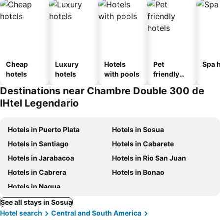
Cheap
Luxury
Hotels
Pet
Spa h
hotels
hotels
with pools
friendly
hotels
Destinations near Chambre Double 300 de
lHtel Legendario
Hotels in Puerto Plata
Hotels in Sosua
Hotels in Santiago
Hotels in Cabarete
Hotels in Jarabacoa
Hotels in Rio San Juan
Hotels in Cabrera
Hotels in Bonao
Hotels in Nagua
See all stays in Sosua
Hotel search
Central and South America