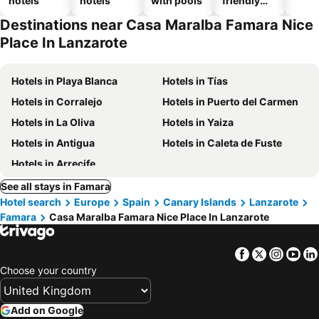
hotels
hotels
with pools
friendly
hotels
Destinations near Casa Maralba Famara Nice
Place In Lanzarote
Hotels in Playa Blanca
Hotels in Tías
Hotels in Corralejo
Hotels in Puerto del Carmen
Hotels in La Oliva
Hotels in Yaiza
Hotels in Antigua
Hotels in Caleta de Fuste
Hotels in Arrecife
See all stays in Famara
Hotel search
Europe
Spain
Canary Islands
Lanzarote
Famara
Casa Maralba Famara Nice Place In Lanzarote
Facebook
Twitter
Insta
Yo
Choose your country
Add on Google