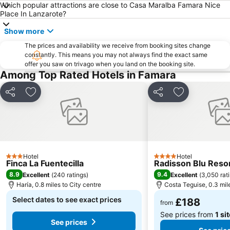
Which popular attractions are close to Casa Maralba Famara Nice
Place In Lanzarote?
Ironman
Timanfaya National Park
Famara
Grande
Show more
Free Dolphin Diving
La Concha
The prices and availability we receive from booking sites change
constantly. This means you may not always find the exact same
Pueblo
de la Cruz o del Pozo
offer you saw on trivago when you land on the booking site.
Among Top Rated Hotels in Famara
Ciudad Deportiva Lanzarote
Playa del Reducto
Mujeres
Isla de Los Lobos
Share
Add to favourites
Share
Add to favou
Puerto de los Mármoles
Quemada
Playa - Ría de La Santa
Jameos del Agua
Trofeo de Vela Ligera El niño
Paseo Marítimo Arrecife
Playa de San Juan
Fiestas en honor a Nuestra Señora de las Mercedes
Hotel
Hotel
3 Stars
4 Stars
Finca La Fuentecilla
Radisson Blu Reso
La Garita
Go-Karting
8.9
9.4
Excellent
(
240 ratings
)
Excellent
(
3,050 rat
José Antonio
La Tiñosa
Haría, 0.8 miles to City centre
Costa Teguise, 0.3 mile
Galería Yaiza
San Ginés
Select dates to see exact prices
£188
from
Los hervideros
See prices from
1 si
See prices