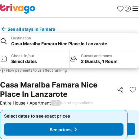
Favourites
Sign in
Me
See all stays in Famara
Destination
Casa Maralba Famara Nice Place In Lanzarote
Check-in/out
Guests and rooms
Select dates
2 Guests, 1 Room
How payments to us affect ranking
Casa Maralba Famara Nice
Place In Lanzarote
Share
Ad
Entire House / Apartment
/
No rating available
Select dates to see exact prices
Select dates to see exact prices
See prices
See prices