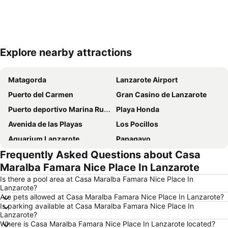
Explore nearby attractions
Expand map
Matagorda
Lanzarote Airport
Puerto del Carmen
Gran Casino de Lanzarote
Puerto deportivo Marina Rubicon
Playa Honda
Avenida de las Playas
Los Pocillos
Aquarium Lanzarote
Papagayo
Frequently Asked Questions about Casa
Playa Flamingo
De las Cucharas
Maralba Famara Nice Place In Lanzarote
Playa de los pocillos
Aquapark Costa Teguise
Is there a pool area at Casa Maralba Famara Nice Place In
Dorada
Rancho Texas Lanzarote Park
Lanzarote?
Are pets allowed at Casa Maralba Famara Nice Place In Lanzarote?
Castillo de las Coloradas
Barrio Matagorda
Is parking available at Casa Maralba Famara Nice Place In
Puerto Deportivo de Puerto Calero
Los Charcos
Lanzarote?
Where is Casa Maralba Famara Nice Place In Lanzarote located?
Parque Islas Canarias
Charco de San Ginés