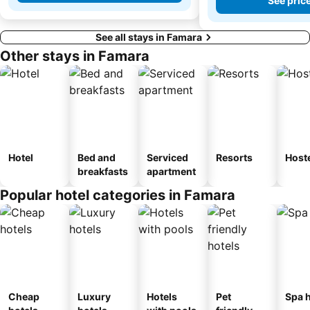
See pric
See all stays in Famara
Other stays in Famara
Hotel
Bed and
Serviced
Resorts
Host
breakfasts
apartment
Popular hotel categories in Famara
Cheap
Luxury
Hotels
Pet
Spa h