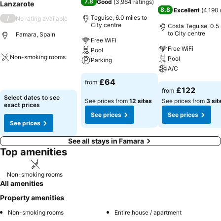
7.8
Good
(
3,964 ratings
)
Lanzarote
8.8
Excellent
(
4,190 
Teguise, 6.0 miles to
/
No rating available
City centre
Costa Teguise, 0.5 
to City centre
Famara, Spain
Free WiFi
Free WiFi
Pool
Non-smoking rooms
Pool
Parking
A/C
See prices
See prices
£64
from
See prices
£122
from
Select dates to see
See prices from
12 sites
See prices from
3 sit
exact prices
See prices
See prices
See prices
See all stays in Famara
Top amenities
Non-smoking rooms
All amenities
Property amenities
Non-smoking rooms
Entire house / apartment