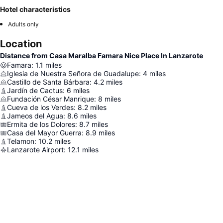
Hotel characteristics
Adults only
Location
Distance from Casa Maralba Famara Nice Place In Lanzarote
Famara
:
1.1
miles
Iglesia de Nuestra Señora de Guadalupe
:
4
miles
Castillo de Santa Bárbara
:
4.2
miles
Jardín de Cactus
:
6
miles
Fundación César Manrique
:
8
miles
Cueva de los Verdes
:
8.2
miles
Jameos del Agua
:
8.6
miles
Ermita de los Dolores
:
8.7
miles
Casa del Mayor Guerra
:
8.9
miles
Telamon
:
10.2
miles
Lanzarote Airport
:
12.1
miles