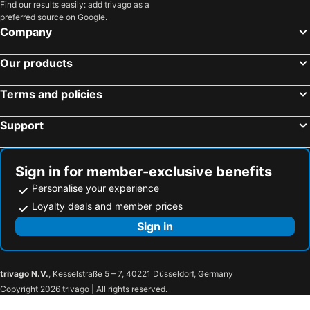
Find our results easily: add trivago as a
preferred source on Google.
Company
Our products
Terms and policies
Support
Sign in for member-exclusive benefits
Personalise your experience
Loyalty deals and member prices
Sign in
trivago N.V.
, Kesselstraße 5 – 7, 40221 Düsseldorf, Germany
Copyright 2026 trivago | All rights reserved.