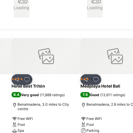
Loading
Loading
Add to favourites
Add to favourites
Hotel
Hotel
4 Stars
3 Stars
Share
Share
Hotel Best Tritón
Medplaya Hotel Bali
8.4
7.6
Very good
(
11,888 ratings
)
Good
(
13,611 ratings
)
y
Benalmadena, 3.0 miles to City
Benalmadena, 2.8 miles to C
centre
Free WiFi
Free WiFi
Pool
Pool
Spa
Parking