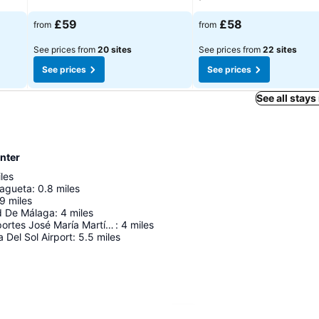
£59
£58
from
from
See prices from
20 sites
See prices from
22 sites
See prices
See prices
See all stays
nter
les
lagueta
:
0.8
miles
.9
miles
d De Málaga
:
4
miles
Palacio de Deportes José María Martín Carpena
:
4
miles
 Del Sol Airport
:
5.5
miles