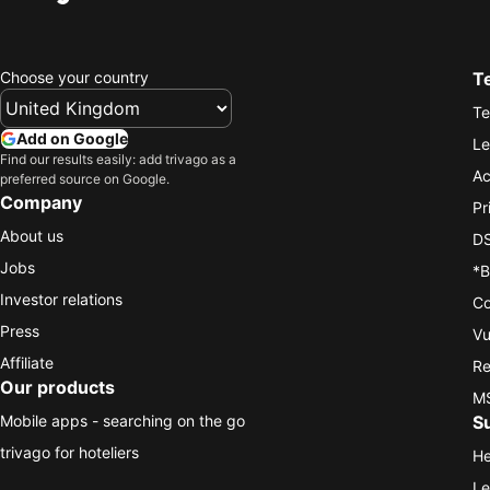
Choose your country
T
Te
Add on Google
Le
Find our results easily: add trivago as a
Ac
preferred source on Google.
Company
Pr
About us
DS
Jobs
*B
Investor relations
Co
Press
Vu
Affiliate
Re
Our products
MS
Mobile apps - searching on the go
S
trivago for hoteliers
He
Le