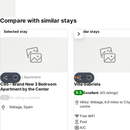
Compare with similar stays
Selected stay
Similar stays
next
Add to favourites
Add to favourites
Entire House / Apartment
Hotel
2 Stars
Share
Share
C85 - Brand New 3 Bedroom
Villa Gabriela
Apartment by the Center
9.3
Excellent
(
45 ratings
)
/
No rating available
Vélez-Málaga, 6.9 miles to Cit
centre
Málaga, Spain
Free WiFi
Pool
A/C