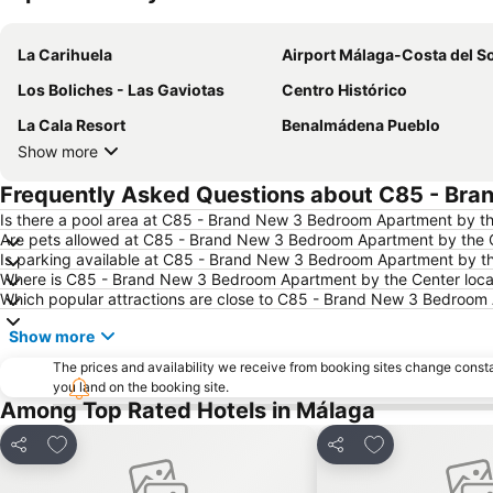
La Carihuela
Airport Málaga-Costa del So
Los Boliches - Las Gaviotas
Centro Histórico
La Cala Resort
Benalmádena Pueblo
Show more
Frequently Asked Questions about C85 - Bra
Is there a pool area at C85 - Brand New 3 Bedroom Apartment by t
Are pets allowed at C85 - Brand New 3 Bedroom Apartment by the 
Is parking available at C85 - Brand New 3 Bedroom Apartment by t
Where is C85 - Brand New 3 Bedroom Apartment by the Center loc
Which popular attractions are close to C85 - Brand New 3 Bedroom
Show more
The prices and availability we receive from booking sites change cons
you land on the booking site.
Among Top Rated Hotels in Málaga
Add to favourites
Add to favourit
Share
Share