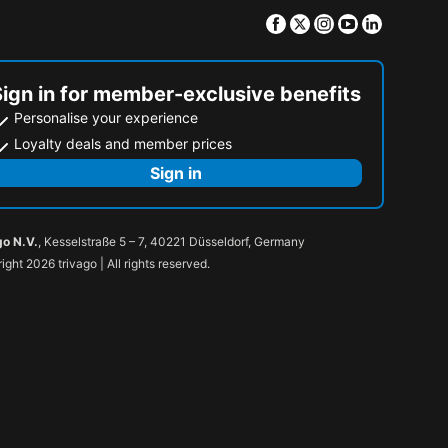
Facebook
Twitter
Instagram
Youtube
Linkedin
Sign in for member-exclusive benefits
Personalise your experience
Loyalty deals and member prices
Sign in
go N.V.
, Kesselstraße 5 – 7, 40221 Düsseldorf, Germany
ight 2026 trivago | All rights reserved.