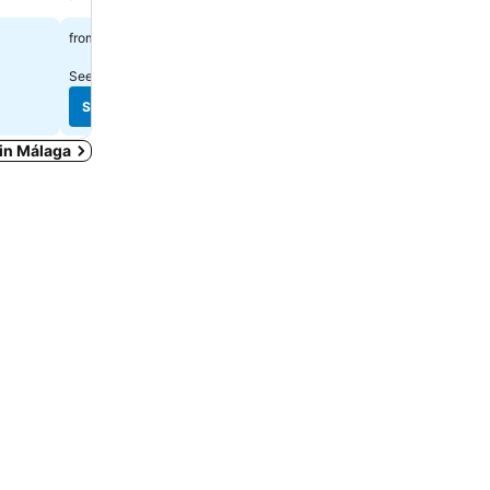
£41
£57
from
from
See prices from
23 sites
See prices from
9 sites
See prices
See prices
 in Málaga