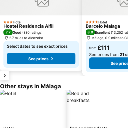
Hotel
Hotel
3 Stars
4 Stars
Hostel Residencia Alfil
Barcelo Malaga
7.7
8.9
Good
(
880 ratings
)
Excellent
(
13,252 ra
2.7 miles to Alcazaba
Málaga, 0.9 miles to Ci
Select dates to see exact prices
£111
from
See prices from
21 s
See prices
See pric
Other stays in Málaga