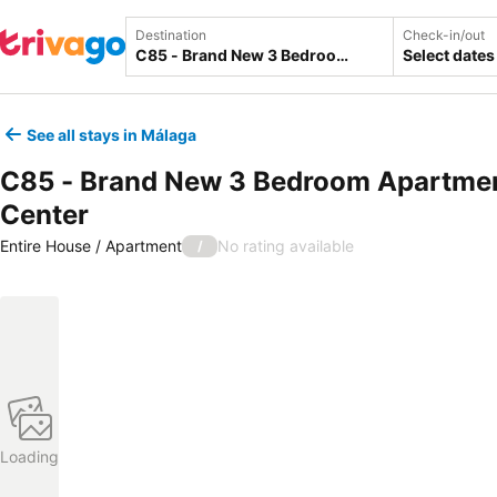
Destination
Check-in/out
Select dates
See all stays in Málaga
C85 - Brand New 3 Bedroom Apartmen
Center
Entire House / Apartment
No rating available
/
Loading