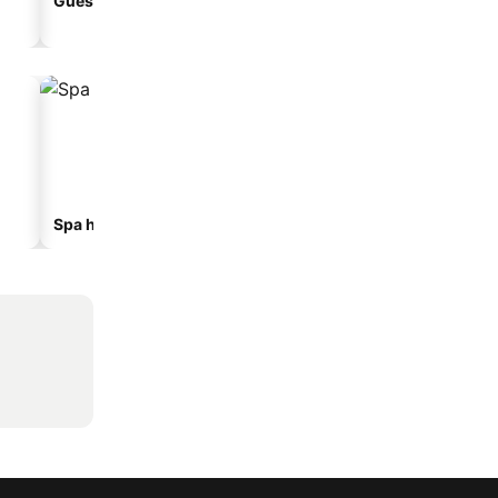
Guesthouse
Aparthotel
Spa hotels
Beach hotels