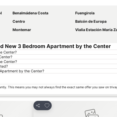
Expand map
l
Benalmádena Costa
Fuengirola
Centro
Balcón de Europa
Montemar
Vialia Estación María 
nd New 3 Bedroom Apartment by the Center
he Center?
Center?
he Center?
ated?
 Apartment by the Center?
tantly. This means you may not always find the exact same offer you saw on triv
es
Add to favourites
Share