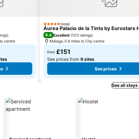
Hotel
5 Stars
Áurea Palacio de la Tinta by Eurostars
9.4
tings
)
Excellent
(
103 ratings
)
ty centre
Málaga, 0.6 miles to City centre
£151
from
ites
See prices from
9 sites
es
See prices
See all stays