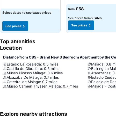
£58
from
Select dates to see exact prices
See prices from
2 sites
See prices
See prices
Top amenities
Location
Distance from C85 - Brand New 3 Bedroom Apartment by the Ce
Estadio La Rosaleda
:
0.5
miles
Málaga
:
0.8
mi
Castillo de Gibralfaro
:
0.6
miles
Bullring La Ma
Museo Picasso Málaga
:
0.6
miles
Atarazanas
:
0
Alcazaba De Málaga
:
0.7
miles
Estadio Ciuda
Catedral de Málaga
:
0.7
miles
Museo Carmen Thyssen Málaga
:
0.7
miles
Málaga – Costa
Explore nearby attractions