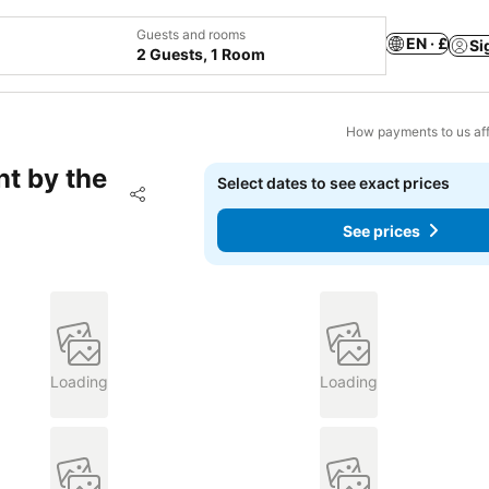
Guests and rooms
EN · £
Si
2 Guests, 1 Room
How payments to us aff
t by the
Select dates to see exact prices
Add to favourites
Share
See prices
Loading
Loading