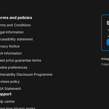
erms and policies
rms and Conditions
gal information
cessibility statement
ivacy Notice
A information
triva
est price guarantee terms
Copyr
okie preferences
lnerability Disclosure Programme
views policy
A Statement
upport
lp centre
arn how trivago works