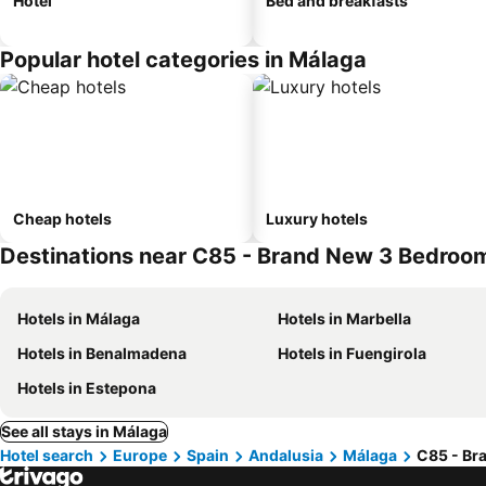
Hotel
Bed and breakfasts
Popular hotel categories in Málaga
Cheap hotels
Luxury hotels
Destinations near C85 - Brand New 3 Bedroo
Hotels in Málaga
Hotels in Marbella
Hotels in Benalmadena
Hotels in Fuengirola
Hotels in Estepona
See all stays in Málaga
Hotel search
Europe
Spain
Andalusia
Málaga
C85 - Br