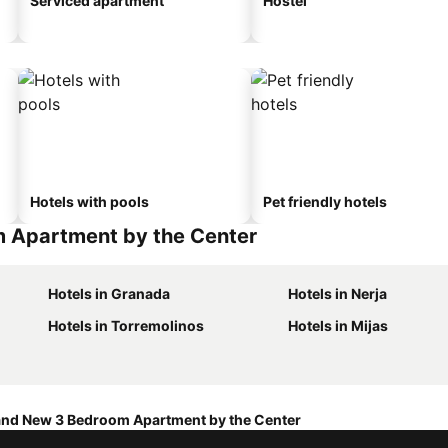
Serviced apartment
Hostel
Hotels with pools
Pet friendly hotels
m Apartment by the Center
Hotels in Granada
Hotels in Nerja
Hotels in Torremolinos
Hotels in Mijas
and New 3 Bedroom Apartment by the Center