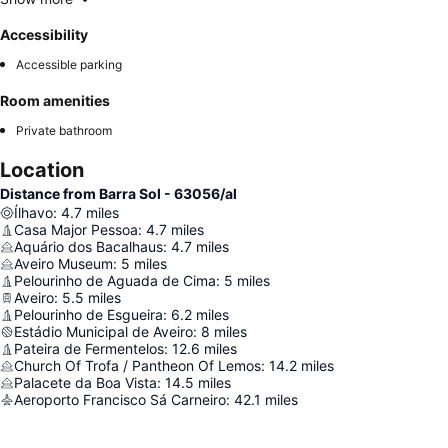
Accessibility
Accessible parking
Room amenities
Private bathroom
Location
Distance from Barra Sol - 63056/al
Ílhavo
:
4.7
miles
Casa Major Pessoa
:
4.7
miles
Aquário dos Bacalhaus
:
4.7
miles
Aveiro Museum
:
5
miles
Pelourinho de Aguada de Cima
:
5
miles
Aveiro
:
5.5
miles
Pelourinho de Esgueira
:
6.2
miles
Estádio Municipal de Aveiro
:
8
miles
Pateira de Fermentelos
:
12.6
miles
Church Of Trofa / Pantheon Of Lemos
:
14.2
miles
Palacete da Boa Vista
:
14.5
miles
Aeroporto Francisco Sá Carneiro
:
42.1
miles