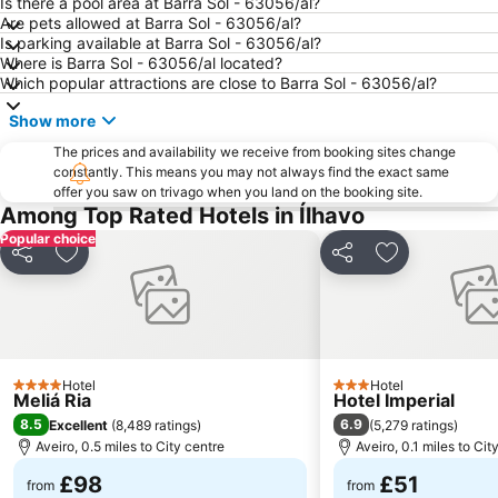
Is there a pool area at Barra Sol - 63056/al?
Castelo de Santa Maria da Feira
São Jacinto Beach
Are pets allowed at Barra Sol - 63056/al?
Is parking available at Barra Sol - 63056/al?
Gafanha da Boa Hora Beach
Praia da Torreira
Where is Barra Sol - 63056/al located?
Murtinheira Beach
Paróquia Sagrada Família da Praia da Barra
Which popular attractions are close to Barra Sol - 63056/al?
Poço da Cruz Beach
Kartódromo de Oiã
Show more
Sé Catedral de Aveiro
Centro Comercial 8a Avenida
The prices and availability we receive from booking sites change
Tocha beach
constantly. This means you may not always find the exact same
Europarque
offer you saw on trivago when you land on the booking site.
Clube de vela Costa Nova
Casas Arte Nova
Among Top Rated Hotels in Ílhavo
Praia da Baía
Areal da Marinha Beach
Popular choice
Share
Add to favourites
Share
Add to favou
Obelisco da Batalha do Buçaco
Alameda do Senhor da Pedra
Hotel
Hotel
4 Stars
3 Stars
Meliá Ria
Hotel Imperial
8.5
6.9
Excellent
(
8,489 ratings
)
(
5,279 ratings
)
Aveiro, 0.5 miles to City centre
Aveiro, 0.1 miles to Cit
£98
£51
from
from