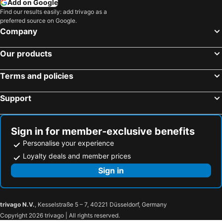
Add on Google
Find our results easily: add trivago as a
preferred source on Google.
Company
Our products
Terms and policies
Support
Sign in for member-exclusive benefits
Personalise your experience
Loyalty deals and member prices
Sign in
trivago N.V.
, Kesselstraße 5 – 7, 40221 Düsseldorf, Germany
Copyright 2026 trivago | All rights reserved.