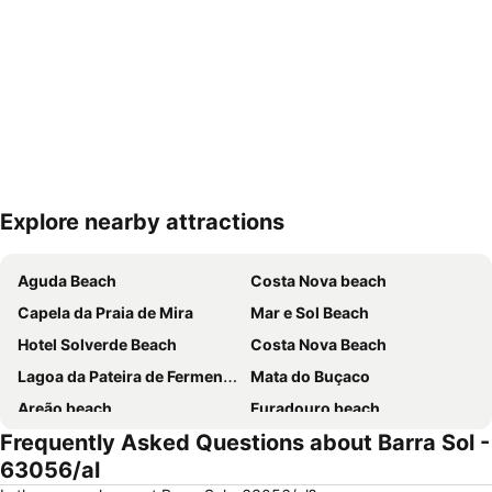
Explore nearby attractions
Expand map
Aguda Beach
Costa Nova beach
Capela da Praia de Mira
Mar e Sol Beach
Hotel Solverde Beach
Costa Nova Beach
Lagoa da Pateira de Fermentelos
Mata do Buçaco
Areão beach
Furadouro beach
Frequently Asked Questions about Barra Sol -
Praia da Granja
Quiaios beach
63056/al
Da Barra
Praia da Vagueira