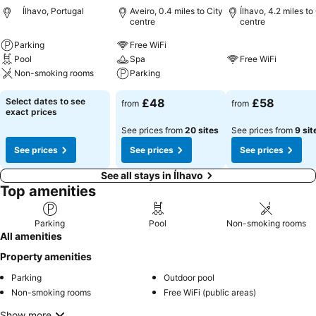
Ílhavo, Portugal
Aveiro, 0.4 miles to City
Ílhavo, 4.2 miles to
centre
centre
Parking
Free WiFi
Pool
Spa
Free WiFi
Non-smoking rooms
Parking
Select dates to see
£48
£58
from
from
exact prices
See prices from
20 sites
See prices from
9 sit
See prices
See prices
See prices
See all stays in Ílhavo
Top amenities
Parking
Pool
Non-smoking rooms
All amenities
Property amenities
Parking
Outdoor pool
Non-smoking rooms
Free WiFi (public areas)
Show more