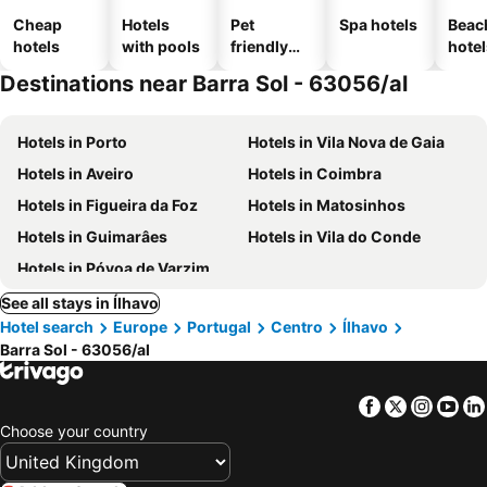
Cheap
Hotels
Pet
Spa hotels
Beac
hotels
with pools
friendly
hotel
hotels
Destinations near Barra Sol - 63056/al
Hotels in Porto
Hotels in Vila Nova de Gaia
Hotels in Aveiro
Hotels in Coimbra
Hotels in Figueira da Foz
Hotels in Matosinhos
Hotels in Guimarâes
Hotels in Vila do Conde
Hotels in Póvoa de Varzim
See all stays in Ílhavo
Hotel search
Europe
Portugal
Centro
Ílhavo
Barra Sol - 63056/al
Facebook
Twitter
Insta
Yo
Choose your country