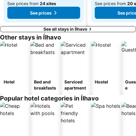
See prices from
24 sites
See prices from
20 s
See prices
See pric
See all stays in Ílhavo
Other stays in Ílhavo
Hotel
Bed and
Serviced
Hostel
Gues
breakfasts
apartment
e
Popular hotel categories in Ílhavo