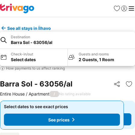
Favourites
Sign in
Me
See all stays in Ílhavo
Destination
Barra Sol - 63056/al
Check-in/out
Guests and rooms
Select dates
2 Guests, 1 Room
How payments to us affect ranking
Barra Sol - 63056/al
Share
Ad
Entire House / Apartment
/
No rating available
Select dates to see exact prices
Select dates to see exact prices
See prices
See prices