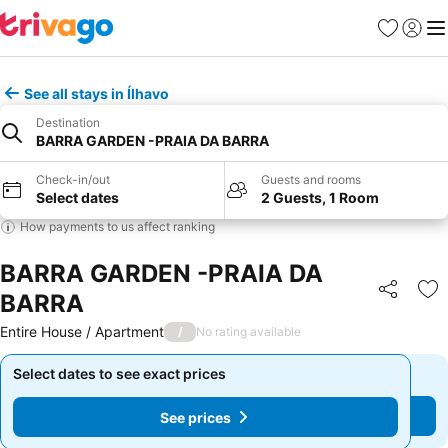
Favourites
Sign in
Me
See all stays in Ílhavo
Destination
BARRA GARDEN -PRAIA DA BARRA
Check-in/out
Guests and rooms
Select dates
2 Guests, 1 Room
How payments to us affect ranking
BARRA GARDEN -PRAIA DA
BARRA
Share
Ad
Entire House / Apartment
/
No rating available
Select dates to see exact prices
Select dates to see exact prices
See prices
See prices