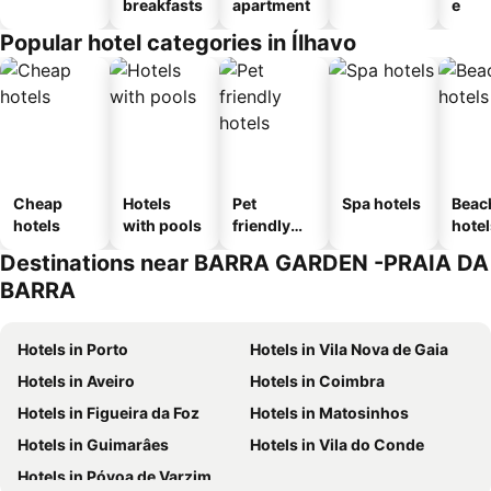
breakfasts
apartment
e
Popular hotel categories in Ílhavo
Cheap
Hotels
Pet
Spa hotels
Beac
hotels
with pools
friendly
hotel
hotels
Destinations near BARRA GARDEN -PRAIA DA
BARRA
Hotels in Porto
Hotels in Vila Nova de Gaia
Hotels in Aveiro
Hotels in Coimbra
Hotels in Figueira da Foz
Hotels in Matosinhos
Hotels in Guimarâes
Hotels in Vila do Conde
Hotels in Póvoa de Varzim