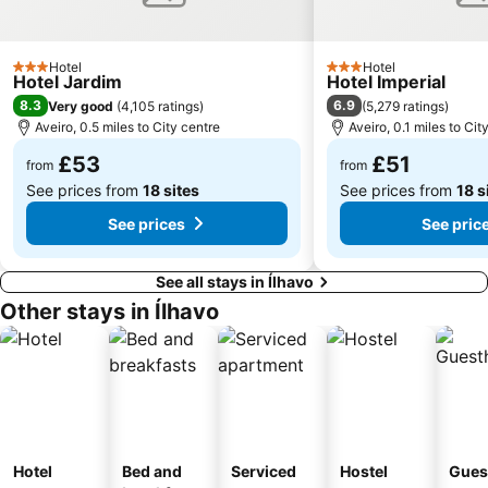
Hotel
Hotel
3 Stars
3 Stars
Hotel Jardim
Hotel Imperial
8.3
6.9
Very good
(
4,105 ratings
)
(
5,279 ratings
)
Aveiro, 0.5 miles to City centre
Aveiro, 0.1 miles to Cit
£53
£51
from
from
See prices from
18 sites
See prices from
18 s
See prices
See pric
See all stays in Ílhavo
Other stays in Ílhavo
Hotel
Bed and
Serviced
Hostel
Gues