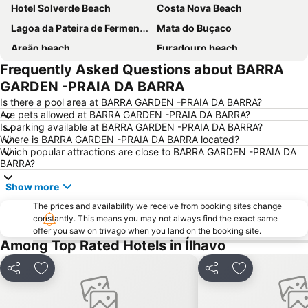
Hotel Solverde Beach
Costa Nova Beach
Lagoa da Pateira de Fermentelos
Mata do Buçaco
Areão beach
Furadouro beach
Frequently Asked Questions about BARRA
Praia da Granja
Quiaios beach
GARDEN -PRAIA DA BARRA
Da Barra
Praia da Vagueira
Is there a pool area at BARRA GARDEN -PRAIA DA BARRA?
Castelo de Santa Maria da Feira
São Jacinto Beach
Are pets allowed at BARRA GARDEN -PRAIA DA BARRA?
Is parking available at BARRA GARDEN -PRAIA DA BARRA?
Gafanha da Boa Hora Beach
Praia da Torreira
Where is BARRA GARDEN -PRAIA DA BARRA located?
Murtinheira Beach
Paróquia Sagrada Família da Praia da Barra
Which popular attractions are close to BARRA GARDEN -PRAIA DA
BARRA?
Poço da Cruz Beach
Kartódromo de Oiã
Show more
Sé Catedral de Aveiro
Centro Comercial 8a Avenida
The prices and availability we receive from booking sites change
Tocha beach
Europarque
constantly. This means you may not always find the exact same
Clube de vela Costa Nova
Casas Arte Nova
offer you saw on trivago when you land on the booking site.
Among Top Rated Hotels in Ílhavo
Praia da Baía
Areal da Marinha Beach
Obelisco da Batalha do Buçaco
Alameda do Senhor da Pedra
Share
Add to favourites
Share
Add to favou