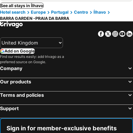
See all stays in Ílhavo
Hotel search
Europe
Portugal
Centro
Ílhavo
BARRA GARDEN -PRAIA DA BARRA
Facebook
Twitter
Insta
Yo
Add on Google
Find our results easily: add trivago as a
preferred source on Google.
Company
Our products
Terms and policies
Support
Sign in for member-exclusive benefits