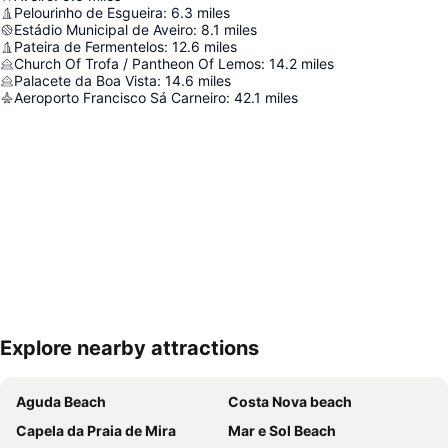
Pelourinho de Esgueira
:
6.3
miles
Estádio Municipal de Aveiro
:
8.1
miles
Pateira de Fermentelos
:
12.6
miles
Church Of Trofa / Pantheon Of Lemos
:
14.2
miles
Palacete da Boa Vista
:
14.6
miles
Aeroporto Francisco Sá Carneiro
:
42.1
miles
Explore nearby attractions
Expand map
Aguda Beach
Costa Nova beach
Capela da Praia de Mira
Mar e Sol Beach