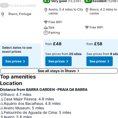
8.2
8.7
Very good
(
13,339 ratings
)
Excellent
(
1,099 
/
No rating available
Aveiro, 0.4 miles to City
Ílhavo, 4.2 miles to
centre
centre
Ílhavo, Portugal
Free WiFi
Spa
Free WiFi
Parking
£48
£58
from
from
Select dates to see
exact prices
See prices from
20 sites
See prices from
9 sit
See prices
See prices
See prices
See all stays in Ílhavo
Top amenities
Location
Distance from BARRA GARDEN -PRAIA DA BARRA
Ílhavo
:
4.7
miles
Casa Major Pessoa
:
4.8
miles
Aquário dos Bacalhaus
:
4.8
miles
Aveiro Museum
:
5
miles
Pelourinho de Aguada de Cima
:
5
miles
Aveiro
:
5.6
miles