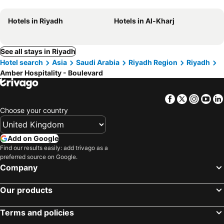
Hotels in Riyadh
Hotels in Al-Kharj
See all stays in Riyadh
Hotel search
Asia
Saudi Arabia
Riyadh Region
Riyadh
Amber Hospitality - Boulevard
Facebook
Twitter
Insta
Yo
Choose your country
Add on Google
Find our results easily: add trivago as a
preferred source on Google.
Company
Our products
Terms and policies