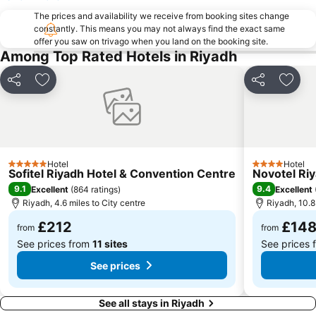
The prices and availability we receive from booking sites change
constantly. This means you may not always find the exact same
offer you saw on trivago when you land on the booking site.
Among Top Rated Hotels in Riyadh
Share
Add to favourites
Share
Add t
Hotel
Hotel
5 Stars
4 Stars
Sofitel Riyadh Hotel & Convention Centre
Novotel Ri
9.1
9.4
Excellent
(
864 ratings
)
Excellent
Riyadh, 4.6 miles to City centre
Riyadh, 10.8
£212
£14
from
from
See prices from
11 sites
See prices
See prices
See all stays in Riyadh