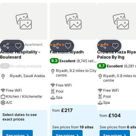
Entire House / Apartment
Hotel
Hotel
5 Stars
4 Stars
Share
Add to favourites
Share
Add to favourites
Share
Add to f
Amber Hospitality -
Fairmont Riyadh
Crowne Plaza Riy
Boulevard
Palace By Ihg
9.3
Excellent
(
8,745 ratings
)
/
8.7
No rating available
Excellent
(
9,281 
Riyadh, 9.2 miles to City
centre
Riyadh, Saudi Arabia
Riyadh, 0.8 miles to
centre
Free WiFi
Free WiFi
Free WiFi
Pool
Kitchen / Kitchenette
Pool
Spa
A/C
Spa
£217
from
Select dates to see
£104
from
exact prices
See prices from
19 sites
See prices from
6 sit
See prices
See prices
See prices