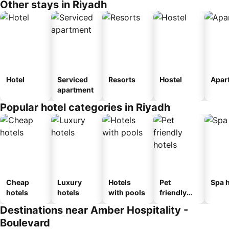
Other stays in Riyadh
Hotel
Serviced
Resorts
Hostel
Apar
apartment
Popular hotel categories in Riyadh
Cheap
Luxury
Hotels
Pet
Spa h
hotels
hotels
with pools
friendly
hotels
Destinations near Amber Hospitality -
Boulevard