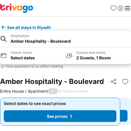
Favourites
Sign in
Me
See all stays in Riyadh
Destination
Amber Hospitality - Boulevard
Check-in/out
Guests and rooms
Select dates
2 Guests, 1 Room
How payments to us affect ranking
Amber Hospitality - Boulevard
Share
Ad
Entire House / Apartment
/
No rating available
Select dates to see exact prices
Select dates to see exact prices
See prices
See prices