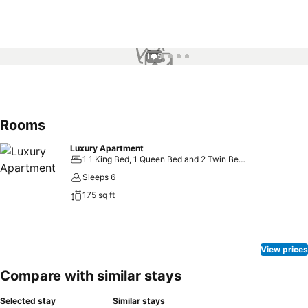
1 / 5
Rooms
Luxury Apartment
1 1 King Bed, 1 Queen Bed and 2 Twin Beds
Sleeps 6
175 sq ft
View prices
Compare with similar stays
Selected stay
Similar stays