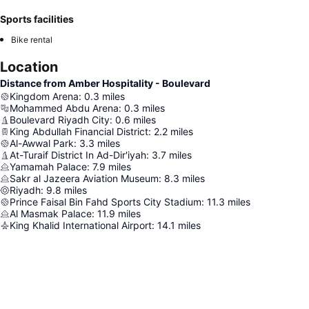
Sports facilities
Bike rental
Location
Distance from Amber Hospitality - Boulevard
Kingdom Arena
:
0.3
miles
Mohammed Abdu Arena
:
0.3
miles
Boulevard Riyadh City
:
0.6
miles
King Abdullah Financial District
:
2.2
miles
Al-Awwal Park
:
3.3
miles
At-Turaif District In Ad-Dir'iyah
:
3.7
miles
Yamamah Palace
:
7.9
miles
Sakr al Jazeera Aviation Museum
:
8.3
miles
Riyadh
:
9.8
miles
Prince Faisal Bin Fahd Sports City Stadium
:
11.3
miles
Al Masmak Palace
:
11.9
miles
King Khalid International Airport
:
14.1
miles