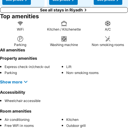
See all stays in Riyadh
Top amenities
WiFi
Kitchen / Kitchenette
A/C
Parking
Washing machine
Non-smoking rooms
All amenities
Property amenities
Express check-in/check-out
Lift
Parking
Non-smoking rooms
Show more
Accessibility
Wheelchair accessible
Room amenities
Air conditioning
Kitchen
Free WiFi in rooms
Outdoor grill