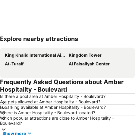
Explore nearby attractions
Expand map
King Khalid International Airport
Kingdom Tower
At-Turaif
Al Faisaliyah Center
Frequently Asked Questions about Amber
Hospitality - Boulevard
Is there a pool area at Amber Hospitality - Boulevard?
Are pets allowed at Amber Hospitality - Boulevard?
Is parking available at Amber Hospitality - Boulevard?
Where is Amber Hospitality - Boulevard located?
Which popular attractions are close to Amber Hospitality -
Boulevard?
Show more