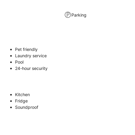
Parking
Pet friendly
Laundry service
Pool
24-hour security
Kitchen
Fridge
Soundproof