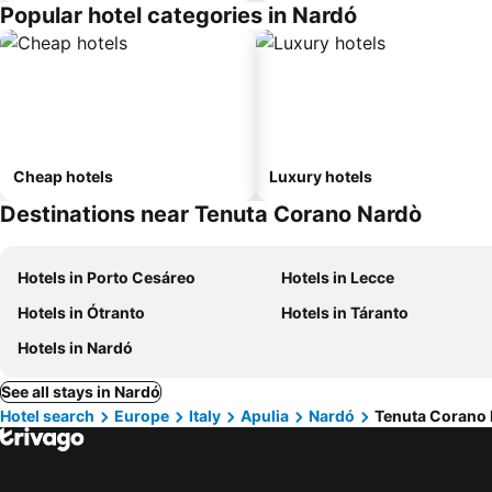
Popular hotel categories in Nardó
Cheap hotels
Luxury hotels
Destinations near Tenuta Corano Nardò
Hotels in Porto Cesáreo
Hotels in Lecce
Hotels in Ótranto
Hotels in Táranto
Hotels in Nardó
See all stays in Nardó
Hotel search
Europe
Italy
Apulia
Nardó
Tenuta Corano