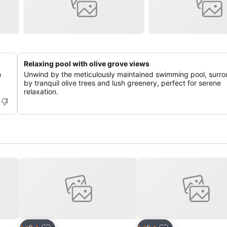
Relaxing pool with olive grove views
m
Unwind by the meticulously maintained swimming pool, surr
by tranquil olive trees and lush greenery, perfect for serene
relaxation.