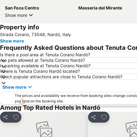
San Foca Centro
Masseria del Mirante
Show more
Property info
Strada Corano, 73048, Nardó, Italy
Show more
Frequently Asked Questions about Tenuta Co
Is there a pool area at Tenuta Corano Nardò?
Are pets allowed at Tenuta Corano Nardò?
Is parking available at Tenuta Corano Nardò?
Where is Tenuta Corano Nardò located?
Which popular attractions are close to Tenuta Corano Nardò?
Show more
The prices and availability we receive from booking sites change cons
you land on the booking site.
Among Top Rated Hotels in Nardó
Add to favourites
Add to favourit
Share
Share