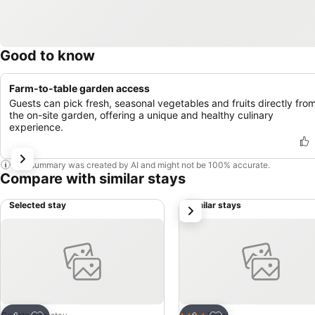
Good to know
Farm-to-table garden access
Guests can pick fresh, seasonal vegetables and fruits directly fro
the on-site garden, offering a unique and healthy culinary
experience.
This summary was created by AI and might not be 100% accurate.
Compare with similar stays
Selected stay
Similar stays
next