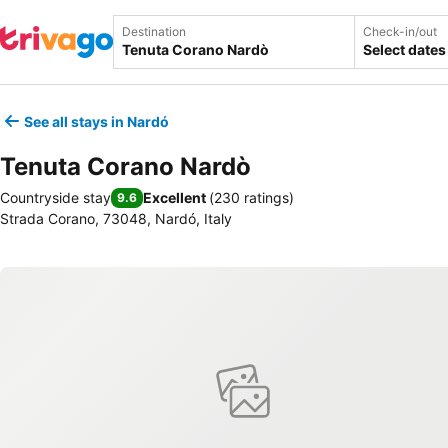
Destination
Check-in/out
Select dates
See all stays in Nardó
Tenuta Corano Nardò
Countryside stay
Excellent
(
230 ratings
)
9.6
Strada Corano, 73048, Nardó, Italy