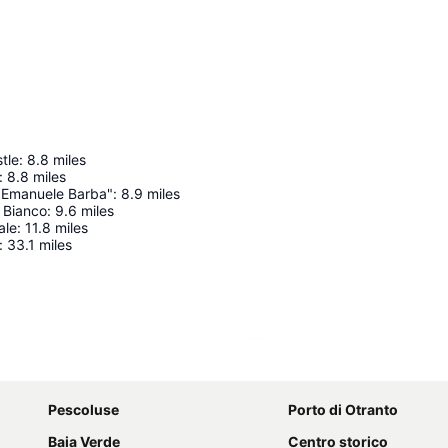
tle
:
8.8
miles
:
8.8
miles
"Emanuele Barba"
:
8.9
miles
 Bianco
:
9.6
miles
ale
:
11.8
miles
:
33.1
miles
Expand map
Pescoluse
Porto di Otranto
Baia Verde
Centro storico