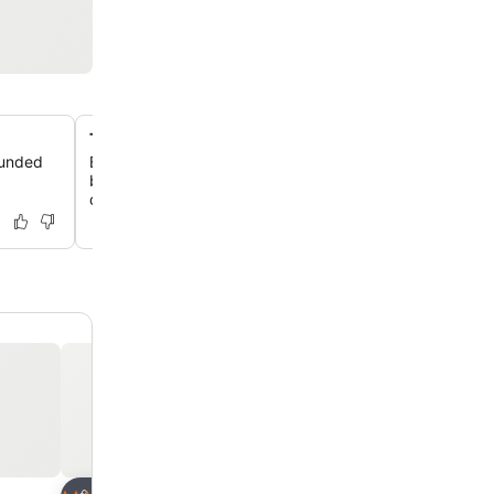
Traditional Salento stone architecture
ounded
Experience authentic local charm in accommodations bui
beautiful Leccese stone, blending traditional aesthetic
comfort.