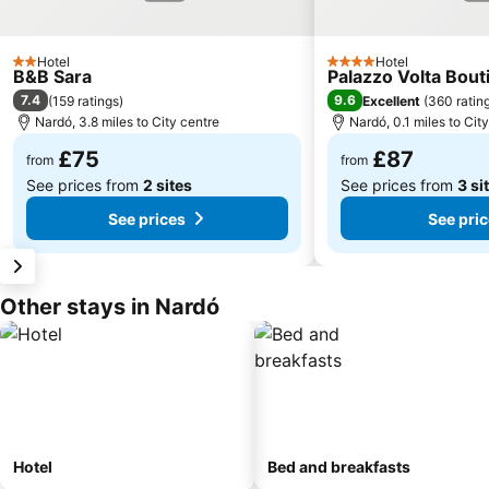
Hotel
Hotel
2 Stars
4 Stars
B&B Sara
Palazzo Volta Bou
7.4
9.6
(
159 ratings
)
Excellent
(
360 ratin
Nardó, 3.8 miles to City centre
Nardó, 0.1 miles to Cit
£75
£87
from
from
See prices from
2 sites
See prices from
3 si
See prices
See pri
Other stays in Nardó
Hotel
Bed and breakfasts