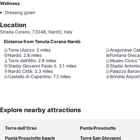
Wellness
Dressing gown
Location
Strada Corano, 73048, Nardó, Italy
Distance from Tenuta Corano Nardò
Torre Uluzzo
:
2
miles
Aragonese Cas
Nardó
:
2.8
miles
Fontana Greca
Torre dell'Alto
:
2.8
miles
Museo Civico 
Stadio Giovanni Paolo II
:
3.1
miles
Stadio Antonio
Nardò Città
:
3.3
miles
Palazzo Baron
Castello di Copertino
:
7.2
miles
Brindisi Airport
Explore nearby attractions
Torre dell'Orso
Punta Prosciutto
Punta Prosciutto beach
Torre San Giovanni