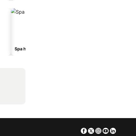
Spa hotels
Beach hotels
Facebook
Twitter
Instagram
Youtube
Linkedin