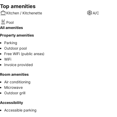
Top amenities
Kitchen / Kitchenette
A/C
Pool
All amenities
Property amenities
Parking
Outdoor pool
Free WiFi (public areas)
WiFi
Invoice provided
Room amenities
Air conditioning
Microwave
Outdoor grill
Accessibility
Accessible parking