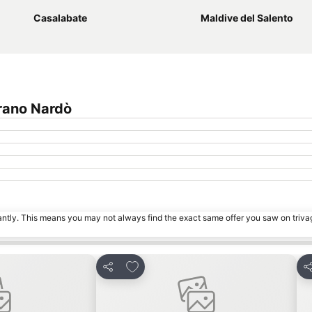
Casalabate
Maldive del Salento
rano Nardò
tantly. This means you may not always find the exact same offer you saw on triv
es
Add to favourites
Share
S