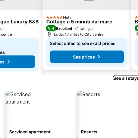
Hotel
5 Stars
3
tique Luxury B&B
Cottage a 5 minuti dal mare
B
9.4
gs
)
Excellent
(
41 ratings
)
y centre
Nardó, 1.7 miles to City centre
Select dates to see exact prices
tes
See prices
ces
See all stay
Serviced apartment
Resorts