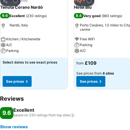
Add to favourites
Add to favourites
Countryside stay
Hotel
4 Stars
Share
Share
Tenuta Corano Nardò
Hotel Blu
9.6
8.4
Excellent
(
230 ratings
)
Very good
(
983 ratings
)
Nardó, Italy
Porto Cesáreo, 1.0 miles to Cit
centre
Kitchen / Kitchenette
Free WiFi
A/C
Parking
Parking
A/C
Select dates to see exact prices
£109
from
See prices from
4 sites
See prices
See prices
Reviews
Excellent
9.6
based on 230 ratings from top
sites
Show reviews