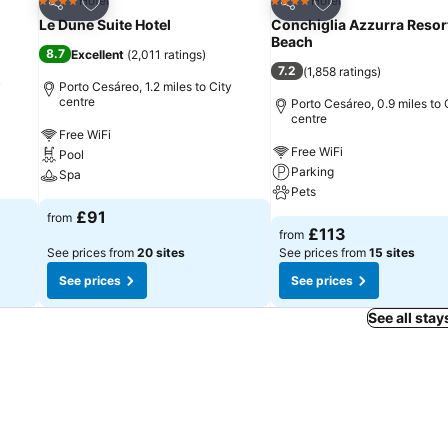
Add to favourites
Add to favourites
Hotel
Hotel
4 Stars
4 Stars
Share
Share
Le Dune Suite Hotel
Conchiglia Azzurra Resor
Beach
8.7
Excellent
(
2,011 ratings
)
7.2
(
1,858 ratings
)
y
Porto Cesáreo, 1.2 miles to City
centre
Porto Cesáreo, 0.9 miles to 
centre
Free WiFi
Free WiFi
Pool
Parking
Spa
Pets
£91
from
£113
from
See prices from
20 sites
See prices from
15 sites
See prices
See prices
See all stay