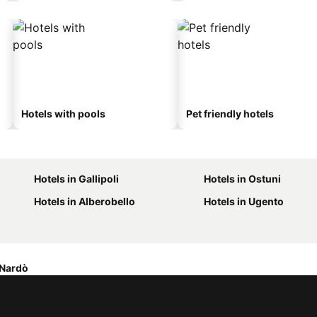
Hotels with pools
Pet friendly hotels
Hotels in Gallipoli
Hotels in Ostuni
Hotels in Alberobello
Hotels in Ugento
 Nardò