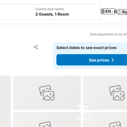
Guests and rooms
EN · £
Si
2 Guests, 1 Room
How payments to us aff
Add to favourites
Select dates to see exact prices
Share
See prices