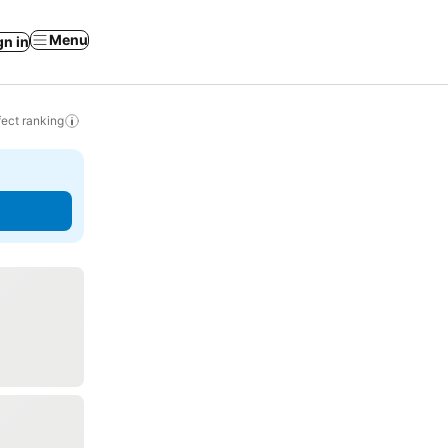
Menu
gn in
ect ranking