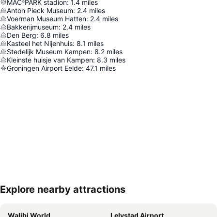
MAC³PARK stadion
:
1.4
miles
Anton Pieck Museum
:
2.4
miles
Voerman Museum Hatten
:
2.4
miles
Bakkerijmuseum
:
2.4
miles
Den Berg
:
6.8
miles
Kasteel het Nijenhuis
:
8.1
miles
Stedelijk Museum Kampen
:
8.2
miles
Kleinste huisje van Kampen
:
8.3
miles
Groningen Airport Eelde
:
47.1
miles
Explore nearby attractions
Expand map
Walibi World
Lelystad Airport