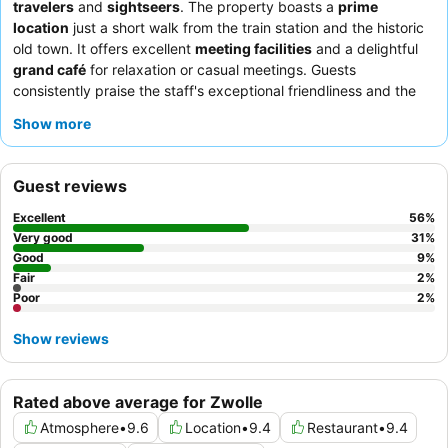
travelers
and
sightseers
. The property boasts a
prime
location
just a short walk from the train station and the historic
old town. It offers excellent
meeting facilities
and a delightful
grand café
for relaxation or casual meetings. Guests
consistently praise the staff's exceptional friendliness and the
outstanding
breakfast buffet
, which features a wide variety of
Show more
fresh and delicious options. For a truly comfortable stay,
consider requesting one of the
spacious rooms
on a higher
floor for enhanced views and tranquility.
Guest reviews
Excellent
56
%
Very good
31
%
Good
9
%
Fair
2
%
Poor
2
%
Show reviews
Rated above average for Zwolle
Atmosphere
•
9.6
Location
•
9.4
Restaurant
•
9.4