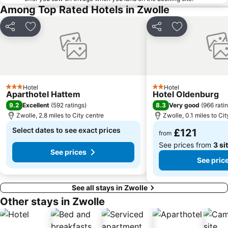
Among Top Rated Hotels in Zwolle
Share
Add to favourites
Share
Add to favou
Hotel
Hotel
3 Stars
2 Stars
Aparthotel Hattem
Hotel Oldenburg
9.2
8.3
Excellent
(
592 ratings
)
Very good
(
966 rati
Zwolle, 2.8 miles to City centre
Zwolle, 0.1 miles to Ci
Select dates to see exact prices
£121
from
See prices from
3 si
See prices
See pric
See all stays in Zwolle
Other stays in Zwolle