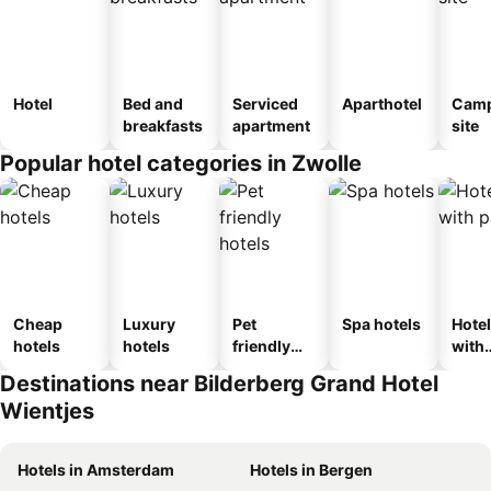
Hotel
Bed and
Serviced
Aparthotel
Camp
breakfasts
apartment
site
Popular hotel categories in Zwolle
Cheap
Luxury
Pet
Spa hotels
Hote
hotels
hotels
friendly
with
hotels
park
Destinations near Bilderberg Grand Hotel
Wientjes
Hotels in Amsterdam
Hotels in Bergen