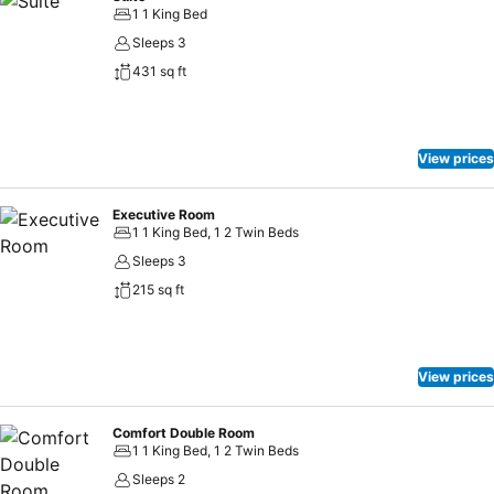
1 1 King Bed
Sleeps 3
431 sq ft
View prices
Executive Room
1 1 King Bed, 1 2 Twin Beds
Sleeps 3
215 sq ft
View prices
Comfort Double Room
1 1 King Bed, 1 2 Twin Beds
Sleeps 2