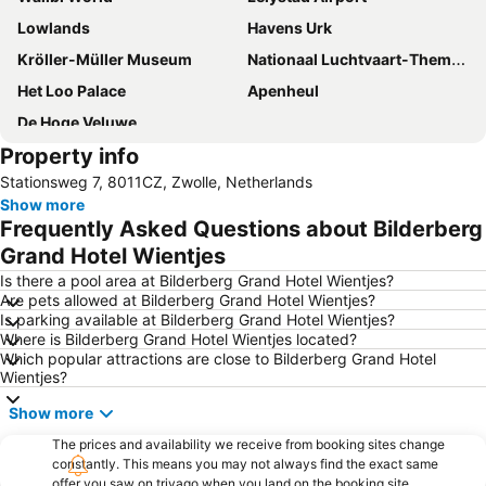
Lowlands
Havens Urk
Kröller-Müller Museum
Nationaal Luchtvaart-Themapark Aviodrome
Het Loo Palace
Apenheul
De Hoge Veluwe
Property info
Stationsweg 7, 8011CZ, Zwolle, Netherlands
Show more
Frequently Asked Questions about Bilderberg
Grand Hotel Wientjes
Is there a pool area at Bilderberg Grand Hotel Wientjes?
Are pets allowed at Bilderberg Grand Hotel Wientjes?
Is parking available at Bilderberg Grand Hotel Wientjes?
Where is Bilderberg Grand Hotel Wientjes located?
Which popular attractions are close to Bilderberg Grand Hotel
Wientjes?
Show more
The prices and availability we receive from booking sites change
constantly. This means you may not always find the exact same
offer you saw on trivago when you land on the booking site.