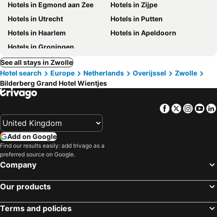
Hotels in Egmond aan Zee
Hotels in Zijpe
Hotels in Utrecht
Hotels in Putten
Hotels in Haarlem
Hotels in Apeldoorn
Hotels in Groningen
See all stays in Zwolle
Hotel search
Europe
Netherlands
Overijssel
Zwolle
Bilderberg Grand Hotel Wientjes
Facebook
Twitter
Insta
Yo
Add on Google
Find our results easily: add trivago as a
preferred source on Google.
Company
Our products
Terms and policies