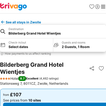
Favourites
Sign in
Me
See all stays in Zwolle
Destination
Bilderberg Grand Hotel Wientjes
Check-in/out
Guests and rooms
Select dates
2 Guests, 1 Room
How payments to us affect ranking
Bilderberg Grand Hotel
Wientjes
Share
Ad
Hotel
8.7
Excellent
(
4,462 ratings
)
4 Stars
Stationsweg 7, 8011CZ, Zwolle, Netherlands
£107
£107
from
from
See prices from
10 sites
See prices from
10 sites