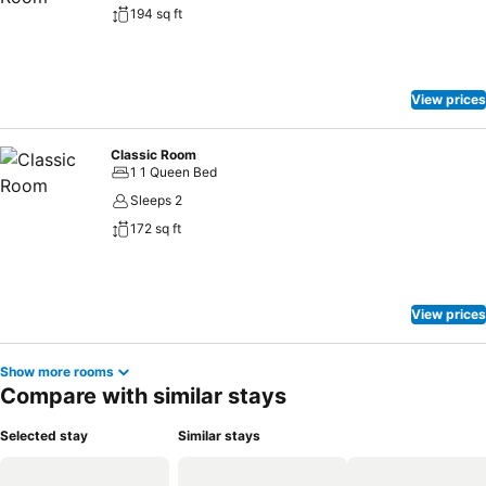
194 sq ft
View prices
Classic Room
1 1 Queen Bed
Sleeps 2
172 sq ft
View prices
Show more rooms
Compare with similar stays
Selected stay
Similar stays