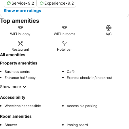
Service
•
9.2
Experience
•
9.2
Show more ratings
Top amenities
WiFi in lobby
WiFi in rooms
A/C
Restaurant
Hotel bar
All amenities
Property amenities
Business centre
Café
Entrance hall/lobby
Express check-in/check-out
Show more
Accessibility
Wheelchair accessible
Accessible parking
Room amenities
Shower
Ironing board