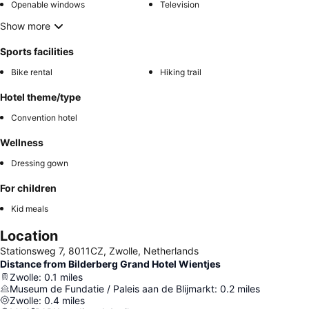
Openable windows
Television
Show more
Sports facilities
Bike rental
Hiking trail
Hotel theme/type
Convention hotel
Wellness
Dressing gown
For children
Kid meals
Location
Stationsweg 7, 8011CZ, Zwolle, Netherlands
Distance from Bilderberg Grand Hotel Wientjes
Zwolle
:
0.1
miles
Museum de Fundatie / Paleis aan de Blijmarkt
:
0.2
miles
Zwolle
:
0.4
miles