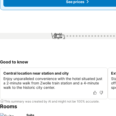
See prices
See prices
1 / 49
Good to know
Central location near station and city
Ex
Enjoy unparalleled convenience with the hotel situated just
St
a 2-minute walk from Zwolle train station and a 4-minute
off
walk to the historic city center.
sp
This summary was created by AI and might not be 100% accurate.
Rooms
Suite