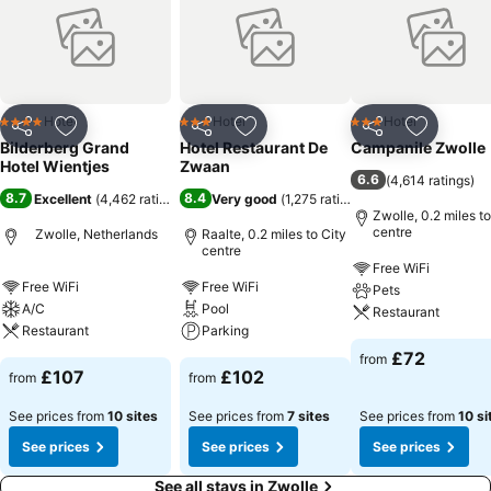
Hotel
Hotel
Hotel
4 Stars
3 Stars
3 Stars
Share
Add to favourites
Share
Add to favourites
Share
Add to f
Bilderberg Grand
Hotel Restaurant De
Campanile Zwolle
Hotel Wientjes
Zwaan
6.6
(
4,614 ratings
)
8.7
8.4
Excellent
(
4,462 ratings
)
Very good
(
1,275 ratings
)
Zwolle, 0.2 miles to
centre
Zwolle, Netherlands
Raalte, 0.2 miles to City
centre
Free WiFi
Free WiFi
Free WiFi
Pets
A/C
Pool
Restaurant
Restaurant
Parking
£72
from
£107
£102
from
from
See prices from
10 sites
See prices from
7 sites
See prices from
10 si
See prices
See prices
See prices
See all stays in Zwolle