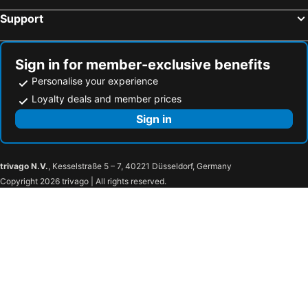
Support
Sign in for member-exclusive benefits
Personalise your experience
Loyalty deals and member prices
Sign in
trivago N.V.
, Kesselstraße 5 – 7, 40221 Düsseldorf, Germany
Copyright 2026 trivago | All rights reserved.