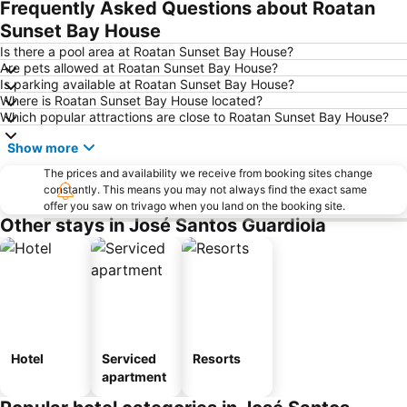
Frequently Asked Questions about Roatan
Sunset Bay House
Is there a pool area at Roatan Sunset Bay House?
Are pets allowed at Roatan Sunset Bay House?
Is parking available at Roatan Sunset Bay House?
Where is Roatan Sunset Bay House located?
Which popular attractions are close to Roatan Sunset Bay House?
Show more
The prices and availability we receive from booking sites change
constantly. This means you may not always find the exact same
offer you saw on trivago when you land on the booking site.
Other stays in José Santos Guardiola
Hotel
Serviced
Resorts
apartment