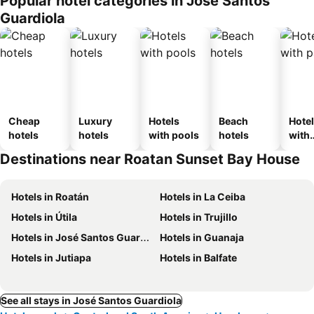
Popular hotel categories in José Santos
Guardiola
Cheap
Luxury
Hotels
Beach
Hote
hotels
hotels
with pools
hotels
with
park
Destinations near Roatan Sunset Bay House
Hotels in Roatán
Hotels in La Ceiba
Hotels in Útila
Hotels in Trujillo
Hotels in José Santos Guardiola
Hotels in Guanaja
Hotels in Jutiapa
Hotels in Balfate
See all stays in José Santos Guardiola