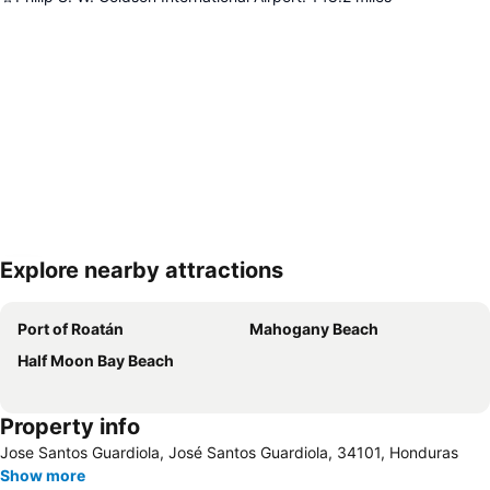
Explore nearby attractions
Expand map
Port of Roatán
Mahogany Beach
Half Moon Bay Beach
Property info
Jose Santos Guardiola, José Santos Guardiola, 34101, Honduras
Show more