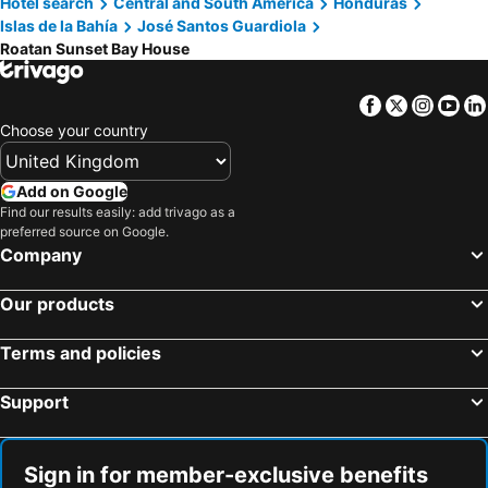
Hotel search
Central and South America
Honduras
Islas de la Bahía
José Santos Guardiola
Roatan Sunset Bay House
Facebook
Twitter
Insta
Yo
Choose your country
Add on Google
Find our results easily: add trivago as a
preferred source on Google.
Company
Our products
Terms and policies
Support
Sign in for member-exclusive benefits