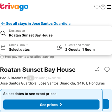
Favourites
Sign in
Me
See all stays in José Santos Guardiola
Destination
Roatan Sunset Bay House
Check-in/out
Guests and rooms
Select dates
2 Guests, 1 Room
How payments to us affect ranking
Roatan Sunset Bay House
Share
Ad
Bed & Breakfast
/
No rating available
Jose Santos Guardiola, José Santos Guardiola, 34101, Honduras
Select dates to see exact prices
Select dates to see exact prices
See prices
See prices