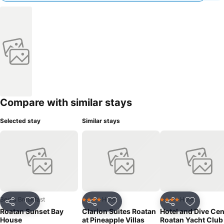
Compare with similar stays
Selected stay
Similar stays
Bed & Breakfast
Hotel
Hotel
4 Stars
4 Stars
Share
Add to favourites
Share
Add to favourites
Share
Add to f
Roatan Sunset Bay
Clarion Suites Roatan
Hotel and Dive Cen
House
at Pineapple Villas
Roatan Yacht Club