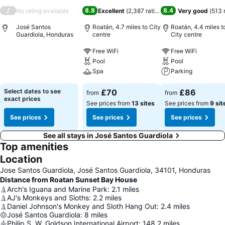
/
8.8
8.4
No rating available
Excellent
(
2,387 ratings
)
Very good
(
513 
José Santos
Roatán, 4.7 miles to City
Roatán, 4.4 miles t
Guardiola, Honduras
centre
City centre
Free WiFi
Free WiFi
Pool
Pool
Spa
Parking
Select dates to see
£70
£86
from
from
exact prices
See prices from
13 sites
See prices from
9 sit
See prices
See prices
See prices
See all stays in José Santos Guardiola
Top amenities
Location
Jose Santos Guardiola, José Santos Guardiola, 34101, Honduras
Distance from Roatan Sunset Bay House
Arch's Iguana and Marine Park
:
2.1
miles
AJ's Monkeys and Sloths
:
2.2
miles
Daniel Johnson's Monkey and Sloth Hang Out
:
2.4
miles
José Santos Guardiola
:
8
miles
Philip S. W. Goldson International Airport
:
148.2
miles