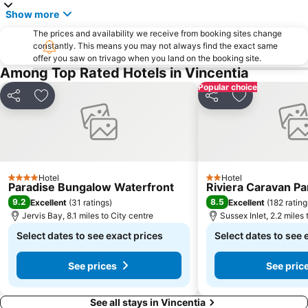
Show more
The prices and availability we receive from booking sites change
constantly. This means you may not always find the exact same
offer you saw on trivago when you land on the booking site.
Among Top Rated Hotels in Vincentia
Popular choice
Share
Add to favourites
Share
Add to favou
Hotel
Hotel
4 Stars
2 Stars
Paradise Bungalow Waterfront
Riviera Caravan Pa
9.2
8.5
Excellent
(
31 ratings
)
Excellent
(
182 rating
Jervis Bay, 8.1 miles to City centre
Sussex Inlet, 2.2 miles 
Select dates to see exact prices
Select dates to see 
See prices
See pric
See all stays in Vincentia