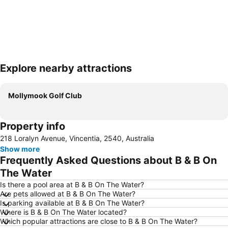
Explore nearby attractions
Expand map
Mollymook Golf Club
Property info
218 Loralyn Avenue, Vincentia, 2540, Australia
Show more
Frequently Asked Questions about B & B On
The Water
Is there a pool area at B & B On The Water?
Are pets allowed at B & B On The Water?
Is parking available at B & B On The Water?
Where is B & B On The Water located?
Which popular attractions are close to B & B On The Water?