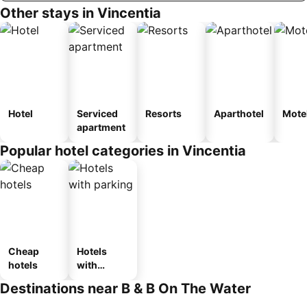
Other stays in Vincentia
Hotel
Serviced
Resorts
Aparthotel
Mote
apartment
Popular hotel categories in Vincentia
Cheap
Hotels
hotels
with
parking
Destinations near B & B On The Water