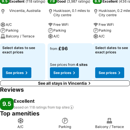
9.5
7.9
8.9
Excellent
(
118 ratings
)
Good
(
3,987 ratings
)
Excellent
(
436 r
Vincentia, Australia
Huskisson, 0.1 miles to
Huskisson, 0.2 mile
City centre
City centre
A/C
Free WiFi
Free WiFi
Parking
Parking
Parking
Balcony / Terrace
A/C
A/C
Select dates to see
£96
Select dates to see
from
exact prices
exact prices
See prices from
4 sites
See prices
See prices
See prices
See all stays in Vincentia
Reviews
Excellent
9.5
based on 118 ratings from top
sites
Top amenities
A/C
Parking
Balcony / Terrace