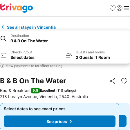
Favourites
Sign in
Me
See all stays in Vincentia
Destination
B & B On The Water
Check-in/out
Guests and rooms
Select dates
2 Guests, 1 Room
How payments to us affect ranking
B & B On The Water
Share
Ad
Bed & Breakfast
9.5
Excellent
(
118 ratings
)
218 Loralyn Avenue, Vincentia, 2540, Australia
Select dates to see exact prices
Select dates to see exact prices
See prices
See prices