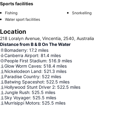
Sports facilities
Fishing
Snorkelling
Water sport facilities
Location
218 Loralyn Avenue, Vincentia, 2540, Australia
Distance from B & B On The Water
Bomaderry
:
17.2
miles
Canberra Airport
:
81.4
miles
People First Stadium
:
516.9
miles
Glow Worm Caves
:
518.4
miles
Nickelodeon Land
:
521.3
miles
Paradise Country
:
522
miles
Batwing Spaceshot
:
522.5
miles
Hollywood Stunt Driver 2
:
522.5
miles
Jungle Rush
:
525.5
miles
Sky Voyager
:
525.5
miles
Murrisippi Motors
:
525.5
miles