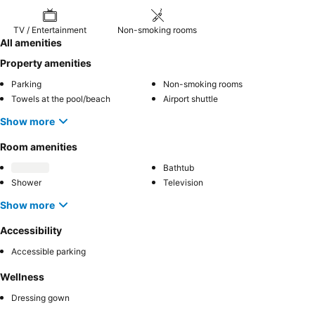
TV / Entertainment
Non-smoking rooms
All amenities
Property amenities
Parking
Non-smoking rooms
Towels at the pool/beach
Airport shuttle
Show more
Room amenities
Bathtub
Shower
Television
Show more
Accessibility
Accessible parking
Wellness
Dressing gown