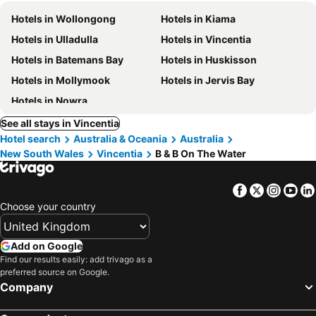
Hotels in Wollongong
Hotels in Kiama
Hotels in Ulladulla
Hotels in Vincentia
Hotels in Batemans Bay
Hotels in Huskisson
Hotels in Mollymook
Hotels in Jervis Bay
Hotels in Nowra
See all stays in Vincentia
Hotel search
Australia & Oceania
Australia
New South Wales
Vincentia
B & B On The Water
Facebook
Twitter
Insta
Yo
Choose your country
Add on Google
Find our results easily: add trivago as a
preferred source on Google.
Company