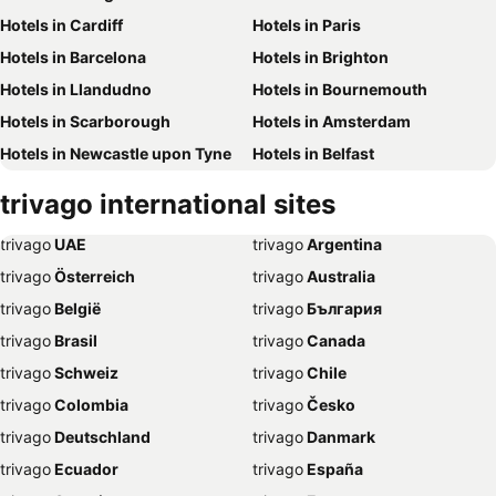
Hotels in Cardiff
Hotels in Paris
Hotels in Barcelona
Hotels in Brighton
Hotels in Llandudno
Hotels in Bournemouth
Hotels in Scarborough
Hotels in Amsterdam
Hotels in Newcastle upon Tyne
Hotels in Belfast
Hotels in Bath
Hotels in Rome
trivago
international sites
Hotels in Dublin
Hotels in Chester
trivago
‏ UAE
trivago
‏ Argentina
Hotels in Birmingham
Hotels in Bristol
trivago
‏ Österreich
trivago
‏ Australia
Hotels in New York
Hotels in Whitby
trivago
‏ België
trivago
‏ България
Hotels in Leeds
Hotels in Southampton
trivago
‏ Brasil
trivago
‏ Canada
Hotels in Harrogate
Hotels in Dubai
trivago
‏ Schweiz
trivago
‏ Chile
Hotels in Torquay
Hotels in Palma de Majorca
trivago
‏ Colombia
trivago
‏ Česko
Hotels in Weymouth
Hotels in Málaga
trivago
‏ Deutschland
trivago
‏ Danmark
Hotels in Eastbourne
Hotels in Inverness
trivago
‏ Ecuador
trivago
‏ España
Hotels in Skegness
Hotels in Stratford-upon-Avon