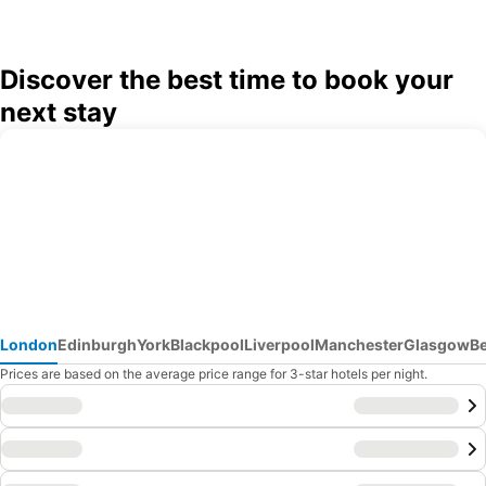
Discover the best time to book your
next stay
London
Edinburgh
York
Blackpool
Liverpool
Manchester
Glasgow
B
Prices are based on the average price range for 3-star hotels per night.