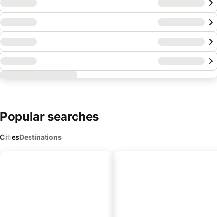
Popular
searches
Cities
Destinations