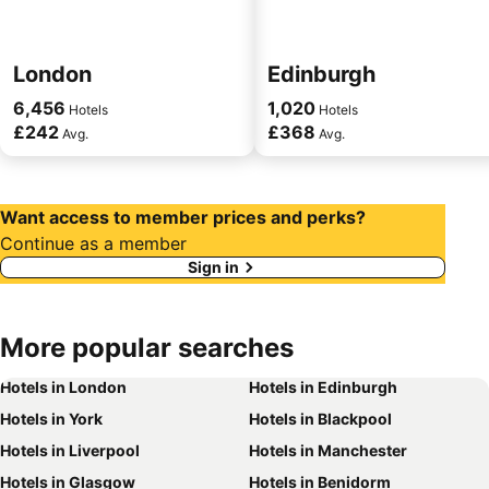
London
Edinburgh
6,456
1,020
Hotels
Hotels
£242
£368
Avg.
Avg.
Want access to member prices and perks?
Continue as a member
Sign in
More
popular searches
Hotels in London
Hotels in Edinburgh
Hotels in York
Hotels in Blackpool
Hotels in Liverpool
Hotels in Manchester
Hotels in Glasgow
Hotels in Benidorm