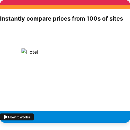
Instantly compare prices from 100s of sites
How it works