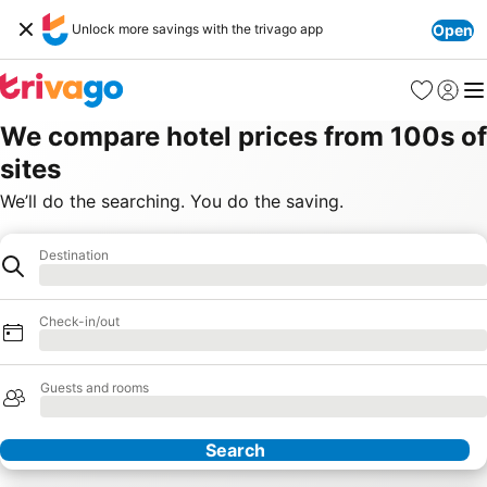
Unlock more savings with the trivago app
Open
Favourites
Sign in
Me
We compare hotel prices from 100s of
sites
We’ll do the searching. You do the saving.
Destination
Destination
Loading
Check-in/out
Loading
Guests and rooms
Loading
Search
Our Partners