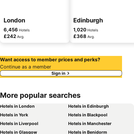
London
Edinburgh
6,456
1,020
Hotels
Hotels
£242
£368
Avg.
Avg.
Want access to member prices and perks?
Continue as a member
Sign in
More
popular searches
Hotels in London
Hotels in Edinburgh
Hotels in York
Hotels in Blackpool
Hotels in Liverpool
Hotels in Manchester
Hotels in Glasgow
Hotels in Benidorm