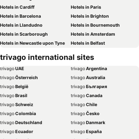
Hotels in Cardiff
Hotels in Paris
Hotels in Barcelona
Hotels in Brighton
Hotels in Llandudno
Hotels in Bournemouth
Hotels in Scarborough
Hotels in Amsterdam
Hotels in Newcastle upon Tyne
Hotels in Belfast
Hotels in Bath
Hotels in Rome
trivago
international sites
Hotels in Dublin
Hotels in Chester
trivago
‏ UAE
trivago
‏ Argentina
Hotels in Birmingham
Hotels in Bristol
trivago
‏ Österreich
trivago
‏ Australia
Hotels in New York
Hotels in Whitby
trivago
‏ België
trivago
‏ България
Hotels in Leeds
Hotels in Southampton
trivago
‏ Brasil
trivago
‏ Canada
Hotels in Harrogate
Hotels in Dubai
trivago
‏ Schweiz
trivago
‏ Chile
Hotels in Torquay
Hotels in Palma de Majorca
trivago
‏ Colombia
trivago
‏ Česko
Hotels in Weymouth
Hotels in Málaga
trivago
‏ Deutschland
trivago
‏ Danmark
Hotels in Eastbourne
Hotels in Inverness
trivago
‏ Ecuador
trivago
‏ España
Hotels in Skegness
Hotels in Stratford-upon-Avon