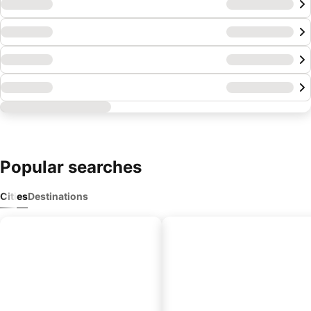
Popular
searches
Cities
Destinations