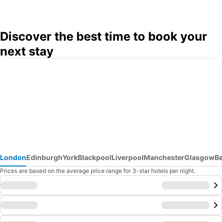
Discover the best time to book your
next stay
London
Edinburgh
York
Blackpool
Liverpool
Manchester
Glasgow
B
Prices are based on the average price range for 3-star hotels per night.