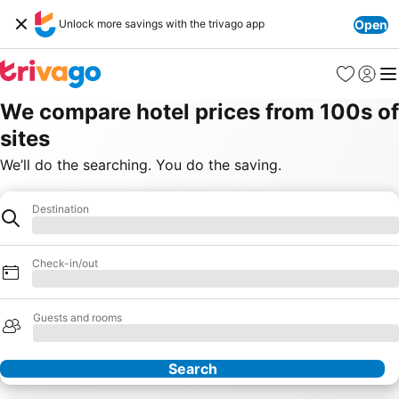
Unlock more savings with the trivago app
Open
Favourites
Sign in
Me
We compare hotel prices from 100s of
sites
We’ll do the searching. You do the saving.
Destination
Destination
Loading
Check-in/out
Loading
Guests and rooms
Loading
Search
Our Partners