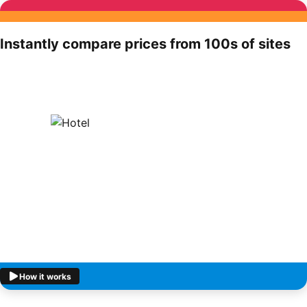
Instantly compare prices from 100s of sites
How it works